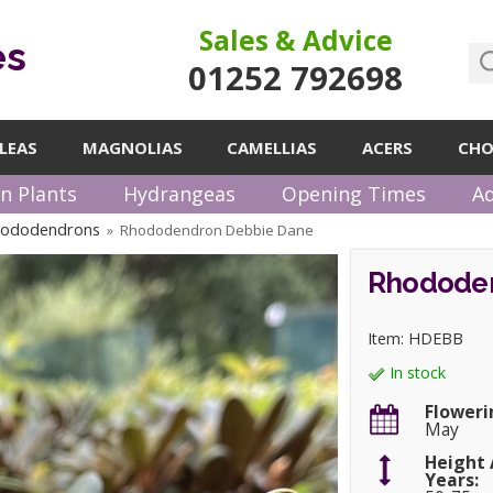
Sales & Advice
es
01252 792698
LEAS
MAGNOLIAS
CAMELLIAS
ACERS
CHO
n Plants
Hydrangeas
Opening Times
Ad
hododendrons
Rhododendron Debbie Dane
»
Rhodode
Item: HDEBB
In stock
Floweri
May
Height 
Years: