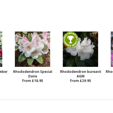
mber
Rhododendron Special
Rhododendron bureavii
Rho
Dane
AGM
from £18.95
from £29.95