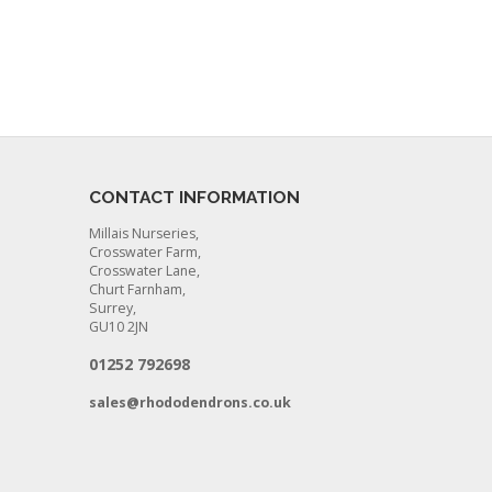
CONTACT INFORMATION
Millais Nurseries,
Crosswater Farm,
Crosswater Lane,
Churt Farnham,
Surrey,
GU10 2JN
01252 792698
sales@rhododendrons.co.uk