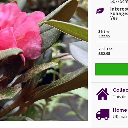
50-75c
Interes
Foliage
Yes
3 litre
£22.95
7.5 litre
£32.95
Collec
This ite
Home 
UK main