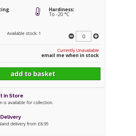
m
ting
Hardiness:
:
To -20 °C
Available stock: 1
Currently Unavailable
email me when in stock
t in Store
m is available for collection.
Delivery
land delivery from £8.95