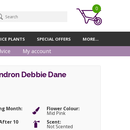
0
ICE PLANTS
SPECIAL OFFERS
MORE...
vice
My account
ndron Debbie Dane
ng Month:
Flower Colour:
Mid Pink
After 10
Scent:
Not Scented