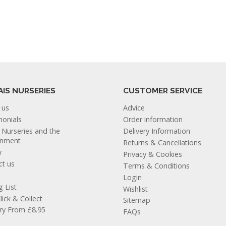
AIS NURSERIES
CUSTOMER SERVICE
 us
Advice
monials
Order information
s Nurseries and the
Delivery Information
onment
Returns & Cancellations
y
Privacy & Cookies
ct us
Terms & Conditions
Login
g List
Wishlist
lick & Collect
Sitemap
ery From £8.95
FAQs