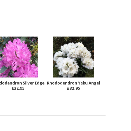
dodendron Silver Edge
Rhododendron Yaku Angel
£32.95
£32.95