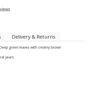
views
s
Delivery & Returns
n. Deep green leaves with creamy brown
ral years.