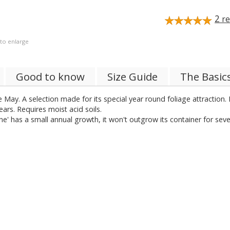
2
re
 to enlarge
Good to know
Size Guide
The Basic
 May. A selection made for its special year round foliage attractio
ars. Requires moist acid soils.
e' has a small annual growth, it won't outgrow its container for seve