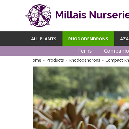
Millais Nurseri
ALL PLANTS
RHODODENDRONS
AZA
Ferns
Companio
Home
Products
Rhododendrons
Compact R
»
»
»