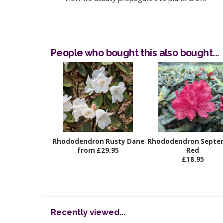
People who bought this also bought...
Rhododendron Rusty Dane
Rhododendron Septe
from £29.95
Red
£18.95
Recently viewed...