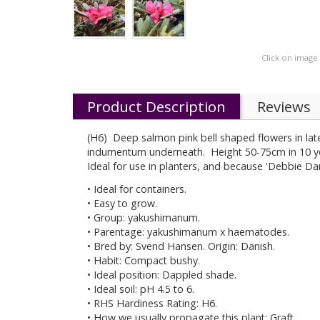
Click on image
Product Description
Reviews
(H6) Deep salmon pink bell shaped flowers in late
indumentum underneath. Height 50-75cm in 10 ye
Ideal for use in planters, and because 'Debbie Dan
• Ideal for containers.
• Easy to grow.
• Group: yakushimanum.
• Parentage: yakushimanum x haematodes.
• Bred by: Svend Hansen. Origin: Danish.
• Habit: Compact bushy.
• Ideal position: Dappled shade.
• Ideal soil: pH 4.5 to 6.
• RHS Hardiness Rating: H6.
• How we usually propagate this plant: Graft.