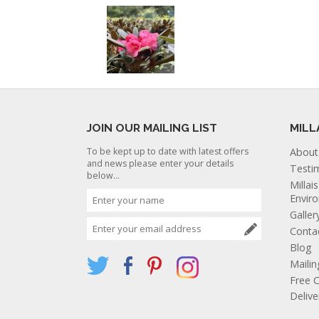
JOIN OUR MAILING LIST
MILL
To be kept up to date with latest offers
About
and news please enter your details
Testi
below...
Millai
Envir
Galler
Conta
Blog
Mailin
Free C
Deliv