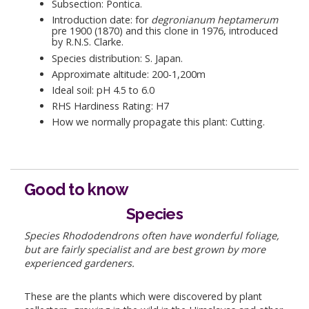
Subsection: Pontica.
Introduction date: for
degronianum heptamerum
pre 1900 (1870) and this clone in 1976, introduced
by R.N.S. Clarke.
Species distribution: S. Japan.
Approximate altitude: 200-1,200m
Ideal soil: pH 4.5 to 6.0
RHS Hardiness Rating: H7
How we normally propagate this plant: Cutting.
Good to know
Species
Species Rhododendrons often have wonderful foliage,
but are fairly specialist and are best grown by more
experienced gardeners.
These are the plants which were discovered by plant