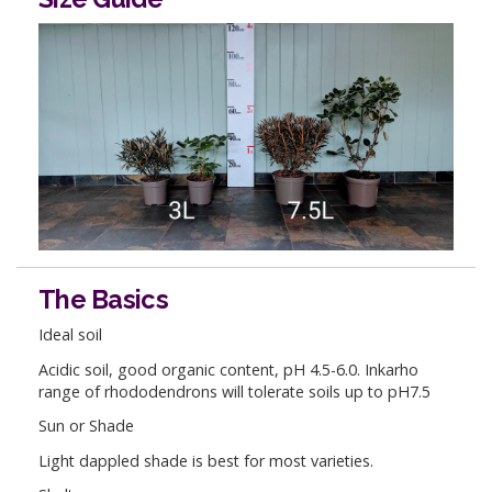
The Basics
Ideal soil
Acidic soil, good organic content, pH 4.5-6.0. Inkarho
range of rhododendrons will tolerate soils up to pH7.5
Sun or Shade
Light dappled shade is best for most varieties.