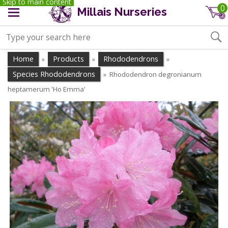
Skip to main content
0
Millais Nurseries
Home
Products
Rhododendrons
»
»
»
Species Rhododendrons
Rhododendron degronianum
»
heptamerum 'Ho Emma'