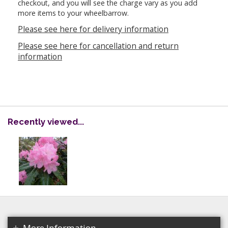
checkout, and you will see the charge vary as you add
more items to your wheelbarrow.
Please see here for delivery information
Please see here for cancellation and return
information
Recently viewed...
More Information