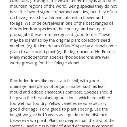
collectors, growing in the wild in the Himalayas and other
mountain regions of the world. Being species they do not
have the ‘hybrid vigour’ of named varieties, but they often
do have great character and interest in flower and
foliage. We pride ourselves in one of the best ranges of
rhododendron species in the country, and we try to
propagate these from recognised good forms. These
may be identified by the original plant collector’s seed
number, (eg R. denudatum EGM 294) or by a clonal name
given to a selected plant (eg R. degronianum ‘Ho Emma’).
Many rhododendron species rhododendrons are well
worth growing for their foliage alone!
Rhododendrons like moist acidic soil, with good
drainage, and plenty of organic matter such as leaf-
mould and added ericaceous compost. Species should
be given the best planting positions, which are neither
too wet nor too dry. Yellow varieties need especially
good drainage. For a guide to plant spacing, use the
height we give in 10 years as a guide to the distance
between each plant. Plant no deeper than the top of the
rootball, and dig in plenty of good ericaceous compost