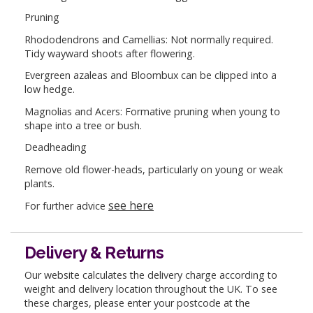
Pruning
Rhododendrons and Camellias: Not normally required.
Tidy wayward shoots after flowering.
Evergreen azaleas and Bloombux can be clipped into a
low hedge.
Magnolias and Acers: Formative pruning when young to
shape into a tree or bush.
Deadheading
Remove old flower-heads, particularly on young or weak
plants.
see here
For further advice
Delivery & Returns
Our website calculates the delivery charge according to
weight and delivery location throughout the UK. To see
these charges, please enter your postcode at the