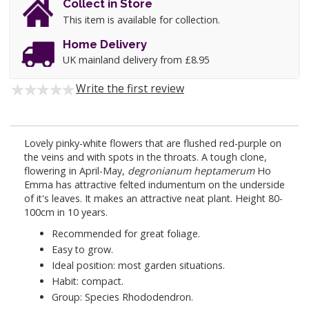
Collect in Store
This item is available for collection.
Home Delivery
UK mainland delivery from £8.95
Write the first review
Lovely pinky-white flowers that are flushed red-purple on
the veins and with spots in the throats. A tough clone,
flowering in April-May,
degronianum heptamerum
Ho
Emma has attractive felted indumentum on the underside
of it's leaves. It makes an attractive neat plant. Height 80-
100cm in 10 years.
Recommended for great foliage.
Easy to grow.
Ideal position: most garden situations.
Habit: compact.
Group: Species Rhododendron.