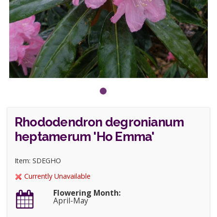
Rhododendron degronianum
heptamerum 'Ho Emma'
Item: SDEGHO
Currently Unavailable
Flowering Month:
April-May