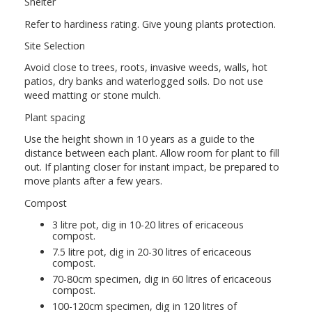
Shelter
Refer to hardiness rating. Give young plants protection.
Site Selection
Avoid close to trees, roots, invasive weeds, walls, hot
patios, dry banks and waterlogged soils. Do not use
weed matting or stone mulch.
Plant spacing
Use the height shown in 10 years as a guide to the
distance between each plant. Allow room for plant to fill
out. If planting closer for instant impact, be prepared to
move plants after a few years.
Compost
3 litre pot, dig in 10-20 litres of ericaceous
compost.
7.5 litre pot, dig in 20-30 litres of ericaceous
compost.
70-80cm specimen, dig in 60 litres of ericaceous
compost.
100-120cm specimen, dig in 120 litres of