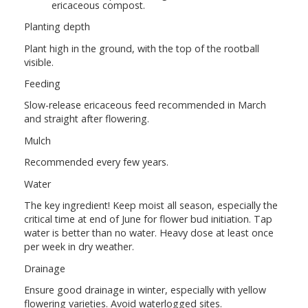
ericaceous compost.
Planting depth
Plant high in the ground, with the top of the rootball
visible.
Feeding
Slow-release ericaceous feed recommended in March
and straight after flowering.
Mulch
Recommended every few years.
Water
The key ingredient! Keep moist all season, especially the
critical time at end of June for flower bud initiation. Tap
water is better than no water. Heavy dose at least once
per week in dry weather.
Drainage
Ensure good drainage in winter, especially with yellow
flowering varieties. Avoid waterlogged sites.