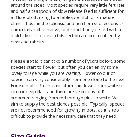
around the sides. Most species require very little fertilizer
and half a teaspoon of slow release feed is sufficient for
a 3 litre plant, rising to a tablespoonful for a mature
plant. Those in the taliensia and neriiflora subsections are
particularly salt-sensitive, and should only be fed with a
mulch. Most species in this section are not troubled by
deer and rabbits.
Please note:
It can take a number of years before some
species start to flower, but often you can enjoy some
lovely foliage while you are waiting. Flower colour of
species can vary considerably from one clone to the next.
For example, R. campanulatum can flower from white to
pink or deep lilac, and there are selections of R.
arboreum ranging from red through pink to white. We
aim to supply the best clones possible. Typically, species
are not recommended for growing in pots, as it is too
difficult to provide the necessary care that they need.
Size Guide