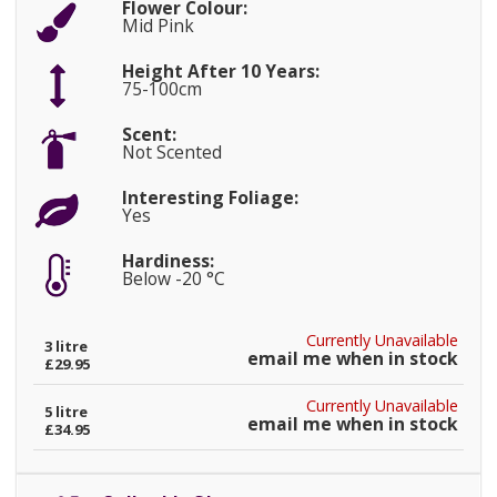
Flower Colour:
Mid Pink
Height After 10 Years:
75-100cm
Scent:
Not Scented
Interesting Foliage:
Yes
Hardiness:
Below -20 °C
Currently Unavailable
3 litre
email me when in stock
£29.95
Currently Unavailable
5 litre
email me when in stock
£34.95