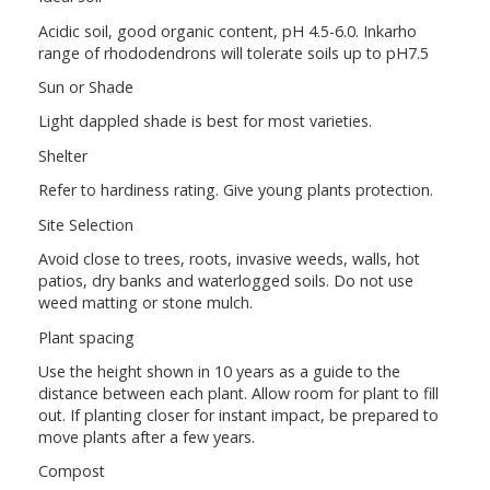
Acidic soil, good organic content, pH 4.5-6.0. Inkarho
range of rhododendrons will tolerate soils up to pH7.5
Sun or Shade
Light dappled shade is best for most varieties.
Shelter
Refer to hardiness rating. Give young plants protection.
Site Selection
Avoid close to trees, roots, invasive weeds, walls, hot
patios, dry banks and waterlogged soils. Do not use
weed matting or stone mulch.
Plant spacing
Use the height shown in 10 years as a guide to the
distance between each plant. Allow room for plant to fill
out. If planting closer for instant impact, be prepared to
move plants after a few years.
Compost