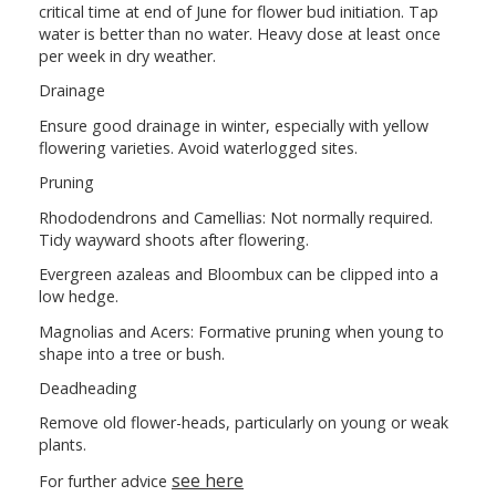
critical time at end of June for flower bud initiation. Tap
water is better than no water. Heavy dose at least once
per week in dry weather.
Drainage
Ensure good drainage in winter, especially with yellow
flowering varieties. Avoid waterlogged sites.
Pruning
Rhododendrons and Camellias: Not normally required.
Tidy wayward shoots after flowering.
Evergreen azaleas and Bloombux can be clipped into a
low hedge.
Magnolias and Acers: Formative pruning when young to
shape into a tree or bush.
Deadheading
Remove old flower-heads, particularly on young or weak
plants.
see here
For further advice