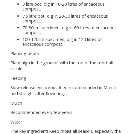
3 litre pot, dig in 10-20 litres of ericaceous
compost.
7.5 litre pot, dig in 20-30 litres of ericaceous
compost.
70-80cm specimen, dig in 60 litres of ericaceous
compost.
100-120cm specimen, dig in 120 litres of
ericaceous compost.
Planting depth
Plant high in the ground, with the top of the rootball
visible.
Feeding
Slow-release ericaceous feed recommended in March
and straight after flowering.
Mulch
Recommended every few years.
Water
The key ingredient! Keep moist all season, especially the