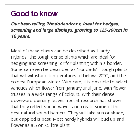
Good to know
Our best-selling Rhododendrons, ideal for hedges,
screening and large displays, growing to 125-200cm in
10 years.
Most of these plants can be described as ‘Hardy
Hybrids’, the tough dense plants which are ideal for
hedging and screening, or for planting within a border.
Some can even be described as ‘Ironclads’ – tough plants
that will withstand temperatures of below -20°C, and the
coldest European winter. With care, it is possible to select
varieties which flower from January until June, with flower
trusses in a wide range of colours. With their dense
downward pointing leaves, recent research has shown
that they reflect sound waves and create some of the
best natural sound barriers. They will take sun or shade,
but dappled is best. Most hardy hybrids will bud up and
flower as a 5 or 7.5 litre plant.