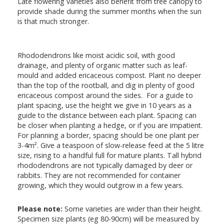
Late flowering varieties also benefit from tree canopy to
provide shade during the summer months when the sun
is that much stronger.
Rhododendrons like moist acidic soil, with good
drainage, and plenty of organic matter such as leaf-
mould and added ericaceous compost. Plant no deeper
than the top of the rootball, and dig in plenty of good
ericaceous compost around the sides. For a guide to
plant spacing, use the height we give in 10 years as a
guide to the distance between each plant. Spacing can
be closer when planting a hedge, or if you are impatient.
For planning a border, spacing should be one plant per
3-4m². Give a teaspoon of slow-release feed at the 5 litre
size, rising to a handful full for mature plants. Tall hybrid
rhododendrons are not typically damaged by deer or
rabbits. They are not recommended for container
growing, which they would outgrow in a few years.
Please note:
Some varieties are wider than their height.
Specimen size plants (eg 80-90cm) will be measured by