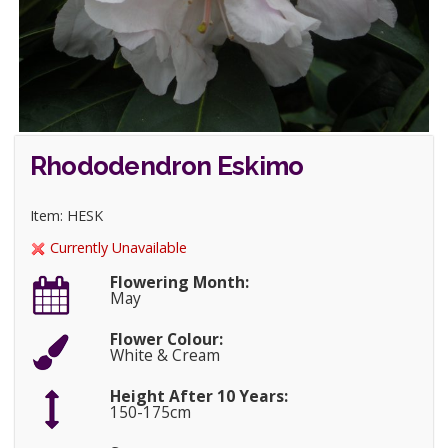
Rhododendron Eskimo
Item: HESK
Currently Unavailable
Flowering Month:
May
Flower Colour:
White & Cream
Height After 10 Years:
150-175cm