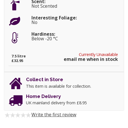
Scent:
Not Scented
Interesting Foliage:
No
Hardiness:
Below -20 °C
Currently Unavailable
7.5 litre
email me when in stock
£32.95
Collect in Store
This item is available for collection.
Home Delivery
UK mainland delivery from £8.95
Write the first review