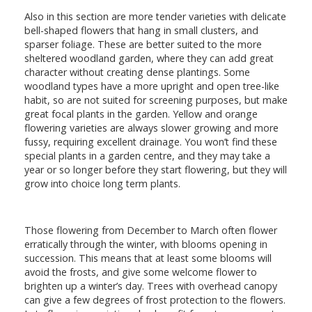
Also in this section are more tender varieties with delicate
bell-shaped flowers that hang in small clusters, and
sparser foliage. These are better suited to the more
sheltered woodland garden, where they can add great
character without creating dense plantings. Some
woodland types have a more upright and open tree-like
habit, so are not suited for screening purposes, but make
great focal plants in the garden. Yellow and orange
flowering varieties are always slower growing and more
fussy, requiring excellent drainage. You won’t find these
special plants in a garden centre, and they may take a
year or so longer before they start flowering, but they will
grow into choice long term plants.
Those flowering from December to March often flower
erratically through the winter, with blooms opening in
succession. This means that at least some blooms will
avoid the frosts, and give some welcome flower to
brighten up a winter’s day. Trees with overhead canopy
can give a few degrees of frost protection to the flowers.