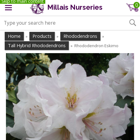
Skip to main content
0
Millais Nurseries
Home
Products
Rhododendrons
»
»
»
Tall Hybrid Rhododendrons
Rhododendron Eskimo
»