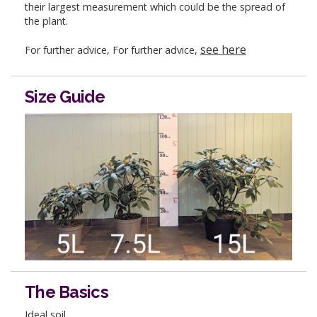
their largest measurement which could be the spread of
the plant.
see here
For further advice, For further advice,
Size Guide
The Basics
Ideal soil