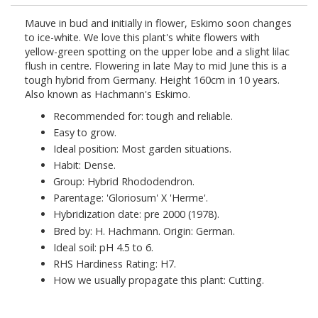
Mauve in bud and initially in flower, Eskimo soon changes
to ice-white. We love this plant's white flowers with
yellow-green spotting on the upper lobe and a slight lilac
flush in centre. Flowering in late May to mid June this is a
tough hybrid from Germany. Height 160cm in 10 years.
Also known as Hachmann's Eskimo.
Recommended for: tough and reliable.
Easy to grow.
Ideal position: Most garden situations.
Habit: Dense.
Group: Hybrid Rhododendron.
Parentage: 'Gloriosum' X 'Herme'.
Hybridization date: pre 2000 (1978).
Bred by: H. Hachmann. Origin: German.
Ideal soil: pH 4.5 to 6.
RHS Hardiness Rating: H7.
How we usually propagate this plant: Cutting.