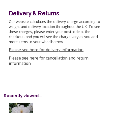
Delivery & Returns
Our website calculates the delivery charge according to
weight and delivery location throughout the UK. To see
these charges, please enter your postcode at the
checkout, and you will see the charge vary as you add
more items to your wheelbarrow.
Please see here for delivery information
Please see here for cancellation and return
information
Recently viewed...