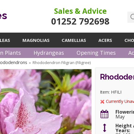
Sales & Advice
es
01252 792698
LEAS
MAGNOLIAS
CAMELLIAS
ACERS
CHO
n Plants
Hydrangeas
Opening Times
Ad
hododendrons
Rhododendron Filigran (Filigree)
»
Rhododend
Item: HFILI
Currently Unav
Floweri
May
Height 
Years: