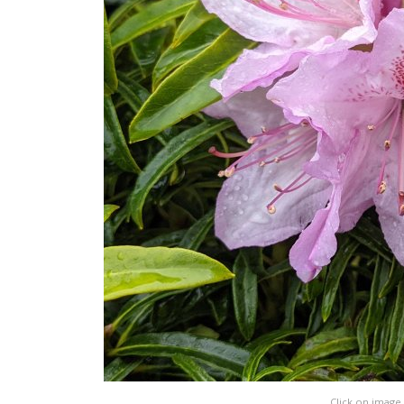
Click on image