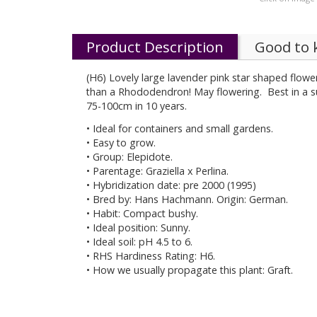
Product Description
Good to
(H6) Lovely large lavender pink star shaped flowe
than a Rhododendron! May flowering. Best in a su
75-100cm in 10 years.
• Ideal for containers and small gardens.
• Easy to grow.
• Group: Elepidote.
• Parentage: Graziella x Perlina.
• Hybridization date: pre 2000 (1995)
• Bred by: Hans Hachmann. Origin: German.
• Habit: Compact bushy.
• Ideal position: Sunny.
• Ideal soil: pH 4.5 to 6.
• RHS Hardiness Rating: H6.
• How we usually propagate this plant: Graft.