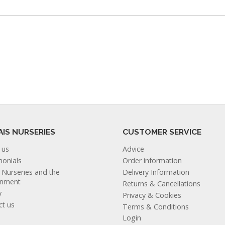
AIS NURSERIES
CUSTOMER SERVICE
 us
Advice
monials
Order information
s Nurseries and the
Delivery Information
onment
Returns & Cancellations
y
Privacy & Cookies
ct us
Terms & Conditions
Login