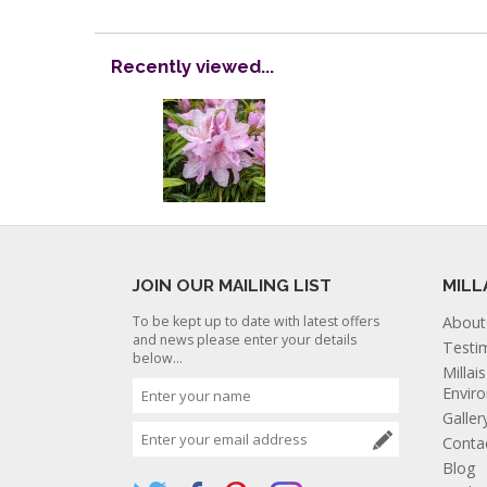
Recently viewed...
JOIN OUR MAILING LIST
MILL
To be kept up to date with latest offers
About
and news please enter your details
Testi
below...
Millai
Envir
Galler
Conta
Blog