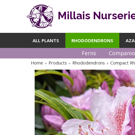
Millais Nurseri
ALL PLANTS
RHODODENDRONS
AZA
Ferns
Companio
Home
Products
Rhododendrons
Compact R
»
»
»