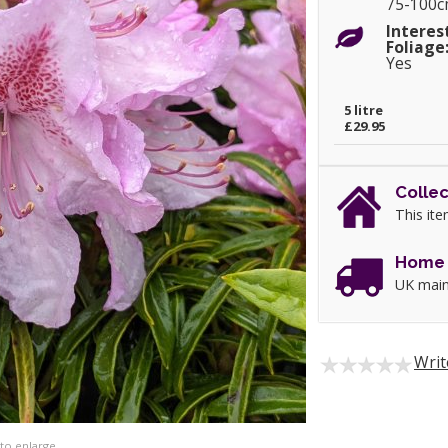
75-100
Interes
Foliage
Yes
5 litre
£29.95
Collec
This ite
Home 
UK main
Writ
 to enlarge