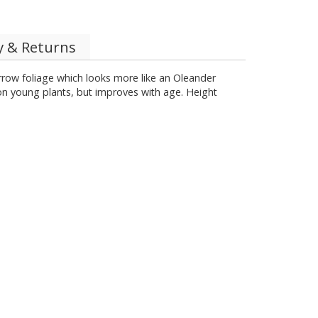
y & Returns
rrow foliage which looks more like an Oleander
on young plants, but improves with age. Height