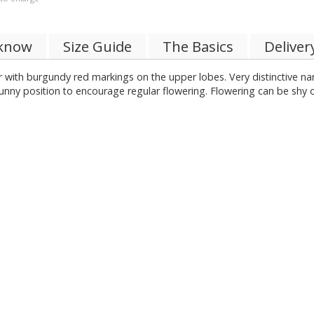
 know
Size Guide
The Basics
Deliver
r with burgundy red markings on the upper lobes. Very distinctive na
nny position to encourage regular flowering. Flowering can be shy 