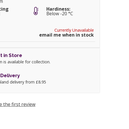
cm
ting
Hardiness:
:
Below -20 °C
Currently Unavailable
email me when in stock
t in Store
m is available for collection.
Delivery
land delivery from £8.95
e the first review