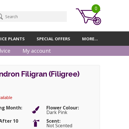
0
ICE PLANTS
SPECIAL OFFERS
MORE...
vice
My account
ron Filigran (Filigree)
ailable
ng Month:
Flower Colour:
Dark Pink
After 10
Scent:
Not Scented