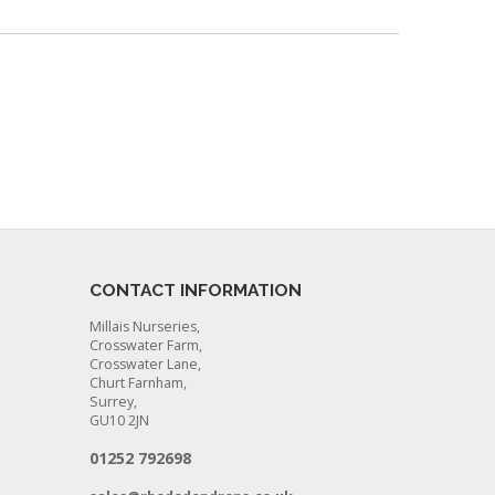
CONTACT INFORMATION
Millais Nurseries,
Crosswater Farm,
Crosswater Lane,
Churt Farnham,
Surrey,
GU10 2JN
01252 792698