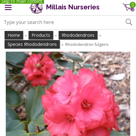
Skip to main content
0
Millais Nurseries
Home
Products
Rhododendrons
»
»
»
Species Rhododendrons
Rhododendron fulgens
»