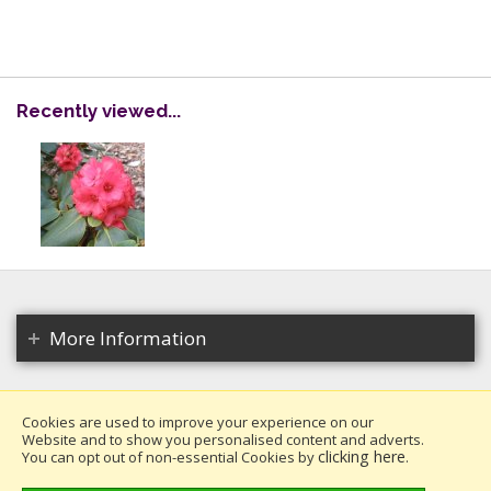
Recently viewed...
More Information
Cookies are used to improve your experience on our
Website and to show you personalised content and adverts.
Copyright 2026. All rights reserved.
clicking here
You can opt out of non-essential Cookies by
.
Millais Nurseries Ltd.
Website design by Iconography