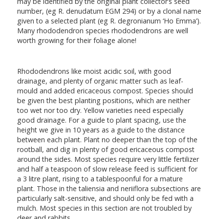
may be identified by the original plant collector’s seed
number, (eg R. denudatum EGM 294) or by a clonal name
given to a selected plant (eg R. degronianum ‘Ho Emma’).
Many rhododendron species rhododendrons are well
worth growing for their foliage alone!
Rhododendrons like moist acidic soil, with good
drainage, and plenty of organic matter such as leaf-
mould and added ericaceous compost. Species should
be given the best planting positions, which are neither
too wet nor too dry. Yellow varieties need especially
good drainage. For a guide to plant spacing, use the
height we give in 10 years as a guide to the distance
between each plant. Plant no deeper than the top of the
rootball, and dig in plenty of good ericaceous compost
around the sides. Most species require very little fertilizer
and half a teaspoon of slow release feed is sufficient for
a 3 litre plant, rising to a tablespoonful for a mature
plant. Those in the taliensia and neriiflora subsections are
particularly salt-sensitive, and should only be fed with a
mulch. Most species in this section are not troubled by
deer and rabbits.