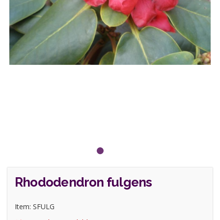
Rhododendron fulgens
Item: SFULG