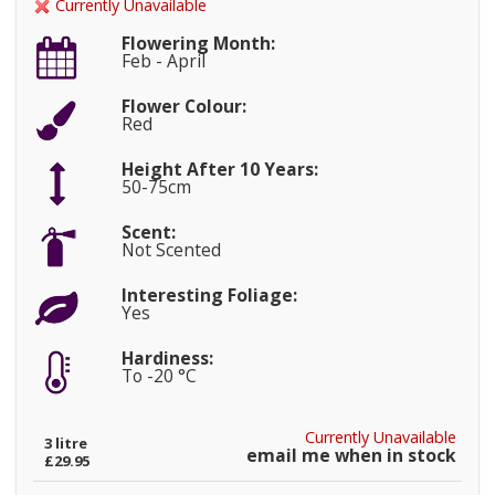
Currently Unavailable
Flowering Month:
Feb - April
Flower Colour:
Red
Height After 10 Years:
50-75cm
Scent:
Not Scented
Interesting Foliage:
Yes
Hardiness:
To -20 °C
Currently Unavailable
3 litre
email me when in stock
£29.95