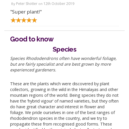
Peter Shotter
12th October 2019
By
on
"Super plant!"
Good to know
Species
Species Rhododendrons often have wonderful foliage,
but are fairly specialist and are best grown by more
experienced gardeners.
These are the plants which were discovered by plant
collectors, growing in the wild in the Himalayas and other
mountain regions of the world. Being species they do not
have the ‘hybrid vigour’ of named varieties, but they often
do have great character and interest in flower and
foliage. We pride ourselves in one of the best ranges of
rhododendron species in the country, and we try to
propagate these from recognised good forms. These