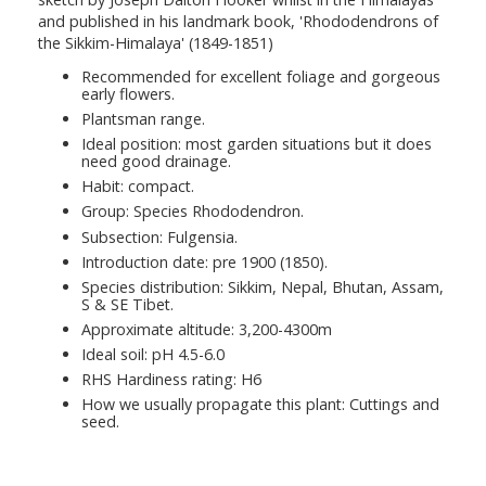
and published in his landmark book, 'Rhododendrons of
the Sikkim-Himalaya' (1849-1851)
Recommended for excellent foliage and gorgeous
early flowers.
Plantsman range.
Ideal position: most garden situations but it does
need good drainage.
Habit: compact.
Group: Species Rhododendron.
Subsection: Fulgensia.
Introduction date: pre 1900 (1850).
Species distribution: Sikkim, Nepal, Bhutan, Assam,
S & SE Tibet.
Approximate altitude: 3,200-4300m
Ideal soil: pH 4.5-6.0
RHS Hardiness rating: H6
How we usually propagate this plant: Cuttings and
seed.