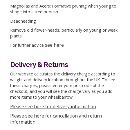
Magnolias and Acers: Formative pruning when young to
shape into a tree or bush.
Deadheading
Remove old flower-heads, particularly on young or weak
plants.
see here
For further advice
Delivery & Returns
Our website calculates the delivery charge according to
weight and delivery location throughout the UK. To see
these charges, please enter your postcode at the
checkout, and you will see the charge vary as you add
more items to your wheelbarrow.
Please see here for delivery information
Please see here for cancellation and return
information