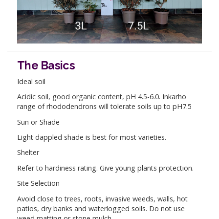
The Basics
Ideal soil
Acidic soil, good organic content, pH 4.5-6.0. Inkarho
range of rhododendrons will tolerate soils up to pH7.5
Sun or Shade
Light dappled shade is best for most varieties.
Shelter
Refer to hardiness rating. Give young plants protection.
Site Selection
Avoid close to trees, roots, invasive weeds, walls, hot
patios, dry banks and waterlogged soils. Do not use
weed matting or stone mulch.