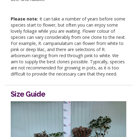
Please note:
It can take a number of years before some
species start to flower, but often you can enjoy some
lovely foliage while you are waiting. Flower colour of
species can vary considerably from one clone to the next.
For example, R. campanulatum can flower from white to
pink or deep lilac, and there are selections of R.
arboreum ranging from red through pink to white. We
aim to supply the best clones possible. Typically, species
are not recommended for growing in pots, as it is too
difficult to provide the necessary care that they need.
Size Guide