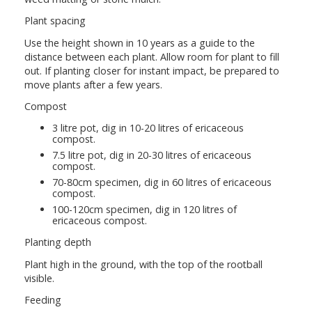
Plant spacing
Use the height shown in 10 years as a guide to the
distance between each plant. Allow room for plant to fill
out. If planting closer for instant impact, be prepared to
move plants after a few years.
Compost
3 litre pot, dig in 10-20 litres of ericaceous
compost.
7.5 litre pot, dig in 20-30 litres of ericaceous
compost.
70-80cm specimen, dig in 60 litres of ericaceous
compost.
100-120cm specimen, dig in 120 litres of
ericaceous compost.
Planting depth
Plant high in the ground, with the top of the rootball
visible.
Feeding