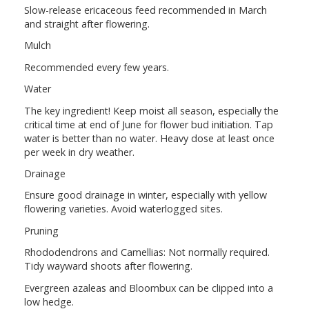
Slow-release ericaceous feed recommended in March
and straight after flowering.
Mulch
Recommended every few years.
Water
The key ingredient! Keep moist all season, especially the
critical time at end of June for flower bud initiation. Tap
water is better than no water. Heavy dose at least once
per week in dry weather.
Drainage
Ensure good drainage in winter, especially with yellow
flowering varieties. Avoid waterlogged sites.
Pruning
Rhododendrons and Camellias: Not normally required.
Tidy wayward shoots after flowering.
Evergreen azaleas and Bloombux can be clipped into a
low hedge.