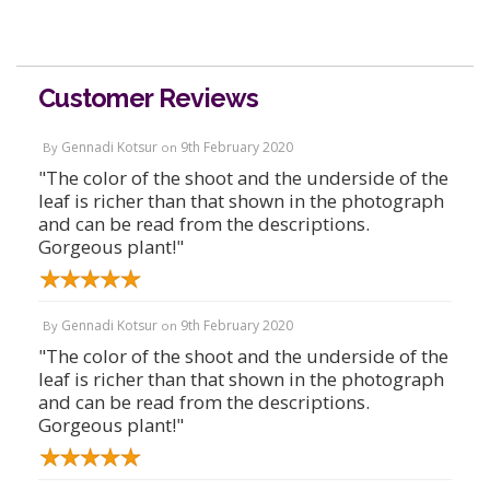
Customer Reviews
Gennadi Kotsur
9th February 2020
By
on
"The color of the shoot and the underside of the
leaf is richer than that shown in the photograph
and can be read from the descriptions.
Gorgeous plant!"
Gennadi Kotsur
9th February 2020
By
on
"The color of the shoot and the underside of the
leaf is richer than that shown in the photograph
and can be read from the descriptions.
Gorgeous plant!"