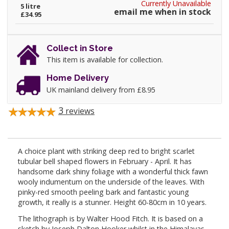
Currently Unavailable
5 litre
email me when in stock
£34.95
Collect in Store
This item is available for collection.
Home Delivery
UK mainland delivery from £8.95
3
reviews
A choice plant with striking deep red to bright scarlet
tubular bell shaped flowers in February - April. It has
handsome dark shiny foliage with a wonderful thick fawn
wooly indumentum on the underside of the leaves. With
pinky-red smooth peeling bark and fantastic young
growth, it really is a stunner. Height 60-80cm in 10 years.
The lithograph is by Walter Hood Fitch. It is based on a
sketch by Joseph Dalton Hooker whilst in the Himalayas