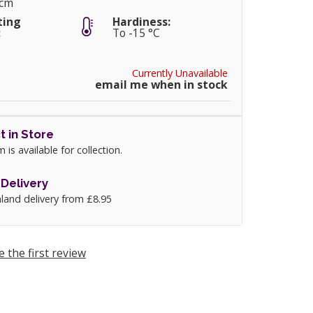
0cm
ting
Hardiness:
:
To -15 °C
Currently Unavailable
email me when in stock
t in Store
m is available for collection.
Delivery
land delivery from £8.95
e the first review