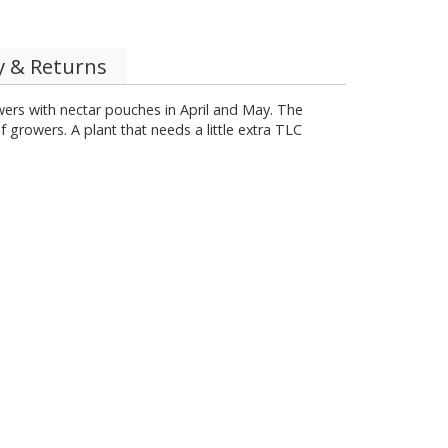
y & Returns
owers with nectar pouches in April and May. The
growers. A plant that needs a little extra TLC