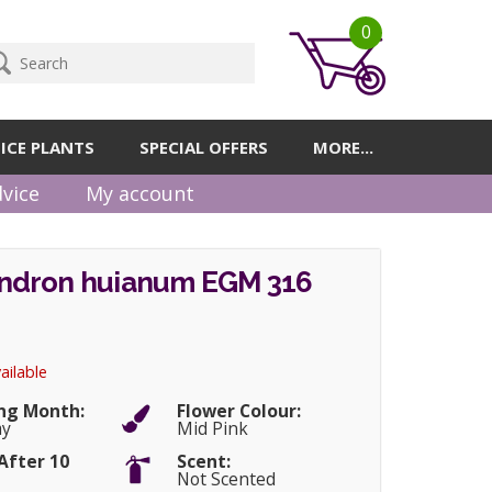
0
ICE PLANTS
SPECIAL OFFERS
MORE...
vice
My account
dron huianum EGM 316
ailable
ng Month:
Flower Colour:
ay
Mid Pink
After 10
Scent:
Not Scented