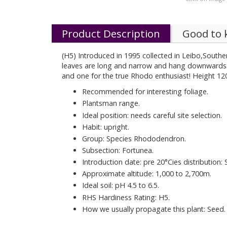
Product Description
Good to
(H5) Introduced in 1995 collected in Leibo,Souther
leaves are long and narrow and hang downwards. Th
and one for the true Rhodo enthusiast! Height 12
Recommended for interesting foliage.
Plantsman range.
Ideal position: needs careful site selection.
Habit: upright.
Group: Species Rhododendron.
Subsection: Fortunea.
Introduction date: pre 20°Cies distribution: 
Approximate altitude: 1,000 to 2,700m.
Ideal soil: pH 4.5 to 6.5.
RHS Hardiness Rating: H5.
How we usually propagate this plant: Seed.