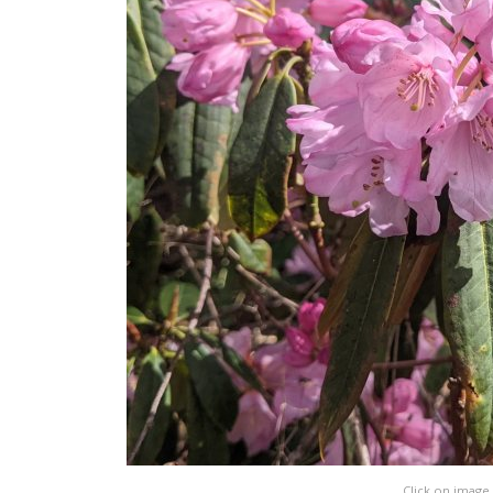
Click on image