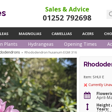
Sales & Advice
es
01252 792698
LEAS
MAGNOLIAS
CAMELLIAS
ACERS
CHO
n Plants
Hydrangeas
Opening Times
Ad
ododendrons
Rhododendron huianum EGM 316
»
Rhododen
Item: SHUI E
Currently Unav
Floweri
April-M
Height 
Years: