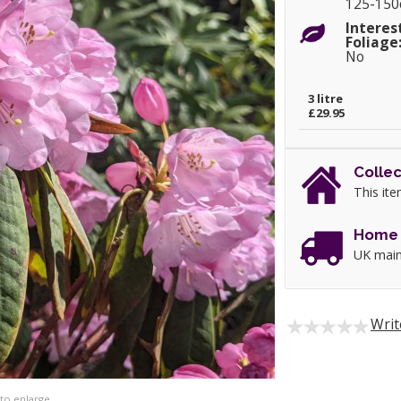
125-15
Interes
Foliage
No
3 litre
£29.95
Collec
This ite
Home 
UK main
Writ
 to enlarge