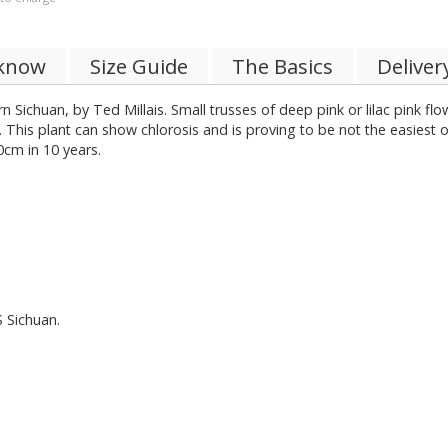
 know
Size Guide
The Basics
Deliver
n Sichuan, by Ted Millais. Small trusses of deep pink or lilac pink fl
is plant can show chlorosis and is proving to be not the easiest of 
0cm in 10 years.
S Sichuan.