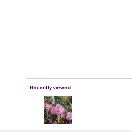
Recently viewed...