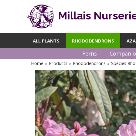
Millais Nurseri
ALL PLANTS
RHODODENDRONS
AZA
Ferns
Companio
Home
Products
Rhododendrons
Species Rh
»
»
»