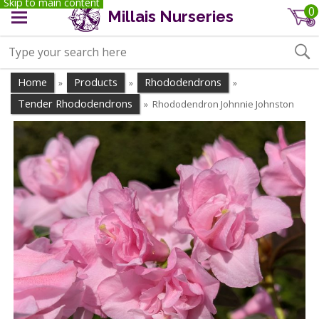
Skip to main content
0
Millais Nurseries
Home
Products
Rhododendrons
»
»
»
Tender Rhododendrons
Rhododendron Johnnie Johnston
»