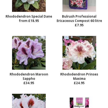
Rhododendron Special Dane
Bulrush Professional
from £18.95
Ericaceous Compost 60 litre
£7.95
Rhododendron Maroon
Rhododendron Prinses
Sappho
Maxima
£34.95
£24.95