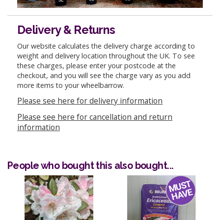
Delivery & Returns
Our website calculates the delivery charge according to
weight and delivery location throughout the UK. To see
these charges, please enter your postcode at the
checkout, and you will see the charge vary as you add
more items to your wheelbarrow.
Please see here for delivery information
Please see here for cancellation and return
information
People who bought this also bought...