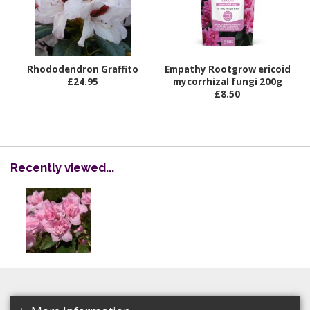
Rhododendron Graffito
Empathy Rootgrow ericoid
£24.95
mycorrhizal fungi 200g
£8.50
Recently viewed...