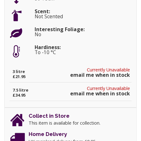
Scent:
Not Scented
Interesting Foliage:
No
Hardiness:
To -10 °C
Currently Unavailable
3 litre
email me when in stock
£21.95
Currently Unavailable
7.5 litre
email me when in stock
£34.95
Collect in Store
This item is available for collection.
Home Delivery