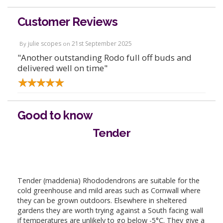
Customer Reviews
julie scopes
21st September 2025
By
on
"Another outstanding Rodo full off buds and
delivered well on time"
Good to know
Tender
Tender (maddenia) Rhododendrons are suitable for the
cold greenhouse and mild areas such as Cornwall where
they can be grown outdoors. Elsewhere in sheltered
gardens they are worth trying against a South facing wall
if temperatures are unlikely to go below -5°C. They give a