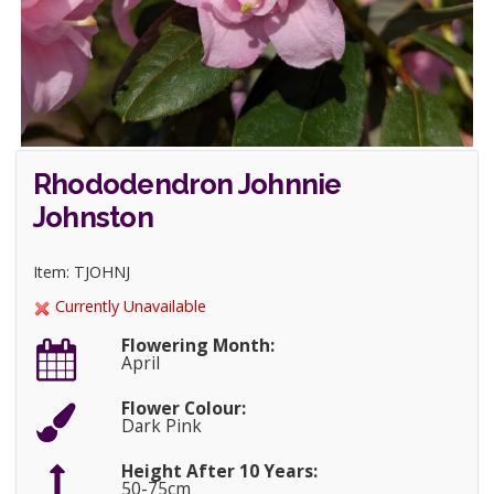
Rhododendron Johnnie
Johnston
Item: TJOHNJ
Currently Unavailable
Flowering Month:
April
Flower Colour:
Dark Pink
Height After 10 Years:
50-75cm