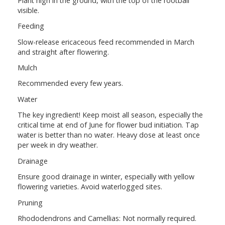
Plant high in the ground, with the top of the rootball
visible.
Feeding
Slow-release ericaceous feed recommended in March
and straight after flowering.
Mulch
Recommended every few years.
Water
The key ingredient! Keep moist all season, especially the
critical time at end of June for flower bud initiation. Tap
water is better than no water. Heavy dose at least once
per week in dry weather.
Drainage
Ensure good drainage in winter, especially with yellow
flowering varieties. Avoid waterlogged sites.
Pruning
Rhododendrons and Camellias: Not normally required.