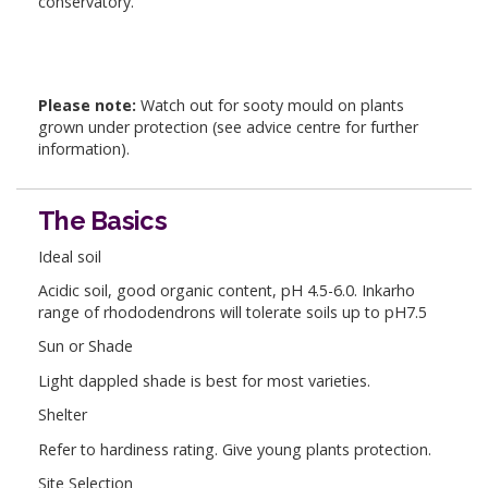
conservatory.
Please note:
Watch out for sooty mould on plants
grown under protection (see advice centre for further
information).
The Basics
Ideal soil
Acidic soil, good organic content, pH 4.5-6.0. Inkarho
range of rhododendrons will tolerate soils up to pH7.5
Sun or Shade
Light dappled shade is best for most varieties.
Shelter
Refer to hardiness rating. Give young plants protection.
Site Selection