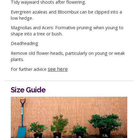
Tidy wayward shoots after flowering.
Evergreen azaleas and Bloombux can be clipped into a
low hedge.
Magnolias and Acers: Formative pruning when young to
shape into a tree or bush.
Deadheading
Remove old flower-heads, particularly on young or weak
plants.
see here
For further advice
Size Guide