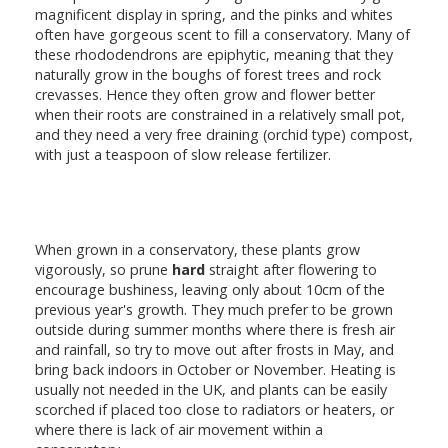
magnificent display in spring, and the pinks and whites
often have gorgeous scent to fill a conservatory. Many of
these rhododendrons are epiphytic, meaning that they
naturally grow in the boughs of forest trees and rock
crevasses. Hence they often grow and flower better
when their roots are constrained in a relatively small pot,
and they need a very free draining (orchid type) compost,
with just a teaspoon of slow release fertilizer.
When grown in a conservatory, these plants grow
vigorously, so prune
hard
straight after flowering to
encourage bushiness, leaving only about 10cm of the
previous year's growth. They much prefer to be grown
outside during summer months where there is fresh air
and rainfall, so try to move out after frosts in May, and
bring back indoors in October or November. Heating is
usually not needed in the UK, and plants can be easily
scorched if placed too close to radiators or heaters, or
where there is lack of air movement within a