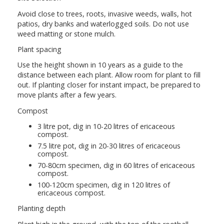
Avoid close to trees, roots, invasive weeds, walls, hot
patios, dry banks and waterlogged soils. Do not use
weed matting or stone mulch.
Plant spacing
Use the height shown in 10 years as a guide to the
distance between each plant. Allow room for plant to fill
out. If planting closer for instant impact, be prepared to
move plants after a few years.
Compost
3 litre pot, dig in 10-20 litres of ericaceous
compost.
7.5 litre pot, dig in 20-30 litres of ericaceous
compost.
70-80cm specimen, dig in 60 litres of ericaceous
compost.
100-120cm specimen, dig in 120 litres of
ericaceous compost.
Planting depth