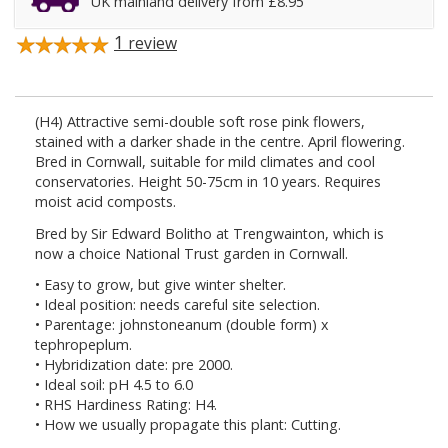
UK mainland delivery from £8.95
1
review
(H4) Attractive semi-double soft rose pink flowers,
stained with a darker shade in the centre. April flowering.
Bred in Cornwall, suitable for mild climates and cool
conservatories. Height 50-75cm in 10 years. Requires
moist acid composts.
Bred by Sir Edward Bolitho at Trengwainton, which is
now a choice National Trust garden in Cornwall.
• Easy to grow, but give winter shelter.
• Ideal position: needs careful site selection.
• Parentage: johnstoneanum (double form) x
tephropeplum.
• Hybridization date: pre 2000.
• Ideal soil: pH 4.5 to 6.0
• RHS Hardiness Rating: H4.
• How we usually propagate this plant: Cutting.