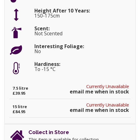
Height After 10 Years:
150-175cm
Scent:
Not Scented
Interesting Foliage:
No
Hardiness:
To -15 °C
Currently Unavailable
7.5 litre
email me when in stock
£39.95
Currently Unavailable
15 litre
email me when in stock
£84.95
Collect in Store
This item is available for collection.