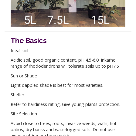
The Basics
Ideal soil
Acidic soil, good organic content, pH 4.5-6.0. Inkarho
range of rhododendrons will tolerate soils up to pH7.5
Sun or Shade
Light dappled shade is best for most varieties.
Shelter
Refer to hardiness rating. Give young plants protection.
Site Selection
Avoid close to trees, roots, invasive weeds, walls, hot
patios, dry banks and waterlogged soils. Do not use
weed matting or stone mulch.