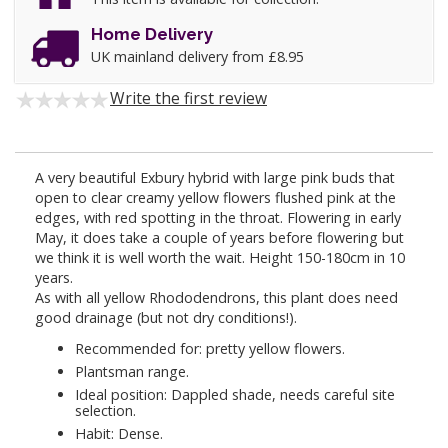
Home Delivery
UK mainland delivery from £8.95
Write the first review
A very beautiful Exbury hybrid with large pink buds that
open to clear creamy yellow flowers flushed pink at the
edges, with red spotting in the throat. Flowering in early
May, it does take a couple of years before flowering but
we think it is well worth the wait. Height 150-180cm in 10
years.
As with all yellow Rhododendrons, this plant does need
good drainage (but not dry conditions!).
Recommended for: pretty yellow flowers.
Plantsman range.
Ideal position: Dappled shade, needs careful site
selection.
Habit: Dense.