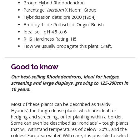
Group: Hybrid Rhododendron.
Parentage:
lacteum
X Naomi Group.
Hybridization date: pre 2000 (1954).
Bred by: L. de Rothschild. Origin: British.
Ideal soil: pH 4.5 to 6.
RHS Hardiness Rating: H5.
How we usually propagate this plant: Graft.
Good to know
Our best-selling Rhododendrons, ideal for hedges,
screening and large displays, growing to 125-200cm in
10 years.
Most of these plants can be described as ‘Hardy
Hybrids’, the tough dense plants which are ideal for
hedging and screening, or for planting within a border.
Some can even be described as ‘Ironclads’ – tough plants
that will withstand temperatures of below -20°C, and the
coldest European winter. With care, it is possible to select