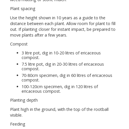
Plant spacing
Use the height shown in 10 years as a guide to the
distance between each plant. Allow room for plant to fill
out. If planting closer for instant impact, be prepared to
move plants after a few years.
Compost
3 litre pot, dig in 10-20 litres of ericaceous
compost.
7.5 litre pot, dig in 20-30 litres of ericaceous
compost.
70-80cm specimen, dig in 60 litres of ericaceous
compost.
100-120cm specimen, dig in 120 litres of
ericaceous compost.
Planting depth
Plant high in the ground, with the top of the rootball
visible.
Feeding