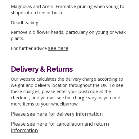
Magnolias and Acers: Formative pruning when young to
shape into a tree or bush.
Deadheading
Remove old flower-heads, particularly on young or weak
plants.
see here
For further advice
Delivery & Returns
Our website calculates the delivery charge according to
weight and delivery location throughout the UK. To see
these charges, please enter your postcode at the
checkout, and you will see the charge vary as you add
more items to your wheelbarrow.
Please see here for delivery information
Please see here for cancellation and return
information