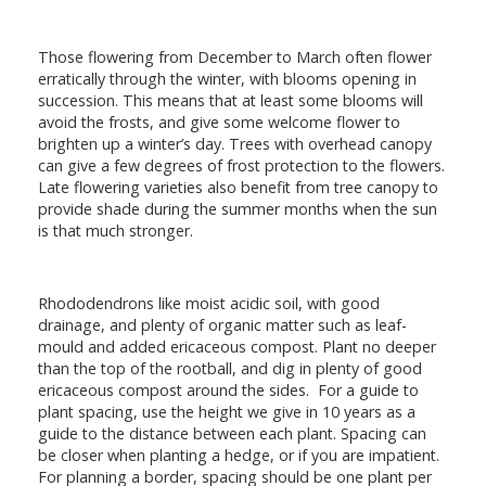
Those flowering from December to March often flower
erratically through the winter, with blooms opening in
succession. This means that at least some blooms will
avoid the frosts, and give some welcome flower to
brighten up a winter’s day. Trees with overhead canopy
can give a few degrees of frost protection to the flowers.
Late flowering varieties also benefit from tree canopy to
provide shade during the summer months when the sun
is that much stronger.
Rhododendrons like moist acidic soil, with good
drainage, and plenty of organic matter such as leaf-
mould and added ericaceous compost. Plant no deeper
than the top of the rootball, and dig in plenty of good
ericaceous compost around the sides. For a guide to
plant spacing, use the height we give in 10 years as a
guide to the distance between each plant. Spacing can
be closer when planting a hedge, or if you are impatient.
For planning a border, spacing should be one plant per