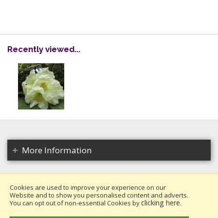
Recently viewed...
More Information
Cookies are used to improve your experience on our
Website and to show you personalised content and adverts.
Copyright 2026. All rights reserved.
clicking here
You can opt out of non-essential Cookies by
.
Millais Nurseries Ltd.
Website design by Iconography