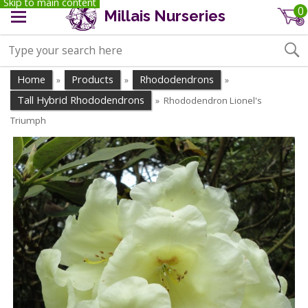
Skip to main content
0
Millais Nurseries
Home
Products
Rhododendrons
»
»
»
Tall Hybrid Rhododendrons
Rhododendron Lionel's
»
Triumph