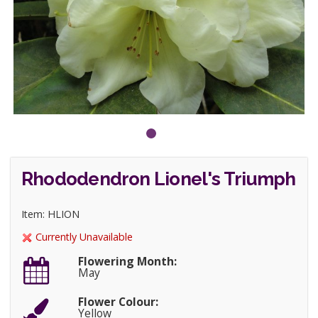
Rhododendron Lionel's Triumph
Item: HLION
Currently Unavailable
Flowering Month:
May
Flower Colour:
Yellow