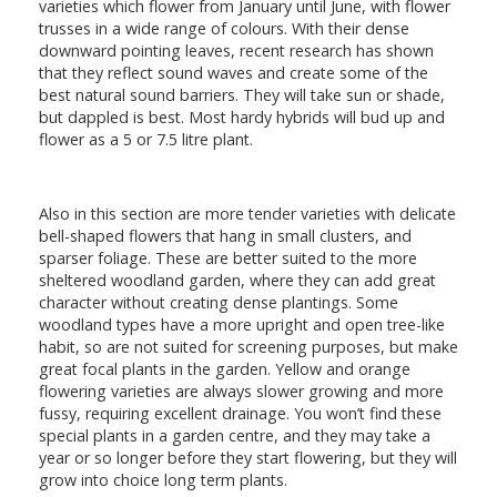
varieties which flower from January until June, with flower
trusses in a wide range of colours. With their dense
downward pointing leaves, recent research has shown
that they reflect sound waves and create some of the
best natural sound barriers. They will take sun or shade,
but dappled is best. Most hardy hybrids will bud up and
flower as a 5 or 7.5 litre plant.
Also in this section are more tender varieties with delicate
bell-shaped flowers that hang in small clusters, and
sparser foliage. These are better suited to the more
sheltered woodland garden, where they can add great
character without creating dense plantings. Some
woodland types have a more upright and open tree-like
habit, so are not suited for screening purposes, but make
great focal plants in the garden. Yellow and orange
flowering varieties are always slower growing and more
fussy, requiring excellent drainage. You won’t find these
special plants in a garden centre, and they may take a
year or so longer before they start flowering, but they will
grow into choice long term plants.