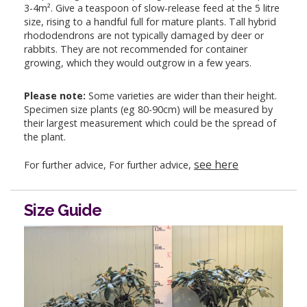
3-4m². Give a teaspoon of slow-release feed at the 5 litre
size, rising to a handful full for mature plants. Tall hybrid
rhododendrons are not typically damaged by deer or
rabbits. They are not recommended for container
growing, which they would outgrow in a few years.
Please note:
Some varieties are wider than their height.
Specimen size plants (eg 80-90cm) will be measured by
their largest measurement which could be the spread of
the plant.
see here
For further advice, For further advice,
Size Guide