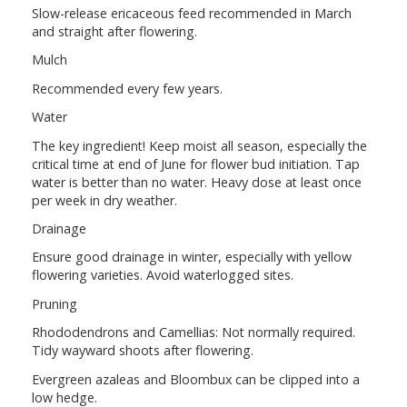
Slow-release ericaceous feed recommended in March
and straight after flowering.
Mulch
Recommended every few years.
Water
The key ingredient! Keep moist all season, especially the
critical time at end of June for flower bud initiation. Tap
water is better than no water. Heavy dose at least once
per week in dry weather.
Drainage
Ensure good drainage in winter, especially with yellow
flowering varieties. Avoid waterlogged sites.
Pruning
Rhododendrons and Camellias: Not normally required.
Tidy wayward shoots after flowering.
Evergreen azaleas and Bloombux can be clipped into a
low hedge.