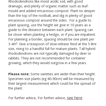
Rhododendrons like moist acidic soil, with good
drainage, and plenty of organic matter such as leaf-
mould and added ericaceous compost. Plant no deeper
than the top of the rootball, and dig in plenty of good
ericaceous compost around the sides. For a guide to
plant spacing, use the height we give in 10 years as a
guide to the distance between each plant. Spacing can
be closer when planting a hedge, or if you are impatient.
For planning a border, spacing should be one plant per
3-4m². Give a teaspoon of slow-release feed at the 5 litre
size, rising to a handful full for mature plants. Tall hybrid
rhododendrons are not typically damaged by deer or
rabbits. They are not recommended for container
growing, which they would outgrow in a few years.
Please note:
Some varieties are wider than their height.
Specimen size plants (eg 80-90cm) will be measured by
their largest measurement which could be the spread of
the plant.
see here
For further advice, For further advice,