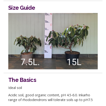
Size Guide
The Basics
Ideal soil
Acidic soil, good organic content, pH 4.5-6.0. Inkarho
range of rhododendrons will tolerate soils up to pH7.5