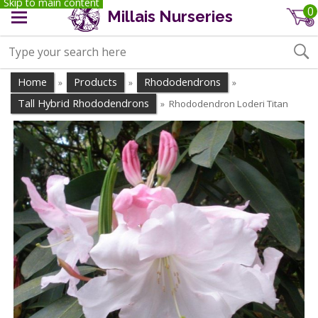
Skip to main content
0
Millais Nurseries
Home
Products
Rhododendrons
»
»
»
Tall Hybrid Rhododendrons
Rhododendron Loderi Titan
»