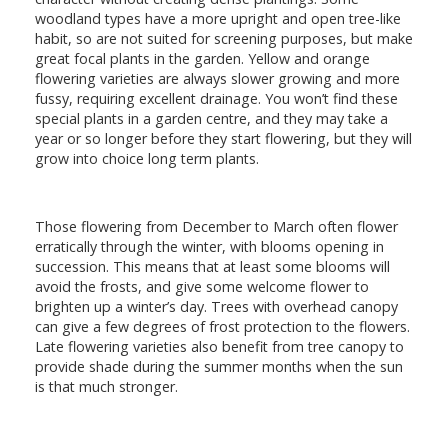
woodland types have a more upright and open tree-like
habit, so are not suited for screening purposes, but make
great focal plants in the garden. Yellow and orange
flowering varieties are always slower growing and more
fussy, requiring excellent drainage. You won’t find these
special plants in a garden centre, and they may take a
year or so longer before they start flowering, but they will
grow into choice long term plants.
Those flowering from December to March often flower
erratically through the winter, with blooms opening in
succession. This means that at least some blooms will
avoid the frosts, and give some welcome flower to
brighten up a winter’s day. Trees with overhead canopy
can give a few degrees of frost protection to the flowers.
Late flowering varieties also benefit from tree canopy to
provide shade during the summer months when the sun
is that much stronger.