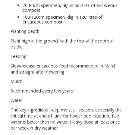
70-80cm specimen, dig in 60 litres of ericaceous
compost.
100-120cm specimen, dig in 120 litres of
ericaceous compost.
Planting depth
Plant high in the ground, with the top of the rootball
visible.
Feeding
Slow-release ericaceous feed recommended in March
and straight after flowering.
Mulch
Recommended every few years.
Water
The key ingredient! Keep moist all season, especially the
critical time at end of June for flower bud initiation. Tap
water is better than no water. Heavy dose at least once
per week in dry weather.