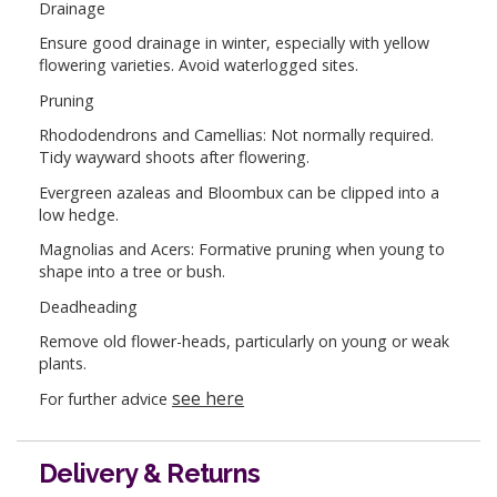
Drainage
Ensure good drainage in winter, especially with yellow
flowering varieties. Avoid waterlogged sites.
Pruning
Rhododendrons and Camellias: Not normally required.
Tidy wayward shoots after flowering.
Evergreen azaleas and Bloombux can be clipped into a
low hedge.
Magnolias and Acers: Formative pruning when young to
shape into a tree or bush.
Deadheading
Remove old flower-heads, particularly on young or weak
plants.
see here
For further advice
Delivery & Returns