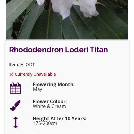
Rhododendron Loderi Titan
Item: HLODT
Currently Unavailable
Flowering Month:
May
Flower Colour:
White & Cream
Height After 10 Years:
175-200cm