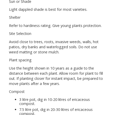
Sun or Shade
Light dappled shade is best for most varieties.
Shelter
Refer to hardiness rating. Give young plants protection.
Site Selection
Avoid close to trees, roots, invasive weeds, walls, hot
patios, dry banks and waterlogged soils. Do not use
weed matting or stone mulch.
Plant spacing
Use the height shown in 10 years as a guide to the
distance between each plant. Allow room for plant to fill
out. If planting closer for instant impact, be prepared to
move plants after a few years.
Compost
3 litre pot, dig in 10-20 litres of ericaceous
compost.
7.5 litre pot, dig in 20-30 litres of ericaceous
compost.