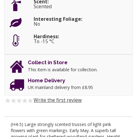
Scent:
Scented
Interesting Foliage:
No
Hardiness:
To -15 °C
Collect in Store
This item is available for collection.
Home Delivery
UK mainland delivery from £8.95
Write the first review
(H4-5) Large strongly scented trusses of light pink
flowers with green markings. Early May. A superb tall
growing plant for sheltered woodland gardens. Height