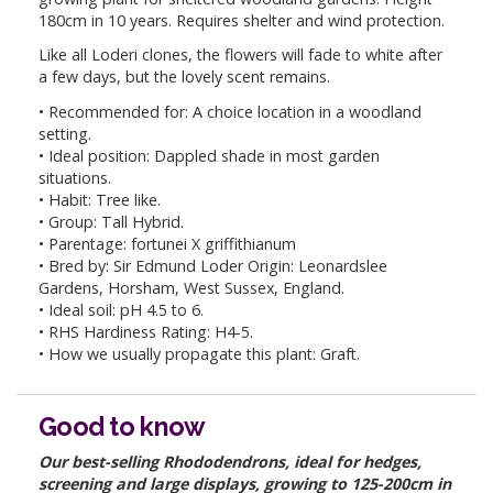
180cm in 10 years. Requires shelter and wind protection.
Like all Loderi clones, the flowers will fade to white after
a few days, but the lovely scent remains.
• Recommended for: A choice location in a woodland
setting.
• Ideal position: Dappled shade in most garden
situations.
• Habit: Tree like.
• Group: Tall Hybrid.
• Parentage: fortunei X griffithianum
• Bred by: Sir Edmund Loder Origin: Leonardslee
Gardens, Horsham, West Sussex, England.
• Ideal soil: pH 4.5 to 6.
• RHS Hardiness Rating: H4-5.
• How we usually propagate this plant: Graft.
Good to know
Our best-selling Rhododendrons, ideal for hedges,
screening and large displays, growing to 125-200cm in