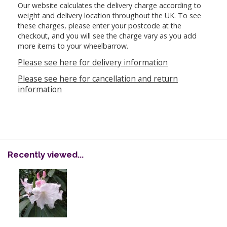
Our website calculates the delivery charge according to
weight and delivery location throughout the UK. To see
these charges, please enter your postcode at the
checkout, and you will see the charge vary as you add
more items to your wheelbarrow.
Please see here for delivery information
Please see here for cancellation and return
information
Recently viewed...