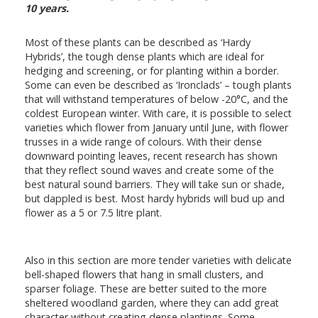
10 years.
Most of these plants can be described as ‘Hardy
Hybrids’, the tough dense plants which are ideal for
hedging and screening, or for planting within a border.
Some can even be described as ‘Ironclads’ – tough plants
that will withstand temperatures of below -20°C, and the
coldest European winter. With care, it is possible to select
varieties which flower from January until June, with flower
trusses in a wide range of colours. With their dense
downward pointing leaves, recent research has shown
that they reflect sound waves and create some of the
best natural sound barriers. They will take sun or shade,
but dappled is best. Most hardy hybrids will bud up and
flower as a 5 or 7.5 litre plant.
Also in this section are more tender varieties with delicate
bell-shaped flowers that hang in small clusters, and
sparser foliage. These are better suited to the more
sheltered woodland garden, where they can add great
character without creating dense plantings. Some