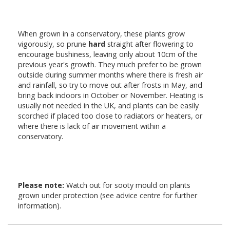
When grown in a conservatory, these plants grow
vigorously, so prune
hard
straight after flowering to
encourage bushiness, leaving only about 10cm of the
previous year's growth. They much prefer to be grown
outside during summer months where there is fresh air
and rainfall, so try to move out after frosts in May, and
bring back indoors in October or November. Heating is
usually not needed in the UK, and plants can be easily
scorched if placed too close to radiators or heaters, or
where there is lack of air movement within a
conservatory.
Please note:
Watch out for sooty mould on plants
grown under protection (see advice centre for further
information).