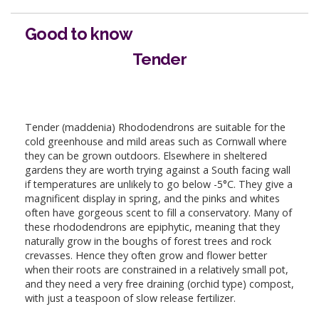
Good to know
Tender
Tender (maddenia) Rhododendrons are suitable for the
cold greenhouse and mild areas such as Cornwall where
they can be grown outdoors. Elsewhere in sheltered
gardens they are worth trying against a South facing wall
if temperatures are unlikely to go below -5°C. They give a
magnificent display in spring, and the pinks and whites
often have gorgeous scent to fill a conservatory. Many of
these rhododendrons are epiphytic, meaning that they
naturally grow in the boughs of forest trees and rock
crevasses. Hence they often grow and flower better
when their roots are constrained in a relatively small pot,
and they need a very free draining (orchid type) compost,
with just a teaspoon of slow release fertilizer.