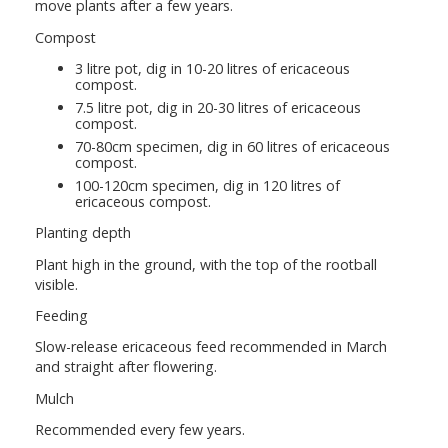
move plants after a few years.
Compost
3 litre pot, dig in 10-20 litres of ericaceous
compost.
7.5 litre pot, dig in 20-30 litres of ericaceous
compost.
70-80cm specimen, dig in 60 litres of ericaceous
compost.
100-120cm specimen, dig in 120 litres of
ericaceous compost.
Planting depth
Plant high in the ground, with the top of the rootball
visible.
Feeding
Slow-release ericaceous feed recommended in March
and straight after flowering.
Mulch
Recommended every few years.