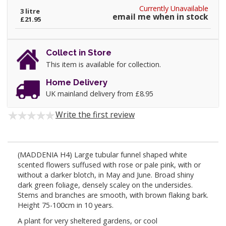
Currently Unavailable
3 litre
email me when in stock
£21.95
Collect in Store
This item is available for collection.
Home Delivery
UK mainland delivery from £8.95
Write the first review
(MADDENIA H4) Large tubular funnel shaped white
scented flowers suffused with rose or pale pink, with or
without a darker blotch, in May and June. Broad shiny
dark green foliage, densely scaley on the undersides.
Stems and branches are smooth, with brown flaking bark.
Height 75-100cm in 10 years.
A plant for very sheltered gardens, or cool