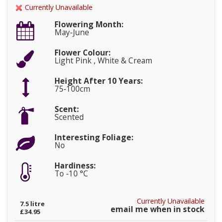
Currently Unavailable
Flowering Month:
May-June
Flower Colour:
Light Pink , White & Cream
Height After 10 Years:
75-100cm
Scent:
Scented
Interesting Foliage:
No
Hardiness:
To -10 °C
Currently Unavailable
7.5 litre
email me when in stock
£34.95