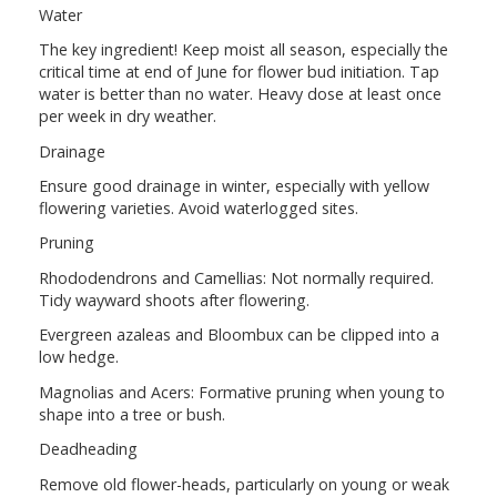
Water
The key ingredient! Keep moist all season, especially the
critical time at end of June for flower bud initiation. Tap
water is better than no water. Heavy dose at least once
per week in dry weather.
Drainage
Ensure good drainage in winter, especially with yellow
flowering varieties. Avoid waterlogged sites.
Pruning
Rhododendrons and Camellias: Not normally required.
Tidy wayward shoots after flowering.
Evergreen azaleas and Bloombux can be clipped into a
low hedge.
Magnolias and Acers: Formative pruning when young to
shape into a tree or bush.
Deadheading
Remove old flower-heads, particularly on young or weak