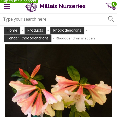
Skip to main content
0
Millais Nurseries
Home
Products
Rhododendrons
»
»
»
Tender Rhododendrons
Rhododendron maddenii
»