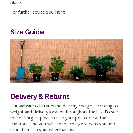
plants.
see here
For further advice
Size Guide
Delivery & Returns
Our website calculates the delivery charge according to
weight and delivery location throughout the UK. To see
these charges, please enter your postcode at the
checkout, and you will see the charge vary as you add
more items to your wheelbarrow.