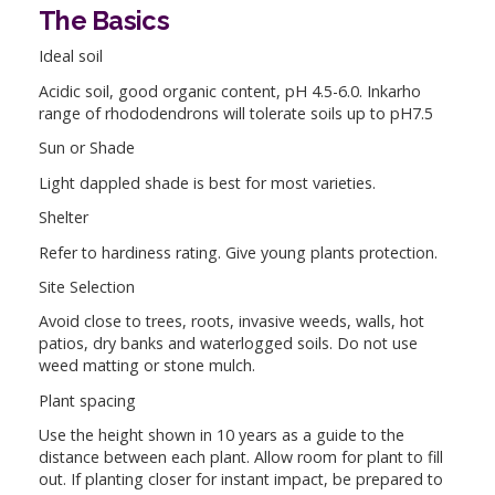
The Basics
Ideal soil
Acidic soil, good organic content, pH 4.5-6.0. Inkarho
range of rhododendrons will tolerate soils up to pH7.5
Sun or Shade
Light dappled shade is best for most varieties.
Shelter
Refer to hardiness rating. Give young plants protection.
Site Selection
Avoid close to trees, roots, invasive weeds, walls, hot
patios, dry banks and waterlogged soils. Do not use
weed matting or stone mulch.
Plant spacing
Use the height shown in 10 years as a guide to the
distance between each plant. Allow room for plant to fill
out. If planting closer for instant impact, be prepared to