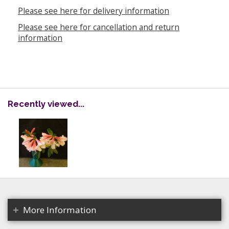
Please see here for delivery information
Please see here for cancellation and return
information
Recently viewed...
More Information