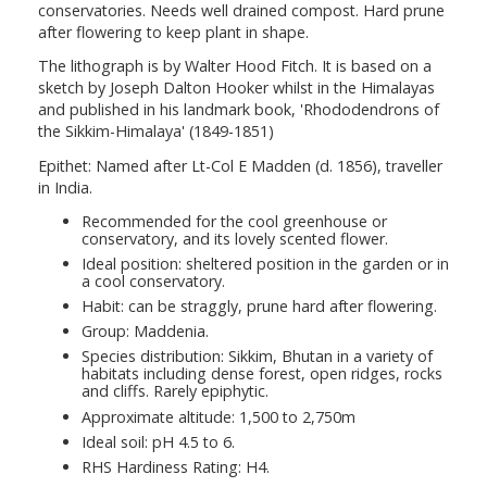
conservatories. Needs well drained compost. Hard prune
after flowering to keep plant in shape.
The lithograph is by Walter Hood Fitch. It is based on a
sketch by Joseph Dalton Hooker whilst in the Himalayas
and published in his landmark book, 'Rhododendrons of
the Sikkim-Himalaya' (1849-1851)
Epithet: Named after Lt-Col E Madden (d. 1856), traveller
in India.
Recommended for the cool greenhouse or
conservatory, and its lovely scented flower.
Ideal position: sheltered position in the garden or in
a cool conservatory.
Habit: can be straggly, prune hard after flowering.
Group: Maddenia.
Species distribution: Sikkim, Bhutan in a variety of
habitats including dense forest, open ridges, rocks
and cliffs. Rarely epiphytic.
Approximate altitude: 1,500 to 2,750m
Ideal soil: pH 4.5 to 6.
RHS Hardiness Rating: H4.