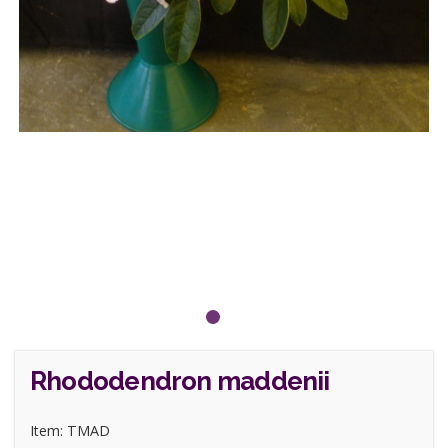
Rhododendron maddenii
Item: TMAD