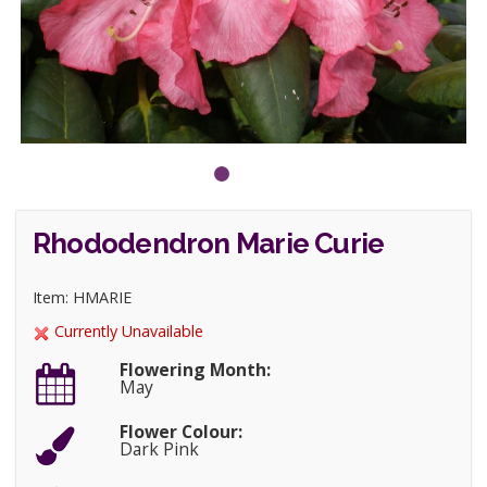
Rhododendron Marie Curie
Item: HMARIE
Currently Unavailable
Flowering Month:
May
Flower Colour:
Dark Pink