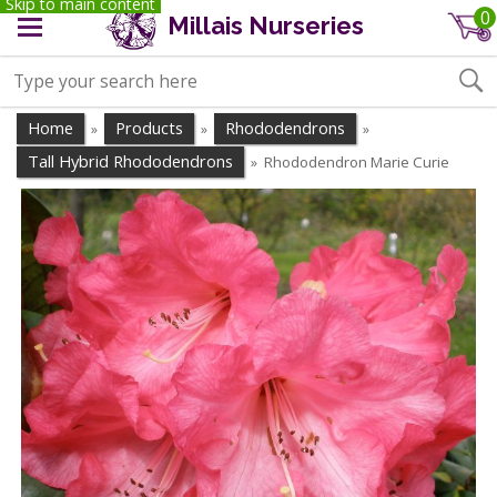
Skip to main content
0
Millais Nurseries
Home
Products
Rhododendrons
»
»
»
Tall Hybrid Rhododendrons
Rhododendron Marie Curie
»