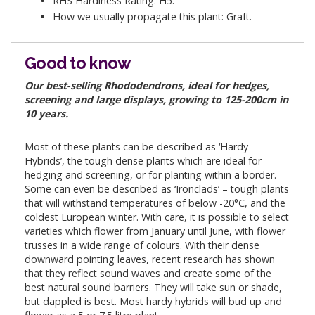
RHS Hardiness Rating: H5.
How we usually propagate this plant: Graft.
Good to know
Our best-selling Rhododendrons, ideal for hedges,
screening and large displays, growing to 125-200cm in
10 years.
Most of these plants can be described as ‘Hardy
Hybrids’, the tough dense plants which are ideal for
hedging and screening, or for planting within a border.
Some can even be described as ‘Ironclads’ – tough plants
that will withstand temperatures of below -20°C, and the
coldest European winter. With care, it is possible to select
varieties which flower from January until June, with flower
trusses in a wide range of colours. With their dense
downward pointing leaves, recent research has shown
that they reflect sound waves and create some of the
best natural sound barriers. They will take sun or shade,
but dappled is best. Most hardy hybrids will bud up and