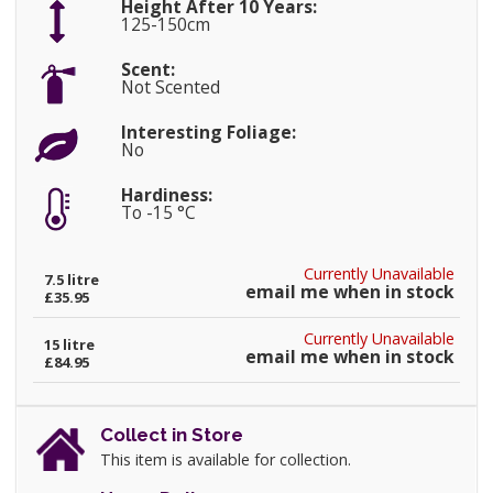
Height After 10 Years:
125-150cm
Scent:
Not Scented
Interesting Foliage:
No
Hardiness:
To -15 °C
Currently Unavailable
7.5 litre
email me when in stock
£35.95
Currently Unavailable
15 litre
email me when in stock
£84.95
Collect in Store
This item is available for collection.