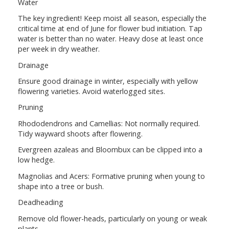
Water
The key ingredient! Keep moist all season, especially the
critical time at end of June for flower bud initiation. Tap
water is better than no water. Heavy dose at least once
per week in dry weather.
Drainage
Ensure good drainage in winter, especially with yellow
flowering varieties. Avoid waterlogged sites.
Pruning
Rhododendrons and Camellias: Not normally required.
Tidy wayward shoots after flowering.
Evergreen azaleas and Bloombux can be clipped into a
low hedge.
Magnolias and Acers: Formative pruning when young to
shape into a tree or bush.
Deadheading
Remove old flower-heads, particularly on young or weak
plants.