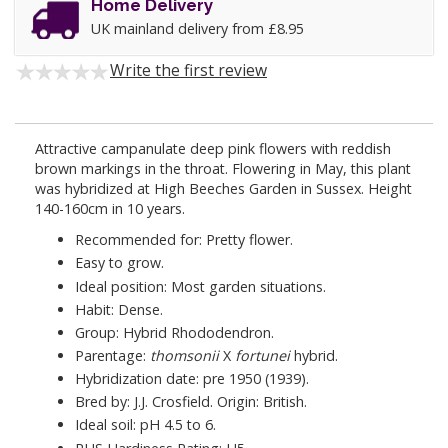
Home Delivery
UK mainland delivery from £8.95
Write the first review
Attractive campanulate deep pink flowers with reddish
brown markings in the throat. Flowering in May, this plant
was hybridized at High Beeches Garden in Sussex. Height
140-160cm in 10 years.
Recommended for: Pretty flower.
Easy to grow.
Ideal position: Most garden situations.
Habit: Dense.
Group: Hybrid Rhododendron.
Parentage:
thomsonii
X
fortunei
hybrid.
Hybridization date: pre 1950 (1939).
Bred by: J.J. Crosfield. Origin: British.
Ideal soil: pH 4.5 to 6.