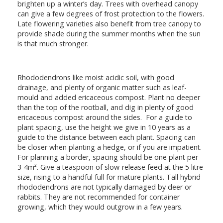
brighten up a winter’s day. Trees with overhead canopy
can give a few degrees of frost protection to the flowers.
Late flowering varieties also benefit from tree canopy to
provide shade during the summer months when the sun
is that much stronger.
Rhododendrons like moist acidic soil, with good
drainage, and plenty of organic matter such as leaf-
mould and added ericaceous compost. Plant no deeper
than the top of the rootball, and dig in plenty of good
ericaceous compost around the sides. For a guide to
plant spacing, use the height we give in 10 years as a
guide to the distance between each plant. Spacing can
be closer when planting a hedge, or if you are impatient.
For planning a border, spacing should be one plant per
3-4m². Give a teaspoon of slow-release feed at the 5 litre
size, rising to a handful full for mature plants. Tall hybrid
rhododendrons are not typically damaged by deer or
rabbits. They are not recommended for container
growing, which they would outgrow in a few years.