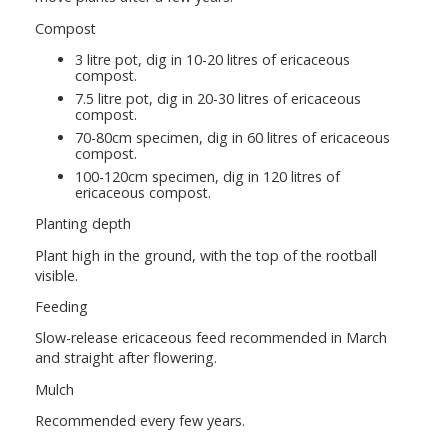
Compost
3 litre pot, dig in 10-20 litres of ericaceous
compost.
7.5 litre pot, dig in 20-30 litres of ericaceous
compost.
70-80cm specimen, dig in 60 litres of ericaceous
compost.
100-120cm specimen, dig in 120 litres of
ericaceous compost.
Planting depth
Plant high in the ground, with the top of the rootball
visible.
Feeding
Slow-release ericaceous feed recommended in March
and straight after flowering.
Mulch
Recommended every few years.