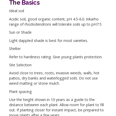
The Basics
Ideal soil
Acidic soil, good organic content, pH 4.5-6.0. Inkarho
range of rhododendrons will tolerate soils up to pH7.5
Sun or Shade
Light dappled shade is best for most varieties.
Shelter
Refer to hardiness rating. Give young plants protection.
Site Selection
Avoid close to trees, roots, invasive weeds, walls, hot
patios, dry banks and waterlogged soils. Do not use
weed matting or stone mulch.
Plant spacing
Use the height shown in 10 years as a guide to the
distance between each plant. Allow room for plant to fill
out. If planting closer for instant impact, be prepared to
move plants after a few years.