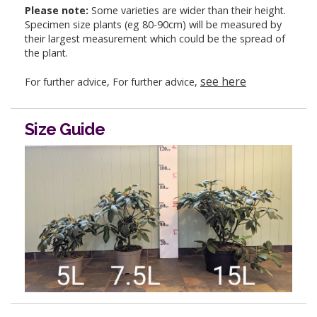
Please note:
Some varieties are wider than their height.
Specimen size plants (eg 80-90cm) will be measured by
their largest measurement which could be the spread of
the plant.
see here
For further advice, For further advice,
Size Guide