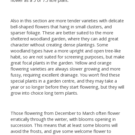
flower as a 5 or 7.5 litre plant.
Also in this section are more tender varieties with delicate
bell-shaped flowers that hang in small clusters, and
sparser foliage. These are better suited to the more
sheltered woodland garden, where they can add great
character without creating dense plantings. Some
woodland types have a more upright and open tree-like
habit, so are not suited for screening purposes, but make
great focal plants in the garden. Yellow and orange
flowering varieties are always slower growing and more
fussy, requiring excellent drainage. You won’t find these
special plants in a garden centre, and they may take a
year or so longer before they start flowering, but they will
grow into choice long term plants.
Those flowering from December to March often flower
erratically through the winter, with blooms opening in
succession. This means that at least some blooms will
avoid the frosts, and give some welcome flower to