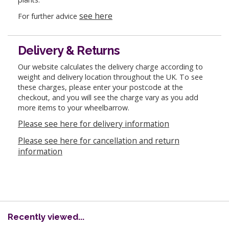
see here
For further advice
Delivery & Returns
Our website calculates the delivery charge according to
weight and delivery location throughout the UK. To see
these charges, please enter your postcode at the
checkout, and you will see the charge vary as you add
more items to your wheelbarrow.
Please see here for delivery information
Please see here for cancellation and return
information
Recently viewed...