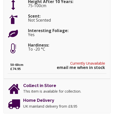
Height After 10 Years:
75-100cm
Scent:
Not Scented
Interesting Foliage:
Yes
Hardiness:
To -20 °C
Currently Unavailable
50-60cm
email me when in stock
£74.95
Collect in Store
This item is available for collection.
Home Delivery
UK mainland delivery from £8.95