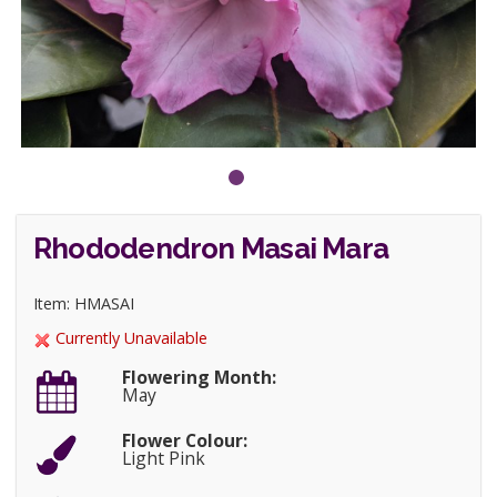
Rhododendron Masai Mara
Item: HMASAI
Currently Unavailable
Flowering Month:
May
Flower Colour:
Light Pink