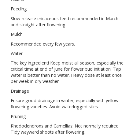
Feeding
Slow-release ericaceous feed recommended in March
and straight after flowering.
Mulch
Recommended every few years.
Water
The key ingredient! Keep moist all season, especially the
critical time at end of June for flower bud initiation. Tap
water is better than no water. Heavy dose at least once
per week in dry weather.
Drainage
Ensure good drainage in winter, especially with yellow
flowering varieties. Avoid waterlogged sites.
Pruning
Rhododendrons and Camellias: Not normally required.
Tidy wayward shoots after flowering.