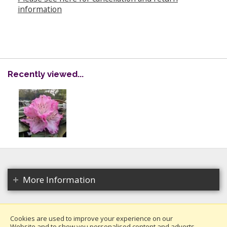
information
Recently viewed...
More Information
Cookies are used to improve your experience on our
Website and to show you personalised content and adverts.