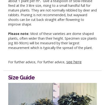
about 1 plant per m²
.
Give a teaspoon of slow-release
feed at the 3 litre size, rising to a small handful full for
mature plants. They are not normally nibbled by deer and
rabbits. Pruning is not recommended, but wayward
shoots can be cut back straight after flowering to
improve shape.
Please note:
Most of these varieties are dome shaped
plants, often wider than their height. Specimen size plants
(eg 80-90cm) will be measured by their largest
measurement which is typically the spread of the plant.
see here
For further advice, For further advice,
Size Guide