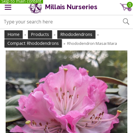
Skip to main content
0
Millais Nurseries
Home
Products
Rhododendrons
»
»
»
Compact Rhododendrons
Rhododendron Masai Mara
»