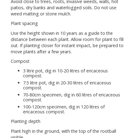
Avoid close to trees, roots, invasive weeds, walls, hot
patios, dry banks and waterlogged soils. Do not use
weed matting or stone mulch.
Plant spacing
Use the height shown in 10 years as a guide to the
distance between each plant. Allow room for plant to fill
out. If planting closer for instant impact, be prepared to
move plants after a few years.
Compost
3 litre pot, dig in 10-20 litres of ericaceous
compost.
7.5 litre pot, dig in 20-30 litres of ericaceous
compost.
70-80cm specimen, dig in 60 litres of ericaceous
compost.
100-120cm specimen, dig in 120 litres of
ericaceous compost.
Planting depth
Plant high in the ground, with the top of the rootball
visible.