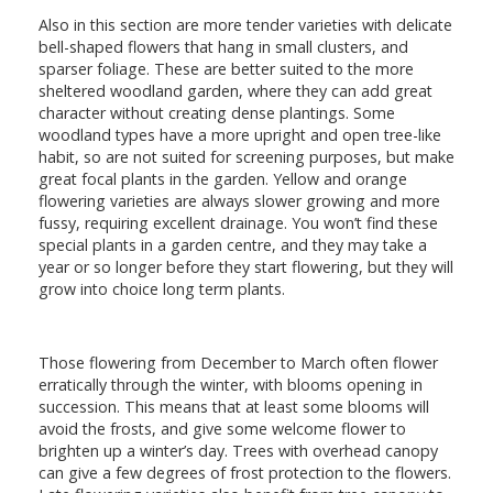
Also in this section are more tender varieties with delicate
bell-shaped flowers that hang in small clusters, and
sparser foliage. These are better suited to the more
sheltered woodland garden, where they can add great
character without creating dense plantings. Some
woodland types have a more upright and open tree-like
habit, so are not suited for screening purposes, but make
great focal plants in the garden. Yellow and orange
flowering varieties are always slower growing and more
fussy, requiring excellent drainage. You won’t find these
special plants in a garden centre, and they may take a
year or so longer before they start flowering, but they will
grow into choice long term plants.
Those flowering from December to March often flower
erratically through the winter, with blooms opening in
succession. This means that at least some blooms will
avoid the frosts, and give some welcome flower to
brighten up a winter’s day. Trees with overhead canopy
can give a few degrees of frost protection to the flowers.