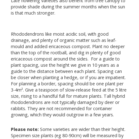
Late flowering varieties also benefit from tree canopy to
provide shade during the summer months when the sun
is that much stronger.
Rhododendrons like moist acidic soil, with good
drainage, and plenty of organic matter such as leaf-
mould and added ericaceous compost. Plant no deeper
than the top of the rootball, and dig in plenty of good
ericaceous compost around the sides. For a guide to
plant spacing, use the height we give in 10 years as a
guide to the distance between each plant. Spacing can
be closer when planting a hedge, or if you are impatient.
For planning a border, spacing should be one plant per
3-4m². Give a teaspoon of slow-release feed at the 5 litre
size, rising to a handful full for mature plants. Tall hybrid
rhododendrons are not typically damaged by deer or
rabbits. They are not recommended for container
growing, which they would outgrow in a few years.
Please note:
Some varieties are wider than their height.
Specimen size plants (eg 80-90cm) will be measured by