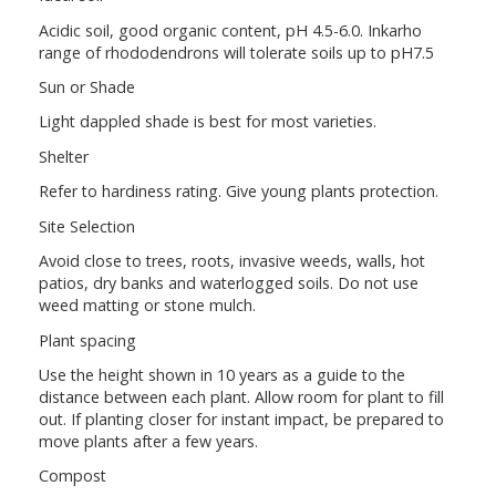
Acidic soil, good organic content, pH 4.5-6.0. Inkarho
range of rhododendrons will tolerate soils up to pH7.5
Sun or Shade
Light dappled shade is best for most varieties.
Shelter
Refer to hardiness rating. Give young plants protection.
Site Selection
Avoid close to trees, roots, invasive weeds, walls, hot
patios, dry banks and waterlogged soils. Do not use
weed matting or stone mulch.
Plant spacing
Use the height shown in 10 years as a guide to the
distance between each plant. Allow room for plant to fill
out. If planting closer for instant impact, be prepared to
move plants after a few years.
Compost