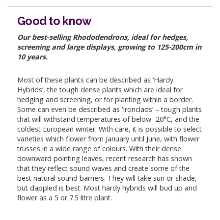
Good to know
Our best-selling Rhododendrons, ideal for hedges,
screening and large displays, growing to 125-200cm in
10 years.
Most of these plants can be described as ‘Hardy
Hybrids’, the tough dense plants which are ideal for
hedging and screening, or for planting within a border.
Some can even be described as ‘Ironclads’ – tough plants
that will withstand temperatures of below -20°C, and the
coldest European winter. With care, it is possible to select
varieties which flower from January until June, with flower
trusses in a wide range of colours. With their dense
downward pointing leaves, recent research has shown
that they reflect sound waves and create some of the
best natural sound barriers. They will take sun or shade,
but dappled is best. Most hardy hybrids will bud up and
flower as a 5 or 7.5 litre plant.