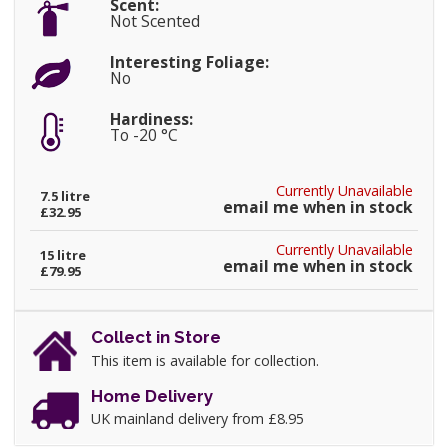
Scent:
Not Scented
Interesting Foliage:
No
Hardiness:
To -20 °C
Currently Unavailable
7.5 litre
email me when in stock
£32.95
Currently Unavailable
15 litre
email me when in stock
£79.95
Collect in Store
This item is available for collection.
Home Delivery
UK mainland delivery from £8.95