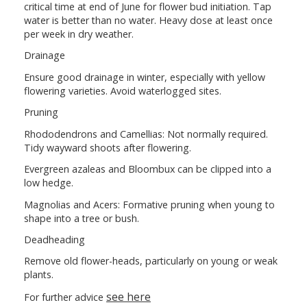
critical time at end of June for flower bud initiation. Tap
water is better than no water. Heavy dose at least once
per week in dry weather.
Drainage
Ensure good drainage in winter, especially with yellow
flowering varieties. Avoid waterlogged sites.
Pruning
Rhododendrons and Camellias: Not normally required.
Tidy wayward shoots after flowering.
Evergreen azaleas and Bloombux can be clipped into a
low hedge.
Magnolias and Acers: Formative pruning when young to
shape into a tree or bush.
Deadheading
Remove old flower-heads, particularly on young or weak
plants.
see here
For further advice