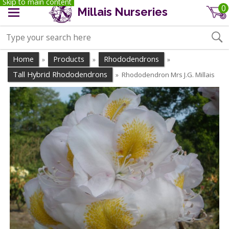
Skip to main content
0
Millais Nurseries
Home
Products
Rhododendrons
»
»
»
Tall Hybrid Rhododendrons
Rhododendron Mrs J.G. Millais
»