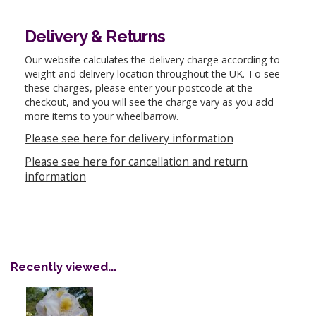
Delivery & Returns
Our website calculates the delivery charge according to
weight and delivery location throughout the UK. To see
these charges, please enter your postcode at the
checkout, and you will see the charge vary as you add
more items to your wheelbarrow.
Please see here for delivery information
Please see here for cancellation and return
information
Recently viewed...