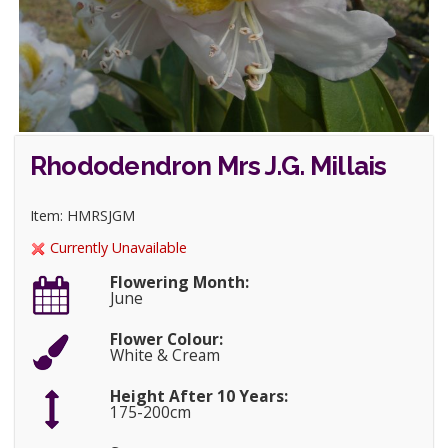
Rhododendron Mrs J.G. Millais
Item: HMRSJGM
Currently Unavailable
Flowering Month:
June
Flower Colour:
White & Cream
Height After 10 Years:
175-200cm