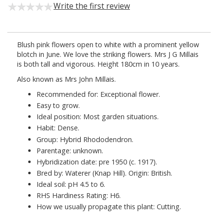
Write the first review
Blush pink flowers open to white with a prominent yellow
blotch in June. We love the striking flowers. Mrs J G Millais
is both tall and vigorous. Height 180cm in 10 years.
Also known as Mrs John Millais.
Recommended for: Exceptional flower.
Easy to grow.
Ideal position: Most garden situations.
Habit: Dense.
Group: Hybrid Rhododendron.
Parentage: unknown.
Hybridization date: pre 1950 (c. 1917).
Bred by: Waterer (Knap Hill). Origin: British.
Ideal soil: pH 4.5 to 6.
RHS Hardiness Rating: H6.
How we usually propagate this plant: Cutting.