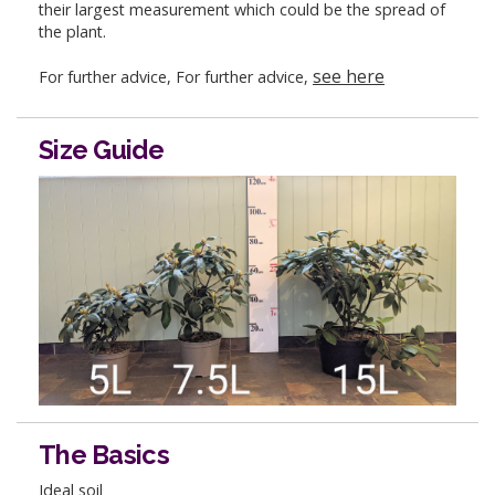
their largest measurement which could be the spread of
the plant.
see here
For further advice, For further advice,
Size Guide
The Basics
Ideal soil