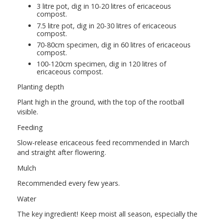
3 litre pot, dig in 10-20 litres of ericaceous
compost.
7.5 litre pot, dig in 20-30 litres of ericaceous
compost.
70-80cm specimen, dig in 60 litres of ericaceous
compost.
100-120cm specimen, dig in 120 litres of
ericaceous compost.
Planting depth
Plant high in the ground, with the top of the rootball
visible.
Feeding
Slow-release ericaceous feed recommended in March
and straight after flowering.
Mulch
Recommended every few years.
Water
The key ingredient! Keep moist all season, especially the