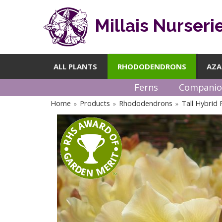
Millais Nurseri
ALL PLANTS
RHODODENDRONS
AZA
Ferns
Companio
Home
Products
Rhododendrons
Tall Hybrid
»
»
»