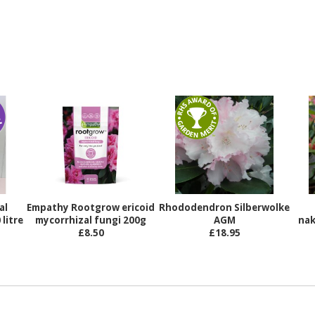
al
Empathy Rootgrow ericoid
Rhododendron Silberwolke
litre
mycorrhizal fungi 200g
AGM
nak
£8.50
£18.95