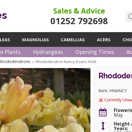
Sales & Advice
es
01252 792698
LEAS
MAGNOLIAS
CAMELLIAS
ACERS
CHO
n Plants
Hydrangeas
Opening Times
Ad
 Rhododendrons
Rhododendron Nancy Evans AGM
»
Rhododen
Item: HNANCY
Currently Unav
Floweri
May
Height 
Years: