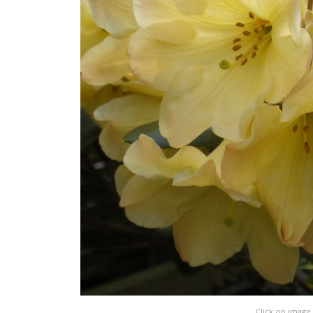
Click on image