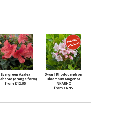
Evergreen Azalea
Dwarf Rhododendron
aharae (orange form)
Bloombux Magenta
from £12.95
INKARHO
from £6.95