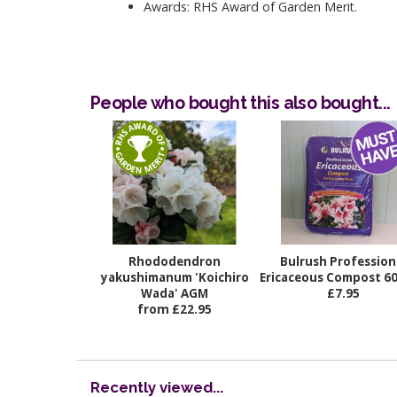
Awards: RHS Award of Garden Merit.
People who bought this also bought...
Rhododendron
Bulrush Profession
yakushimanum 'Koichiro
Ericaceous Compost 60 
Wada' AGM
£7.95
from £22.95
Recently viewed...