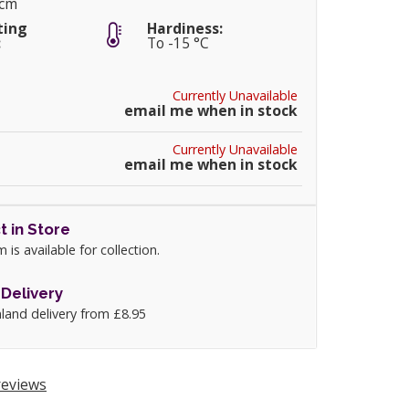
5cm
ting
Hardiness:
:
To -15 °C
Currently Unavailable
email me when in stock
Currently Unavailable
email me when in stock
t in Store
m is available for collection.
Delivery
land delivery from £8.95
eviews