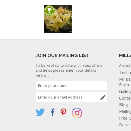
JOIN OUR MAILING LIST
MILL
To be kept up to date with latest offers
About
and news please enter your details
Testi
below...
Millai
Envir
Galler
Conta
Blog
Mailin
Free C
Deliv