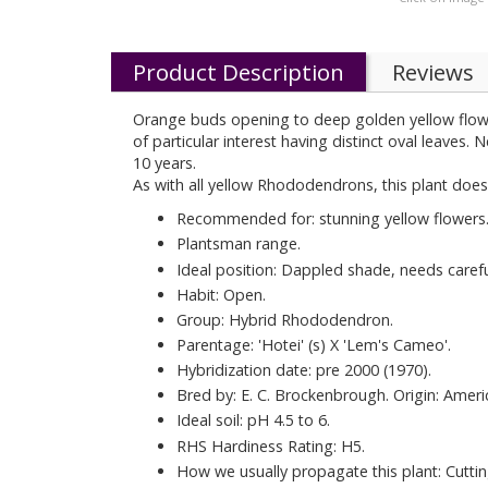
Product Description
Reviews
Orange buds opening to deep golden yellow flowers 
of particular interest having distinct oval leave
10 years.
As with all yellow Rhododendrons, this plant does
Recommended for: stunning yellow flowers
Plantsman range.
Ideal position: Dappled shade, needs carefu
Habit: Open.
Group: Hybrid Rhododendron.
Parentage: 'Hotei' (s) X 'Lem's Cameo'.
Hybridization date: pre 2000 (1970).
Bred by: E. C. Brockenbrough. Origin: Ameri
Ideal soil: pH 4.5 to 6.
RHS Hardiness Rating: H5.
How we usually propagate this plant: Cuttin