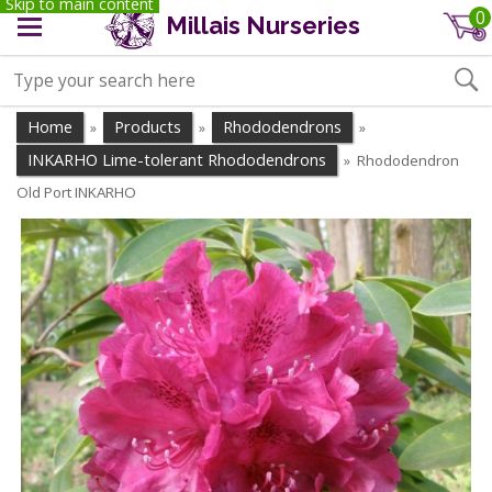
Skip to main content
0
Millais Nurseries
Home
Products
Rhododendrons
»
»
»
INKARHO Lime-tolerant Rhododendrons
Rhododendron
»
Old Port INKARHO