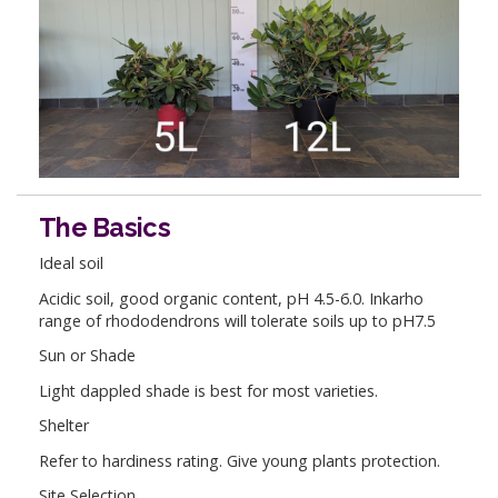
The Basics
Ideal soil
Acidic soil, good organic content, pH 4.5-6.0. Inkarho
range of rhododendrons will tolerate soils up to pH7.5
Sun or Shade
Light dappled shade is best for most varieties.
Shelter
Refer to hardiness rating. Give young plants protection.
Site Selection