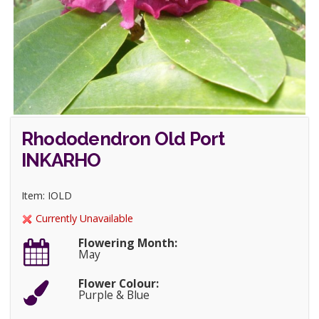
Rhododendron Old Port
INKARHO
Item: IOLD
Currently Unavailable
Flowering Month:
May
Flower Colour:
Purple & Blue