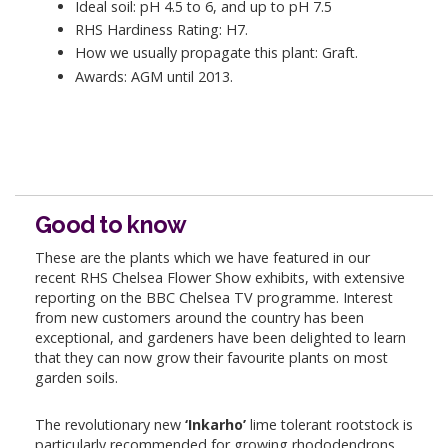
Ideal soil: pH 4.5 to 6, and up to pH 7.5
RHS Hardiness Rating: H7.
How we usually propagate this plant: Graft.
Awards: AGM until 2013.
Good to know
These are the plants which we have featured in our
recent RHS Chelsea Flower Show exhibits, with extensive
reporting on the BBC Chelsea TV programme. Interest
from new customers around the country has been
exceptional, and gardeners have been delighted to learn
that they can now grow their favourite plants on most
garden soils.
The revolutionary new
‘Inkarho’
lime tolerant rootstock is
particularly recommended for growing rhododendrons