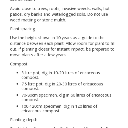
Avoid close to trees, roots, invasive weeds, walls, hot
patios, dry banks and waterlogged soils. Do not use
weed matting or stone mulch.
Plant spacing
Use the height shown in 10 years as a guide to the
distance between each plant. Allow room for plant to fill
out. If planting closer for instant impact, be prepared to
move plants after a few years.
Compost
3 litre pot, dig in 10-20 litres of ericaceous
compost.
7.5 litre pot, dig in 20-30 litres of ericaceous
compost.
70-80cm specimen, dig in 60 litres of ericaceous
compost.
100-120cm specimen, dig in 120 litres of
ericaceous compost.
Planting depth