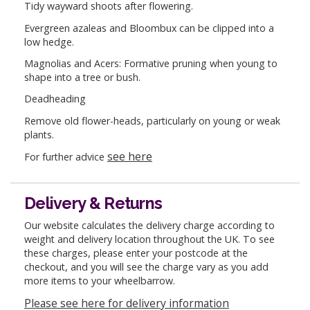
Tidy wayward shoots after flowering.
Evergreen azaleas and Bloombux can be clipped into a
low hedge.
Magnolias and Acers: Formative pruning when young to
shape into a tree or bush.
Deadheading
Remove old flower-heads, particularly on young or weak
plants.
see here
For further advice
Delivery & Returns
Our website calculates the delivery charge according to
weight and delivery location throughout the UK. To see
these charges, please enter your postcode at the
checkout, and you will see the charge vary as you add
more items to your wheelbarrow.
Please see here for delivery information