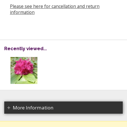
Please see here for cancellation and return
information
Recently viewed...
More Information