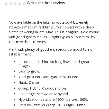
Write the first review
Now available on the Inkarho rootstock! Extremely
attractive medium reddish purple flowers with a deep
blotch flowering in late May. This is a vigorous old hybrid
with good glossy leaves. Height typically 150cm tall by
180cm wide in 10 years.
Plant with plenty of good ericaceous compost to aid
establishment.
Recommended for: Striking flower and great
foliage.
Easy to grow.
Ideal position: Most garden situations.
Habit: Dense.
Group: Hybrid Rhododendron.
Parentage:
catawbiense
hybrid.
Hybridization date: pre 1900 ( before 1865).
Bred by: Waterer (Knap Hill). Origin: British.