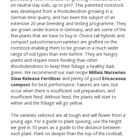
on neutral clay soils, up to pH7. This patented rootstock
was developed from a rhododendron growing in a
German lime quarry, and has been the subject of an
extensive 20 year breeding and testing programme. They
are grown under licence in Germany, and are some of the
few plants that we have to buy in. Choice tall hybrids and
compact
yakushimanum
varieties are grafted on the
rootstock enabling them to be grown in a much wider
range of soil types than ever before. They are hungry
plants and require more feeding than other
Rhododendrons to keep their foliage a healthy dark
green. We recommend our own recipe
Millais Nurseries
Slow Release Fertilizer
and plenty of good
Ericaceous
compost
for best performance. Failures are rare, but
occur when there is insufficient soil preparation, and
insufficient feed. Without feed, the plants will start to
wither and the foliage will go yellow.
The varieties selected are all tough and will flower from a
young age. For a guide to plant spacing, use the height
we give in 10 years as a guide to the distance between
each plant. Plant no deeper than the top of the rootball,