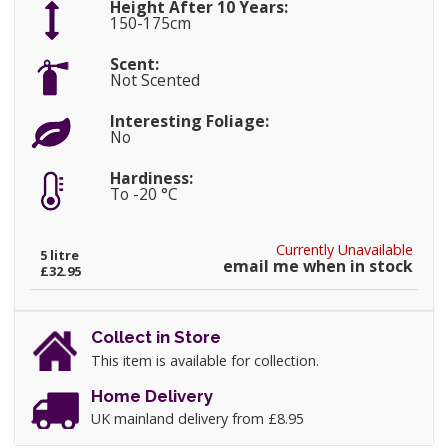
Height After 10 Years:
150-175cm
Scent:
Not Scented
Interesting Foliage:
No
Hardiness:
To -20 °C
Currently Unavailable
5 litre
email me when in stock
£32.95
Collect in Store
This item is available for collection.
Home Delivery
UK mainland delivery from £8.95