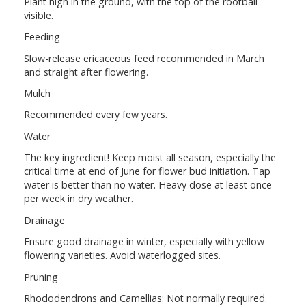
Plant high in the ground, with the top of the rootball
visible.
Feeding
Slow-release ericaceous feed recommended in March
and straight after flowering.
Mulch
Recommended every few years.
Water
The key ingredient! Keep moist all season, especially the
critical time at end of June for flower bud initiation. Tap
water is better than no water. Heavy dose at least once
per week in dry weather.
Drainage
Ensure good drainage in winter, especially with yellow
flowering varieties. Avoid waterlogged sites.
Pruning
Rhododendrons and Camellias: Not normally required.