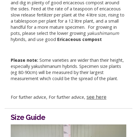
and dig in plenty of good ericaceous compost around
the sides. Feed at the rate of a teaspoon of ericaceous
slow release fertilizer per plant at the 4 litre size, rising to
a tablespoon per plant for a 12 litre plant, and a small
handful for a more mature specimen. For growing in
pots, please select the lower growing
yakushimanum
hybrids, and use good
Ericaceous compost
Please note:
Some varieties are wider than their height,
especially yakushimanum hybrids. Specimen size plants
(eg 80-90cm) will be measured by their largest
measurement which could be the spread of the plant.
see here
For further advice, For further advice,
Size Guide