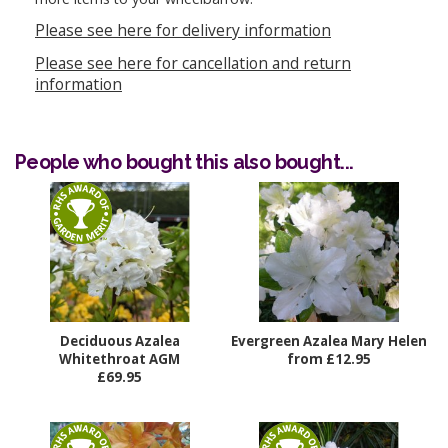
Please see here for delivery information
Please see here for cancellation and return
information
People who bought this also bought...
Deciduous Azalea
Evergreen Azalea Mary Helen
Whitethroat AGM
from £12.95
£69.95