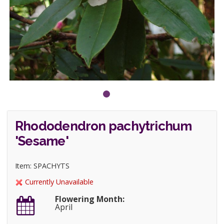
Rhododendron pachytrichum
'Sesame'
Item: SPACHYTS
Currently Unavailable
Flowering Month:
April