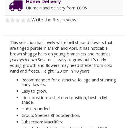
Home Delivery
UK mainland delivery from £8.95
Write the first review
This selection has lovely white bell shaped flowers that
are tinged purple in March and April. It has noticable
brown shaggy hairs on young branchlets and petioles.
pachytrichum
Sesame is easy to grow but it's early
young growth and flowers may need shelter from cold
wind and frosts. Height 120 cm in 10 years.
Recommended for distinctive foliage and stunning
early flowers.
Easy to grow.
Ideal position: a sheltered position, best in light
shade.
Habit: rounded.
Group: Species Rhododendron.
Subsection: Maculifera.