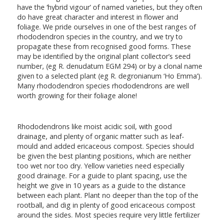
have the ‘hybrid vigour’ of named varieties, but they often
do have great character and interest in flower and
foliage. We pride ourselves in one of the best ranges of
rhododendron species in the country, and we try to
propagate these from recognised good forms. These
may be identified by the original plant collector’s seed
number, (eg R. denudatum EGM 294) or by a clonal name
given to a selected plant (eg R. degronianum ‘Ho Emma’).
Many rhododendron species rhododendrons are well
worth growing for their foliage alone!
Rhododendrons like moist acidic soil, with good
drainage, and plenty of organic matter such as leaf-
mould and added ericaceous compost. Species should
be given the best planting positions, which are neither
too wet nor too dry. Yellow varieties need especially
good drainage. For a guide to plant spacing, use the
height we give in 10 years as a guide to the distance
between each plant. Plant no deeper than the top of the
rootball, and dig in plenty of good ericaceous compost
around the sides. Most species require very little fertilizer