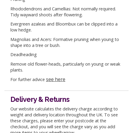
Rhododendrons and Camellias: Not normally required.
Tidy wayward shoots after flowering.
Evergreen azaleas and Bloombux can be clipped into a
low hedge.
Magnolias and Acers: Formative pruning when young to
shape into a tree or bush.
Deadheading
Remove old flower-heads, particularly on young or weak
plants.
see here
For further advice
Delivery & Returns
Our website calculates the delivery charge according to
weight and delivery location throughout the UK. To see
these charges, please enter your postcode at the
checkout, and you will see the charge vary as you add
more items to your wheelbarrow.