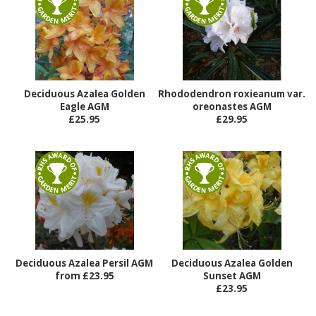
Deciduous Azalea Golden
Rhododendron roxieanum var.
Eagle AGM
oreonastes AGM
£25.95
£29.95
Deciduous Azalea Persil AGM
Deciduous Azalea Golden
from £23.95
Sunset AGM
£23.95