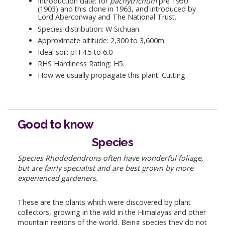
Introduction date: for
pachytrichum
pre 1950
(1903) and this clone in 1963, and introduced by
Lord Aberconway and The National Trust.
Species distribution: W Sichuan.
Approximate altitude: 2,300 to 3,600m.
Ideal soil: pH 4.5 to 6.0
RHS Hardiness Rating: H5.
How we usually propagate this plant: Cutting.
Good to know
Species
Species Rhododendrons often have wonderful foliage,
but are fairly specialist and are best grown by more
experienced gardeners.
These are the plants which were discovered by plant
collectors, growing in the wild in the Himalayas and other
mountain regions of the world. Being species they do not