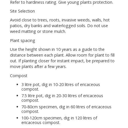
Refer to hardiness rating. Give young plants protection.
Site Selection
Avoid close to trees, roots, invasive weeds, walls, hot
patios, dry banks and waterlogged soils. Do not use
weed matting or stone mulch.
Plant spacing
Use the height shown in 10 years as a guide to the
distance between each plant. Allow room for plant to fill
out. If planting closer for instant impact, be prepared to
move plants after a few years.
Compost
3 litre pot, dig in 10-20 litres of ericaceous
compost.
7.5 litre pot, dig in 20-30 litres of ericaceous
compost.
70-80cm specimen, dig in 60 litres of ericaceous
compost.
100-120cm specimen, dig in 120 litres of
ericaceous compost.