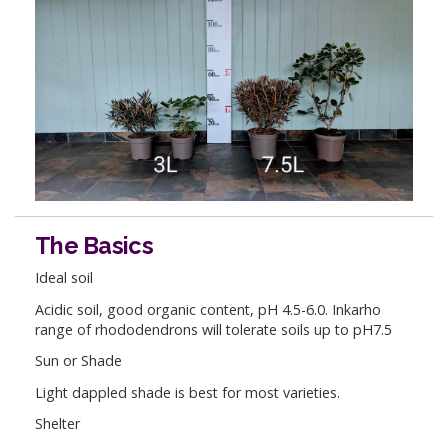
The Basics
Ideal soil
Acidic soil, good organic content, pH 4.5-6.0. Inkarho
range of rhododendrons will tolerate soils up to pH7.5
Sun or Shade
Light dappled shade is best for most varieties.
Shelter