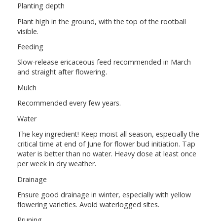
Planting depth
Plant high in the ground, with the top of the rootball
visible.
Feeding
Slow-release ericaceous feed recommended in March
and straight after flowering.
Mulch
Recommended every few years.
Water
The key ingredient! Keep moist all season, especially the
critical time at end of June for flower bud initiation. Tap
water is better than no water. Heavy dose at least once
per week in dry weather.
Drainage
Ensure good drainage in winter, especially with yellow
flowering varieties. Avoid waterlogged sites.
Pruning