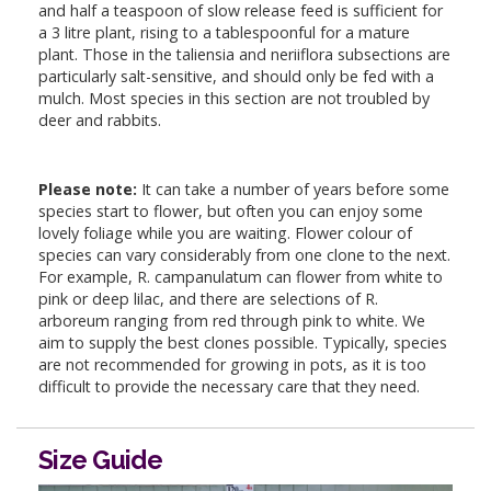
and half a teaspoon of slow release feed is sufficient for
a 3 litre plant, rising to a tablespoonful for a mature
plant. Those in the taliensia and neriiflora subsections are
particularly salt-sensitive, and should only be fed with a
mulch. Most species in this section are not troubled by
deer and rabbits.
Please note:
It can take a number of years before some
species start to flower, but often you can enjoy some
lovely foliage while you are waiting. Flower colour of
species can vary considerably from one clone to the next.
For example, R. campanulatum can flower from white to
pink or deep lilac, and there are selections of R.
arboreum ranging from red through pink to white. We
aim to supply the best clones possible. Typically, species
are not recommended for growing in pots, as it is too
difficult to provide the necessary care that they need.
Size Guide