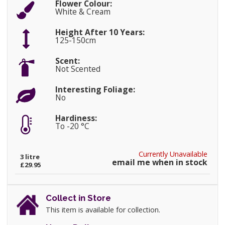
Flower Colour:
White & Cream
Height After 10 Years:
125-150cm
Scent:
Not Scented
Interesting Foliage:
No
Hardiness:
To -20 °C
Currently Unavailable
3 litre
email me when in stock
£29.95
Collect in Store
This item is available for collection.