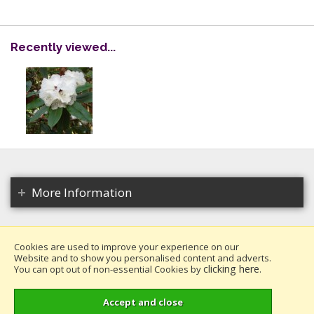
Recently viewed...
More Information
Cookies are used to improve your experience on our
Website and to show you personalised content and adverts.
Copyright 2026. All rights reserved.
clicking here
You can opt out of non-essential Cookies by
.
Millais Nurseries Ltd.
Website design by Iconography
.