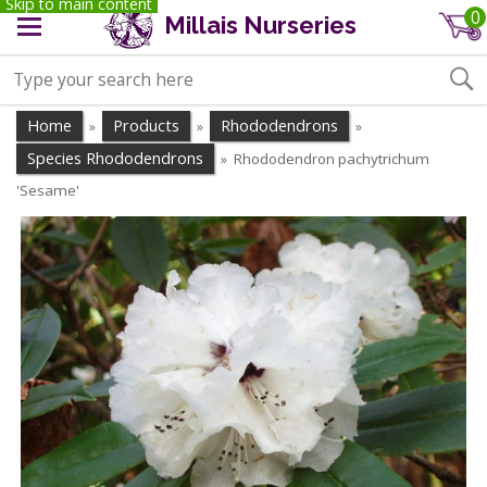
Skip to main content
0
Millais Nurseries
Home
Products
Rhododendrons
»
»
»
Species Rhododendrons
Rhododendron pachytrichum
»
'Sesame'