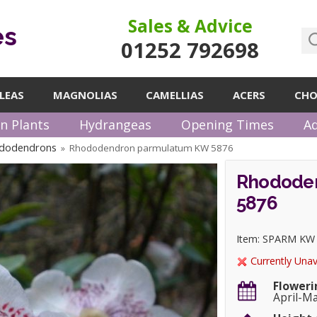
Sales & Advice
es
01252 792698
LEAS
MAGNOLIAS
CAMELLIAS
ACERS
CHO
n Plants
Hydrangeas
Opening Times
Ad
ododendrons
Rhododendron parmulatum KW 5876
»
Rhodode
5876
Item: SPARM KW
Currently Unav
Floweri
April-M