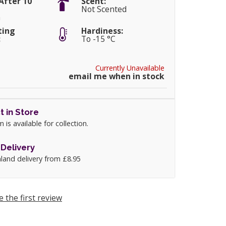
After 10
Scent:
Not Scented
m
ting
Hardiness:
:
To -15 °C
Currently Unavailable
email me when in stock
t in Store
m is available for collection.
Delivery
land delivery from £8.95
e the first review