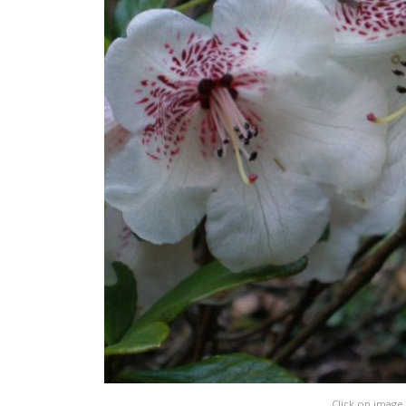
Click on image