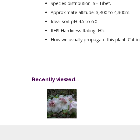
Species distribution: SE Tibet.
Approximate altitude: 3,400 to 4,300m.
Ideal soil: pH 4.5 to 6.0
RHS Hardiness Rating: H5.
How we usually propagate this plant: Cutti
Recently viewed...