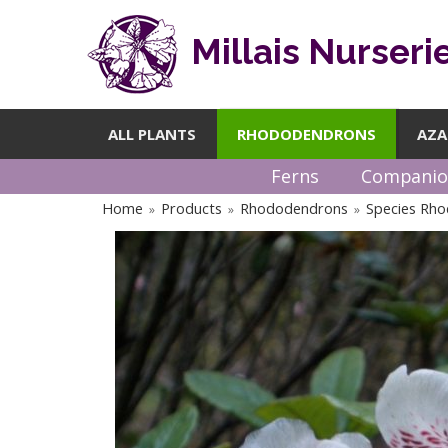
Millais Nurseri
ALL PLANTS
RHODODENDRONS
AZA
Ferns
Companio
Home
Products
Rhododendrons
Species Rh
»
»
»