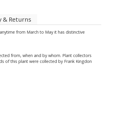
y & Returns
 anytime from March to May it has distinctive
llected from, when and by whom. Plant collectors
ds of this plant were collected by Frank Kingdon