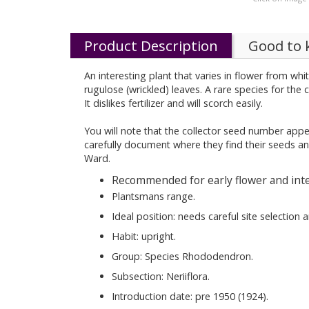
Product Description
Good to
An interesting plant that varies in flower from wh
rugulose (wrickled) leaves. A rare species for the 
It dislikes fertilizer and will scorch easily.
You will note that the collector seed number appe
carefully document where they find their seeds an
Ward.
Recommended for early flower and inte
Plantsmans range.
Ideal position: needs careful site selection
Habit: upright.
Group: Species Rhododendron.
Subsection: Neriiflora.
Introduction date: pre 1950 (1924).