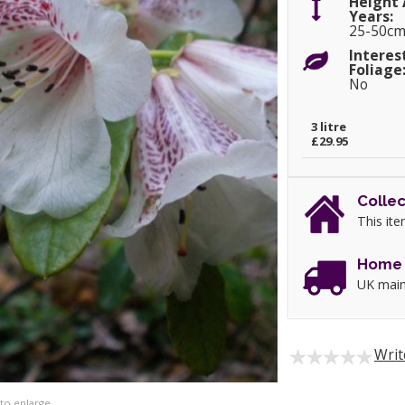
Height 
Years:
25-50c
Interes
Foliage
No
3 litre
£29.95
Collec
This ite
Home 
UK main
Writ
 to enlarge