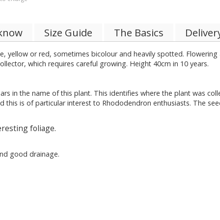
 know
Size Guide
The Basics
Deliver
ite, yellow or red, sometimes bicolour and heavily spotted. Flowering
collector, which requires careful growing. Height 40cm in 10 years.
ars in the name of this plant. This identifies where the plant was co
d this is of particular interest to Rhododendron enthusiasts. The see
resting foliage.
 and good drainage.