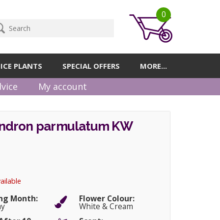
0
ICE PLANTS
SPECIAL OFFERS
MORE...
vice
My account
ndron parmulatum KW
ailable
ng Month:
Flower Colour:
ay
White & Cream