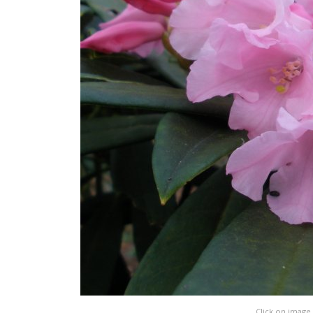
Click on image