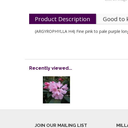
Product Description
Good to
(ARGYROPHYLLA H4) Fine pink to pale purple long
Recently viewed...
JOIN OUR MAILING LIST
MILL