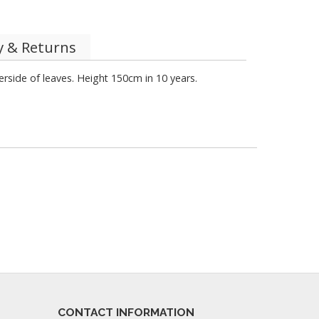
y & Returns
side of leaves. Height 150cm in 10 years.
CONTACT INFORMATION