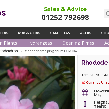
Sales & Advice
es
01252 792698
LEAS
MAGNOLIAS
CAMELLIAS
ACERS
CHO
n Plants
Hydrangeas
Opening Times
Ad
ododendrons
Rhododendron pingianum EGM304
»
Rhodode
Item: SPINGEGM
Currently Unav
Floweri
May
Height 
Years: