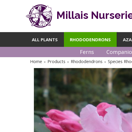
Millais Nurseri
ALL PLANTS
RHODODENDRONS
AZA
Ferns
Companio
Home
Products
Rhododendrons
Species Rh
»
»
»