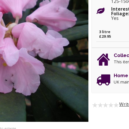
125-15
Interes
Foliage
Yes
3 litre
£29.95
Collec
This ite
Home 
UK main
Writ
 to enlarge