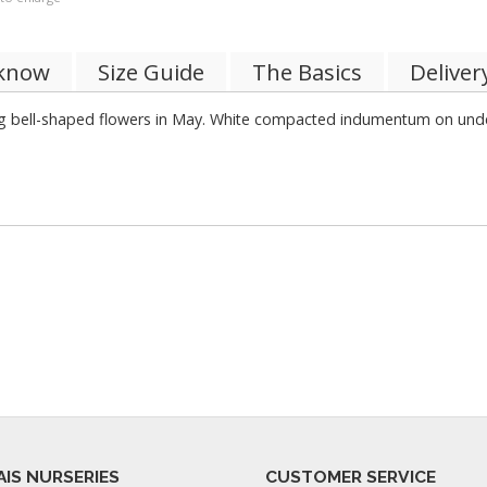
 know
Size Guide
The Basics
Deliver
 bell-shaped flowers in May. White compacted indumentum on under
AIS NURSERIES
CUSTOMER SERVICE