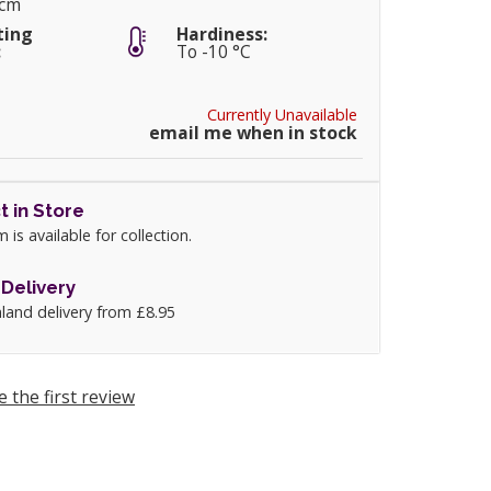
0cm
ting
Hardiness:
:
To -10 °C
Currently Unavailable
email me when in stock
t in Store
m is available for collection.
Delivery
land delivery from £8.95
e the first review