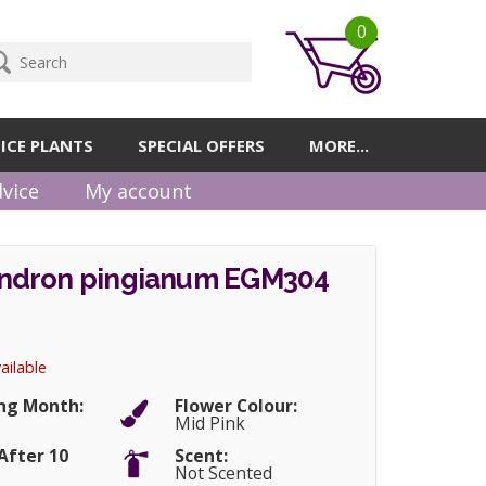
0
ICE PLANTS
SPECIAL OFFERS
MORE...
vice
My account
ndron pingianum EGM304
ailable
ng Month:
Flower Colour:
Mid Pink
After 10
Scent:
Not Scented