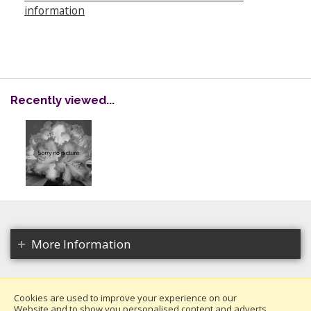
information
Recently viewed...
More Information
Cookies are used to improve your experience on our
Website and to show you personalised content and adverts.
Copyright 2026. All rights reserved.