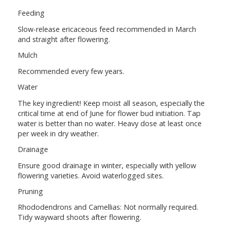
Feeding
Slow-release ericaceous feed recommended in March
and straight after flowering.
Mulch
Recommended every few years.
Water
The key ingredient! Keep moist all season, especially the
critical time at end of June for flower bud initiation. Tap
water is better than no water. Heavy dose at least once
per week in dry weather.
Drainage
Ensure good drainage in winter, especially with yellow
flowering varieties. Avoid waterlogged sites.
Pruning
Rhododendrons and Camellias: Not normally required.
Tidy wayward shoots after flowering.