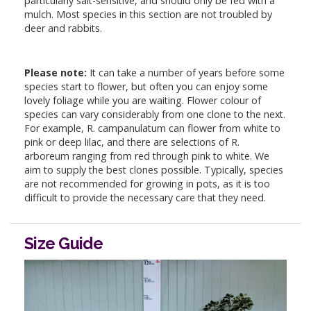
particularly salt-sensitive, and should only be fed with a
mulch. Most species in this section are not troubled by
deer and rabbits.
Please note:
It can take a number of years before some
species start to flower, but often you can enjoy some
lovely foliage while you are waiting. Flower colour of
species can vary considerably from one clone to the next.
For example, R. campanulatum can flower from white to
pink or deep lilac, and there are selections of R.
arboreum ranging from red through pink to white. We
aim to supply the best clones possible. Typically, species
are not recommended for growing in pots, as it is too
difficult to provide the necessary care that they need.
Size Guide