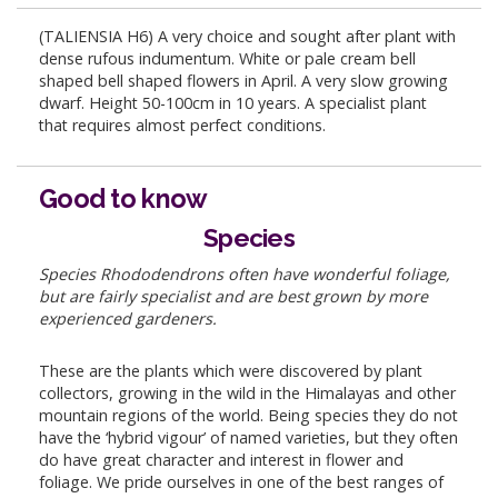
(TALIENSIA H6) A very choice and sought after plant with
dense rufous indumentum. White or pale cream bell
shaped bell shaped flowers in April. A very slow growing
dwarf. Height 50-100cm in 10 years. A specialist plant
that requires almost perfect conditions.
Good to know
Species
Species Rhododendrons often have wonderful foliage,
but are fairly specialist and are best grown by more
experienced gardeners.
These are the plants which were discovered by plant
collectors, growing in the wild in the Himalayas and other
mountain regions of the world. Being species they do not
have the ‘hybrid vigour’ of named varieties, but they often
do have great character and interest in flower and
foliage. We pride ourselves in one of the best ranges of