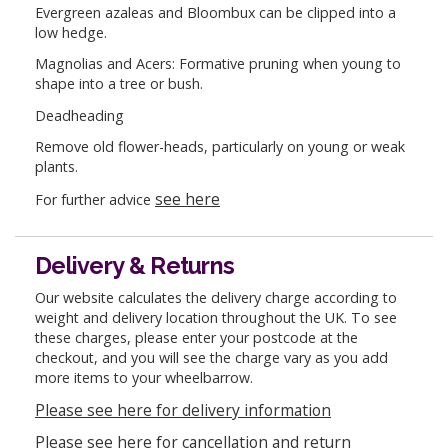
Evergreen azaleas and Bloombux can be clipped into a
low hedge.
Magnolias and Acers: Formative pruning when young to
shape into a tree or bush.
Deadheading
Remove old flower-heads, particularly on young or weak
plants.
see here
For further advice
Delivery & Returns
Our website calculates the delivery charge according to
weight and delivery location throughout the UK. To see
these charges, please enter your postcode at the
checkout, and you will see the charge vary as you add
more items to your wheelbarrow.
Please see here for delivery information
Please see here for cancellation and return