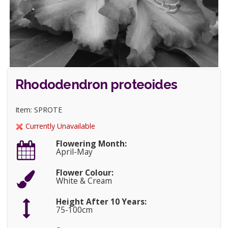
Rhododendron proteoides
Item: SPROTE
Currently Unavailable
Flowering Month:
April-May
Flower Colour:
White & Cream
Height After 10 Years:
75-100cm