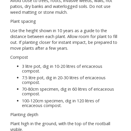
Avoid close to trees, roots, invasive weeds, walls, hot
patios, dry banks and waterlogged soils. Do not use
weed matting or stone mulch.
Plant spacing
Use the height shown in 10 years as a guide to the
distance between each plant. Allow room for plant to fill
out. If planting closer for instant impact, be prepared to
move plants after a few years.
Compost
3 litre pot, dig in 10-20 litres of ericaceous
compost.
7.5 litre pot, dig in 20-30 litres of ericaceous
compost.
70-80cm specimen, dig in 60 litres of ericaceous
compost.
100-120cm specimen, dig in 120 litres of
ericaceous compost.
Planting depth
Plant high in the ground, with the top of the rootball
visible.