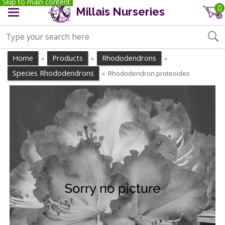
Skip to main content
0
Millais Nurseries
Home
Products
Rhododendrons
»
»
»
Species Rhododendrons
Rhododendron proteoides
»