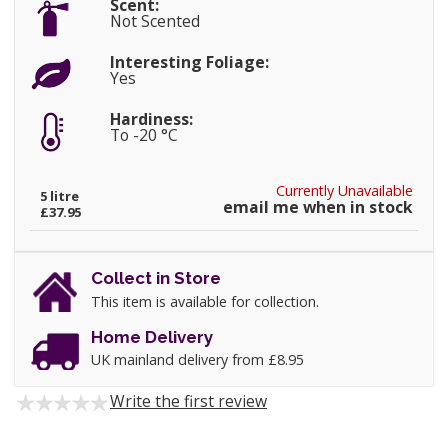
Scent:
Not Scented
Interesting Foliage:
Yes
Hardiness:
To -20 °C
Currently Unavailable
5 litre
email me when in stock
£37.95
Collect in Store
This item is available for collection.
Home Delivery
UK mainland delivery from £8.95
Write the first review