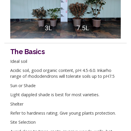
The Basics
Ideal soil
Acidic soil, good organic content, pH 4.5-6.0. Inkarho
range of rhododendrons will tolerate soils up to pH7.5
Sun or Shade
Light dappled shade is best for most varieties.
Shelter
Refer to hardiness rating. Give young plants protection.
Site Selection