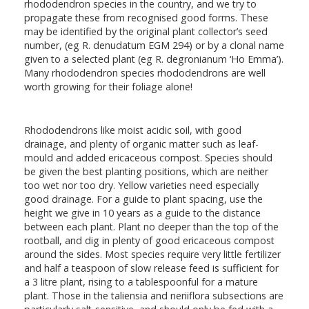
rhododendron species in the country, and we try to
propagate these from recognised good forms. These
may be identified by the original plant collector’s seed
number, (eg R. denudatum EGM 294) or by a clonal name
given to a selected plant (eg R. degronianum ‘Ho Emma’).
Many rhododendron species rhododendrons are well
worth growing for their foliage alone!
Rhododendrons like moist acidic soil, with good
drainage, and plenty of organic matter such as leaf-
mould and added ericaceous compost. Species should
be given the best planting positions, which are neither
too wet nor too dry. Yellow varieties need especially
good drainage. For a guide to plant spacing, use the
height we give in 10 years as a guide to the distance
between each plant. Plant no deeper than the top of the
rootball, and dig in plenty of good ericaceous compost
around the sides. Most species require very little fertilizer
and half a teaspoon of slow release feed is sufficient for
a 3 litre plant, rising to a tablespoonful for a mature
plant. Those in the taliensia and neriiflora subsections are