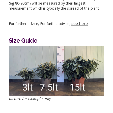
(eg 80-90cm) will be measured by their largest
measurement which is typically the spread of the plant.
see here
For further advice, For further advice,
Size Guide
picture for example only