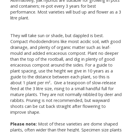
Alternatively, yak hybrids are suitable for growing in pots
and containers; re-pot every 3 years for best
performance. Most varieties will bud up and flower as a 3
litre plant.
They will take sun or shade, but dappled is best.
Compact rhododendrons like moist acidic soil, with good
drainage, and plenty of organic matter such as leaf-
mould and added ericaceous compost. Plant no deeper
than the top of the rootball, and dig in plenty of good
ericaceous compost around the sides. For a guide to
plant spacing, use the height we give in 10 years as a
guide to the distance between each plant, so this is
about 1 plant per m²
.
Give a teaspoon of slow-release
feed at the 3 litre size, rising to a small handful full for
mature plants. They are not normally nibbled by deer and
rabbits. Pruning is not recommended, but wayward
shoots can be cut back straight after flowering to
improve shape.
Please note:
Most of these varieties are dome shaped
plants, often wider than their height. Specimen size plants