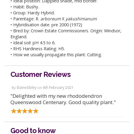
• Ideal position: Dappled shade, mid border.
• Habit: Bushy.
• Group: Hardy Hybrid.
• Parentage: R.
arboreum
X
yakushimanum
• Hybridisation date: pre 2000 (1972)
• Bred by: Crown Estate Commissioners. Origin: Windsor,
England.
• Ideal soil: pH 4.5 to 6.
• RHS Hardiness Rating: H5.
• How we usually propagate this plant: Cutting.
Customer Reviews
ElaineSibley
6th February 2021
By
on
"Delighted with my new rhododendron
Queenswood Centenary. Good quality plant."
Good to know