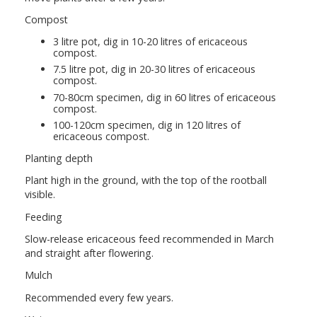
Compost
3 litre pot, dig in 10-20 litres of ericaceous
compost.
7.5 litre pot, dig in 20-30 litres of ericaceous
compost.
70-80cm specimen, dig in 60 litres of ericaceous
compost.
100-120cm specimen, dig in 120 litres of
ericaceous compost.
Planting depth
Plant high in the ground, with the top of the rootball
visible.
Feeding
Slow-release ericaceous feed recommended in March
and straight after flowering.
Mulch
Recommended every few years.