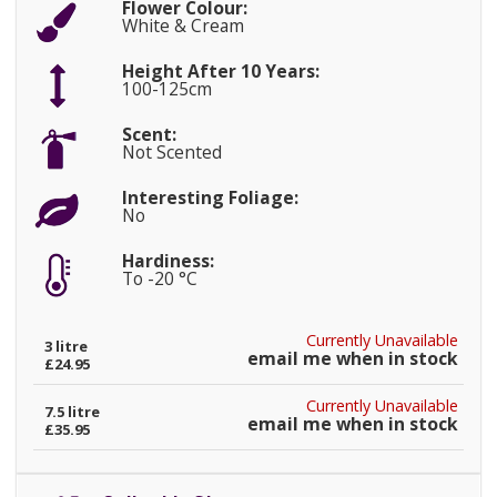
Flower Colour:
White & Cream
Height After 10 Years:
100-125cm
Scent:
Not Scented
Interesting Foliage:
No
Hardiness:
To -20 °C
Currently Unavailable
3 litre
email me when in stock
£24.95
Currently Unavailable
7.5 litre
email me when in stock
£35.95