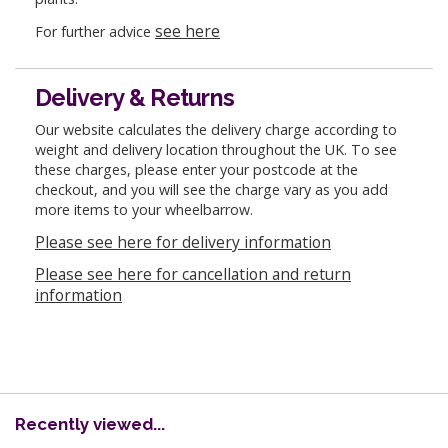
see here
For further advice
Delivery & Returns
Our website calculates the delivery charge according to
weight and delivery location throughout the UK. To see
these charges, please enter your postcode at the
checkout, and you will see the charge vary as you add
more items to your wheelbarrow.
Please see here for delivery information
Please see here for cancellation and return
information
Recently viewed...