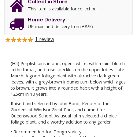
Collect in Store
This item is available for collection.
Home Delivery
UK mainland delivery from £8.95
1
review
(H5) Purplish pink in bud, opens white, with a faint blotch
in the throat, and rose speckles on the upper lobes. Late
March. A good foliage plant with attractive dark green
leaves, with a grey-brown indumentum below which ages
to brown. It grows into a rounded habit with a height of
125cm in 10 years.
Raised and selected by John Bond, Keeper of the
Gardens at Windsor Great Park, and named for
Queenswood School. As usual John selected a choice
foliage plant, and a worthy addition to any garden.
• Recommended for: Tough variety.