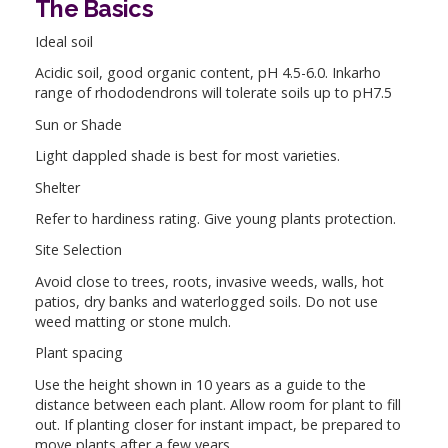
The Basics
Ideal soil
Acidic soil, good organic content, pH 4.5-6.0. Inkarho
range of rhododendrons will tolerate soils up to pH7.5
Sun or Shade
Light dappled shade is best for most varieties.
Shelter
Refer to hardiness rating. Give young plants protection.
Site Selection
Avoid close to trees, roots, invasive weeds, walls, hot
patios, dry banks and waterlogged soils. Do not use
weed matting or stone mulch.
Plant spacing
Use the height shown in 10 years as a guide to the
distance between each plant. Allow room for plant to fill
out. If planting closer for instant impact, be prepared to
move plants after a few years.