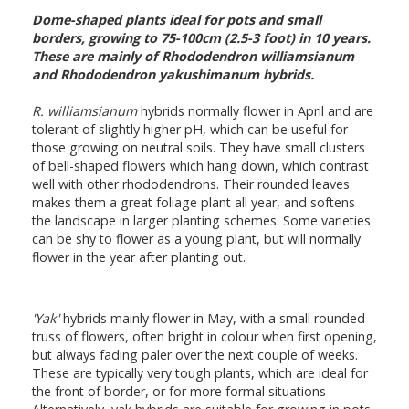
Dome-shaped plants ideal for pots and small
borders, growing to 75-100cm (2.5-3 foot) in 10 years.
These are mainly of Rhododendron williamsianum
and Rhododendron yakushimanum hybrids.
R. williamsianum
hybrids normally flower in April and are
tolerant of slightly higher pH, which can be useful for
those growing on neutral soils. They have small clusters
of bell-shaped flowers which hang down, which contrast
well with other rhododendrons. Their rounded leaves
makes them a great foliage plant all year, and softens
the landscape in larger planting schemes. Some varieties
can be shy to flower as a young plant, but will normally
flower in the year after planting out.
'Yak'
hybrids mainly flower in May, with a small rounded
truss of flowers, often bright in colour when first opening,
but always fading paler over the next couple of weeks.
These are typically very tough plants, which are ideal for
the front of border, or for more formal situations