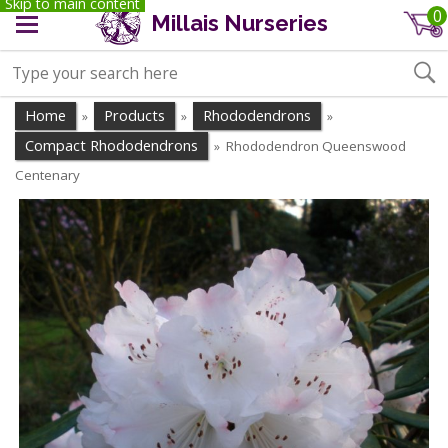
Skip to main content
0
Millais Nurseries
Home
Products
Rhododendrons
»
»
»
Compact Rhododendrons
Rhododendron Queenswood
»
Centenary