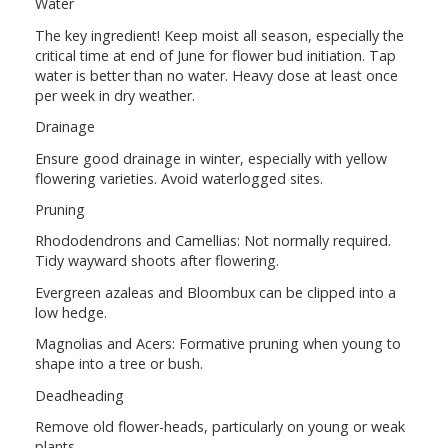
Water
The key ingredient! Keep moist all season, especially the
critical time at end of June for flower bud initiation. Tap
water is better than no water. Heavy dose at least once
per week in dry weather.
Drainage
Ensure good drainage in winter, especially with yellow
flowering varieties. Avoid waterlogged sites.
Pruning
Rhododendrons and Camellias: Not normally required.
Tidy wayward shoots after flowering.
Evergreen azaleas and Bloombux can be clipped into a
low hedge.
Magnolias and Acers: Formative pruning when young to
shape into a tree or bush.
Deadheading
Remove old flower-heads, particularly on young or weak
plants.