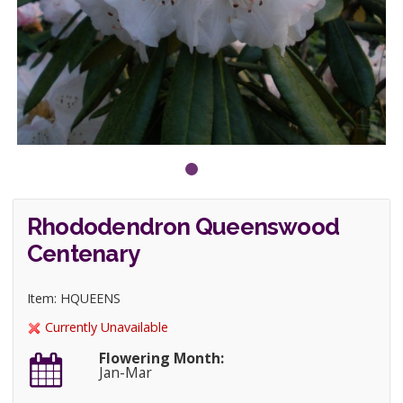
Rhododendron Queenswood
Centenary
Item: HQUEENS
Currently Unavailable
Flowering Month:
Jan-Mar