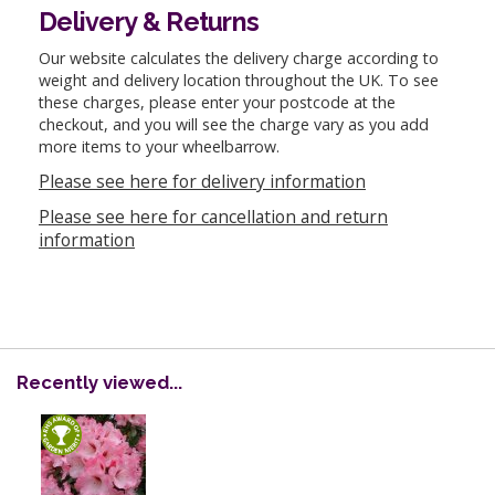
Delivery & Returns
Our website calculates the delivery charge according to
weight and delivery location throughout the UK. To see
these charges, please enter your postcode at the
checkout, and you will see the charge vary as you add
more items to your wheelbarrow.
Please see here for delivery information
Please see here for cancellation and return
information
Recently viewed...