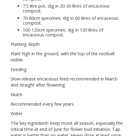
7.5 litre pot, dig in 20-30 litres of ericaceous
compost.
70-80cm specimen, dig in 60 litres of ericaceous
compost.
100-120cm specimen, dig in 120 litres of
ericaceous compost.
Planting depth
Plant high in the ground, with the top of the rootball
visible.
Feeding
Slow-release ericaceous feed recommended in March
and straight after flowering.
Mulch
Recommended every few years.
Water
The key ingredient! Keep moist all season, especially the
critical time at end of June for flower bud initiation. Tap
water is better than no water. Heavy dose at least once