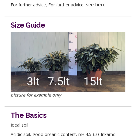
see here
For further advice, For further advice,
Size Guide
picture for example only
The Basics
Ideal soil
Acidic soil, good organic content, pH 4.5-6.0. Inkarho