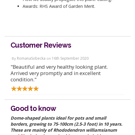
Awards: RHS Award of Garden Merit.
Customer Reviews
RomanaSobecka
16th September 2020
By
on
"Beautiful and very healthy looking plant.
Arrived very promptly and in excellent
condition."
Good to know
Dome-shaped plants ideal for pots and small
borders, growing to 75-100cm (2.5-3 foot) in 10 years.
These are mainly of Rhododendron williamsianum