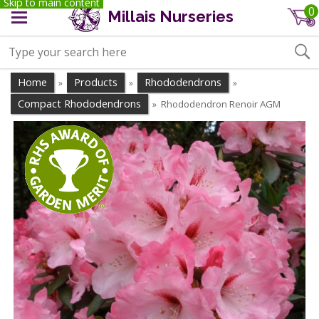
Skip to main content
0
Millais Nurseries
Home
Products
Rhododendrons
»
»
»
Compact Rhododendrons
Rhododendron Renoir AGM
»