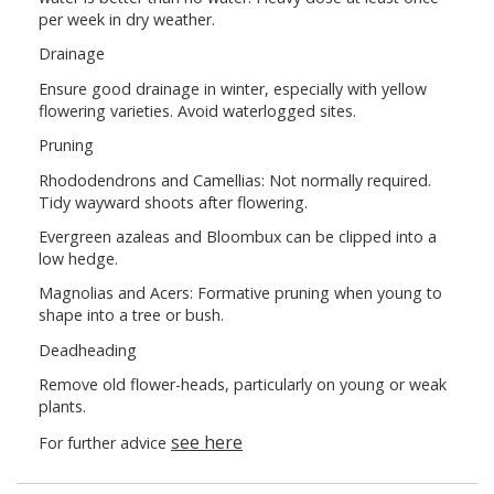
per week in dry weather.
Drainage
Ensure good drainage in winter, especially with yellow
flowering varieties. Avoid waterlogged sites.
Pruning
Rhododendrons and Camellias: Not normally required.
Tidy wayward shoots after flowering.
Evergreen azaleas and Bloombux can be clipped into a
low hedge.
Magnolias and Acers: Formative pruning when young to
shape into a tree or bush.
Deadheading
Remove old flower-heads, particularly on young or weak
plants.
see here
For further advice