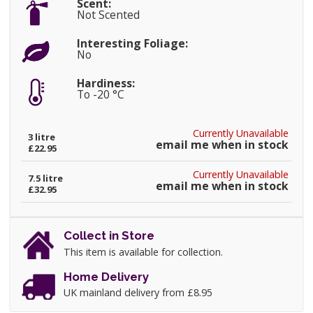
Scent:
Not Scented
Interesting Foliage:
No
Hardiness:
To -20 °C
Currently Unavailable
3 litre
email me when in stock
£22.95
Currently Unavailable
7.5 litre
email me when in stock
£32.95
Collect in Store
This item is available for collection.
Home Delivery
UK mainland delivery from £8.95