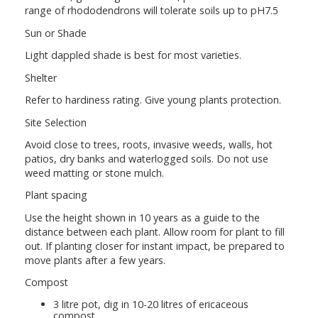
range of rhododendrons will tolerate soils up to pH7.5
Sun or Shade
Light dappled shade is best for most varieties.
Shelter
Refer to hardiness rating. Give young plants protection.
Site Selection
Avoid close to trees, roots, invasive weeds, walls, hot
patios, dry banks and waterlogged soils. Do not use
weed matting or stone mulch.
Plant spacing
Use the height shown in 10 years as a guide to the
distance between each plant. Allow room for plant to fill
out. If planting closer for instant impact, be prepared to
move plants after a few years.
Compost
3 litre pot, dig in 10-20 litres of ericaceous
compost.