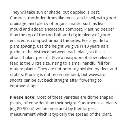
They will take sun or shade, but dappled is best.
Compact rhododendrons like moist acidic soil, with good
drainage, and plenty of organic matter such as leaf-
mould and added ericaceous compost. Plant no deeper
than the top of the rootball, and dig in plenty of good
ericaceous compost around the sides. For a guide to
plant spacing, use the height we give in 10 years as a
guide to the distance between each plant, so this is
about 1 plant per m²
.
Give a teaspoon of slow-release
feed at the 3 litre size, rising to a small handful full for
mature plants. They are not normally nibbled by deer and
rabbits. Pruning is not recommended, but wayward
shoots can be cut back straight after flowering to
improve shape.
Please note:
Most of these varieties are dome shaped
plants, often wider than their height. Specimen size plants
(eg 80-90cm) will be measured by their largest
measurement which is typically the spread of the plant.