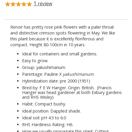
1
review
Renoir has pretty rose pink flowers with a paler throat
and distinctive crimson spots flowering in May. We like
this plant because it is excellently floriferous and
compact. Height 80-100cm in 10 years.
Ideal for containers and small gardens.
Easy to grow.
Group: yakushimanum.
Parentage: Pauline X
yakushimanum
.
Hybridization date: pre 2000 (1951)
Bred by: F E W Hanger. Origin: British. (Francis
Hanger was head gardener at both Exbury gardens
and RHS Wisley)
Habit: Compact bushy.
Ideal position: Dappled shade.
Ideal soil: pH 4.5 to 6.0
RHS Hardiness Rating: H6.
How we usually propagate this plant: Cutting.