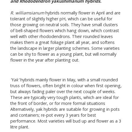
and Rhododendron yakushimanum hybrids.
R. williamsianum
hybrids normally flower in April and are
tolerant of slightly higher pH, which can be useful for
those growing on neutral soils. They have small clusters
of bell-shaped flowers which hang down, which contrast
well with other rhododendrons. Their rounded leaves
makes them a great foliage plant all year, and softens
the landscape in larger planting schemes. Some varieties
can be shy to flower as a young plant, but will normally
flower in the year after planting out.
'Yak'
hybrids mainly flower in May, with a small rounded
truss of flowers, often bright in colour when first opening,
but always fading paler over the next couple of weeks.
These are typically very tough plants, which are ideal for
the front of border, or for more formal situations
Alternatively, yak hybrids are suitable for growing in pots
and containers; re-pot every 3 years for best
performance. Most varieties will bud up and flower as a 3
litre plant.