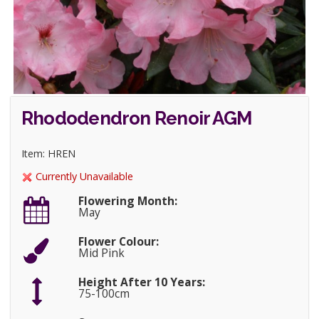
Rhododendron Renoir AGM
Item: HREN
Currently Unavailable
Flowering Month:
May
Flower Colour:
Mid Pink
Height After 10 Years:
75-100cm