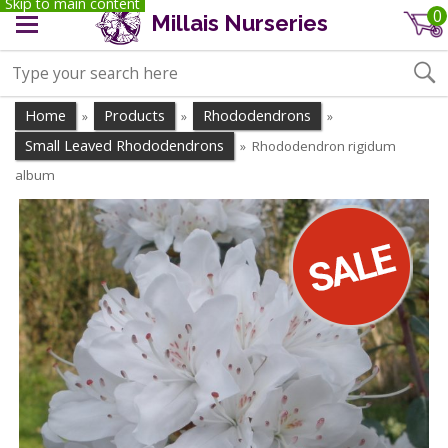
Skip to main content
0
Millais Nurseries
Home
Products
Rhododendrons
»
»
»
Small Leaved Rhododendrons
Rhododendron rigidum
»
album