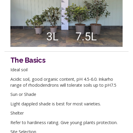
The Basics
Ideal soil
Acidic soil, good organic content, pH 4.5-6.0. Inkarho
range of rhododendrons will tolerate soils up to pH7.5
Sun or Shade
Light dappled shade is best for most varieties.
Shelter
Refer to hardiness rating. Give young plants protection.
Site Selection