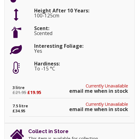
Height After 10 Years:
100-125cm
Scent:
Scented
Interesting Foliage:
Yes
Hardiness:
To -15 °C
Currently Unavailable
3 litre
email me when in stock
£21.95
£19.95
Currently Unavailable
7.5 litre
email me when in stock
£34.95
Collect in Store
This item is available for collection.