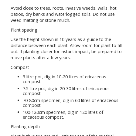
Avoid close to trees, roots, invasive weeds, walls, hot
patios, dry banks and waterlogged soils. Do not use
weed matting or stone mulch.
Plant spacing
Use the height shown in 10 years as a guide to the
distance between each plant. Allow room for plant to fill
out. If planting closer for instant impact, be prepared to
move plants after a few years.
Compost
3 litre pot, dig in 10-20 litres of ericaceous
compost.
7.5 litre pot, dig in 20-30 litres of ericaceous
compost.
70-80cm specimen, dig in 60 litres of ericaceous
compost.
100-120cm specimen, dig in 120 litres of
ericaceous compost.
Planting depth