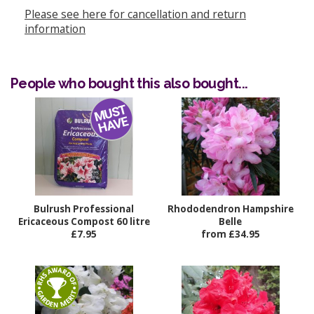
Please see here for cancellation and return
information
People who bought this also bought...
Bulrush Professional
Rhododendron Hampshire
Ericaceous Compost 60 litre
Belle
£7.95
from £34.95