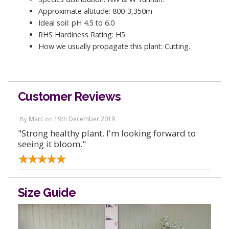
Approximate altitude: 800-3,350m
Ideal soil: pH 4.5 to 6.0
RHS Hardiness Rating: H5.
How we usually propagate this plant: Cutting.
Customer Reviews
Marc
19th December 2019
By
on
"Strong healthy plant. I'm looking forward to
seeing it bloom."
Size Guide