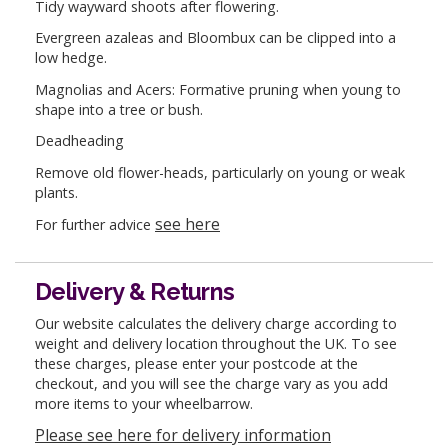
Tidy wayward shoots after flowering.
Evergreen azaleas and Bloombux can be clipped into a
low hedge.
Magnolias and Acers: Formative pruning when young to
shape into a tree or bush.
Deadheading
Remove old flower-heads, particularly on young or weak
plants.
see here
For further advice
Delivery & Returns
Our website calculates the delivery charge according to
weight and delivery location throughout the UK. To see
these charges, please enter your postcode at the
checkout, and you will see the charge vary as you add
more items to your wheelbarrow.
Please see here for delivery information