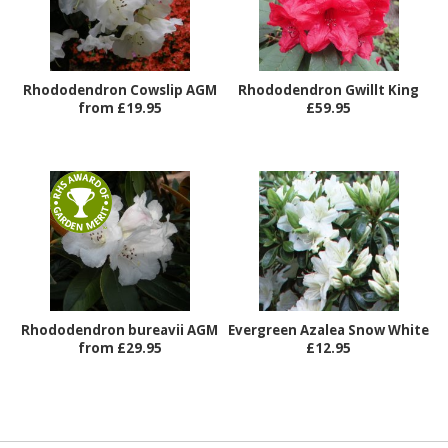
Rhododendron Cowslip AGM
Rhododendron Gwillt King
from £19.95
£59.95
Rhododendron bureavii AGM
Evergreen Azalea Snow White
from £29.95
£12.95