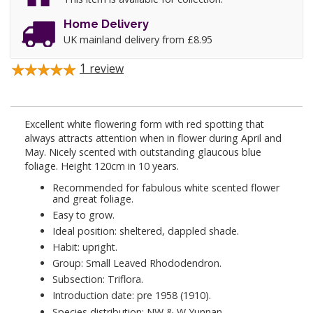
Home Delivery
UK mainland delivery from £8.95
1
review
Excellent white flowering form with red spotting that
always attracts attention when in flower during April and
May. Nicely scented with outstanding glaucous blue
foliage. Height 120cm in 10 years.
Recommended for fabulous white scented flower
and great foliage.
Easy to grow.
Ideal position: sheltered, dappled shade.
Habit: upright.
Group: Small Leaved Rhododendron.
Subsection: Triflora.
Introduction date: pre 1958 (1910).
Species distribution: NW & W Yunnan.