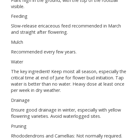
Plant high in the ground, with the top of the rootball
visible.
Feeding
Slow-release ericaceous feed recommended in March
and straight after flowering.
Mulch
Recommended every few years.
Water
The key ingredient! Keep moist all season, especially the
critical time at end of June for flower bud initiation. Tap
water is better than no water. Heavy dose at least once
per week in dry weather.
Drainage
Ensure good drainage in winter, especially with yellow
flowering varieties. Avoid waterlogged sites.
Pruning
Rhododendrons and Camellias: Not normally required.