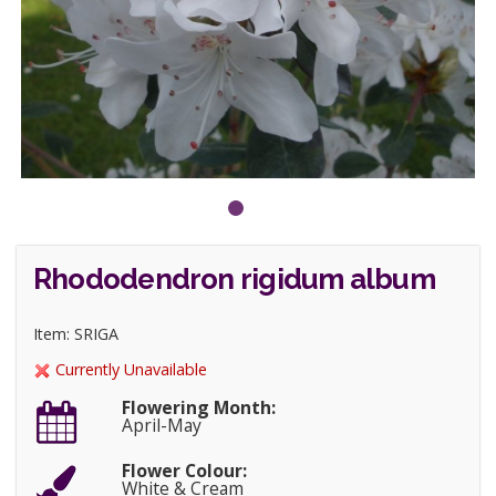
Rhododendron rigidum album
Item: SRIGA
Currently Unavailable
Flowering Month:
April-May
Flower Colour:
White & Cream