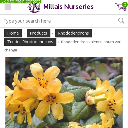
Skip to main content
0
Millais Nurseries
Home
Products
Rhododendrons
»
»
»
Tender Rhododendrons
Rhododendron valentinianum var.
»
changii