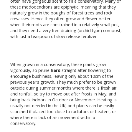
often have gorgeous scent to fill a conservatory. Many of
these rhododendrons are epiphytic, meaning that they
naturally grow in the boughs of forest trees and rock
crevasses. Hence they often grow and flower better
when their roots are constrained in a relatively small pot,
and they need a very free draining (orchid type) compost,
with just a teaspoon of slow release fertilizer.
When grown in a conservatory, these plants grow
vigorously, so prune
hard
straight after flowering to
encourage bushiness, leaving only about 10cm of the
previous year's growth. They much prefer to be grown
outside during summer months where there is fresh air
and rainfall, so try to move out after frosts in May, and
bring back indoors in October or November. Heating is
usually not needed in the UK, and plants can be easily
scorched if placed too close to radiators or heaters, or
where there is lack of air movement within a
conservatory.