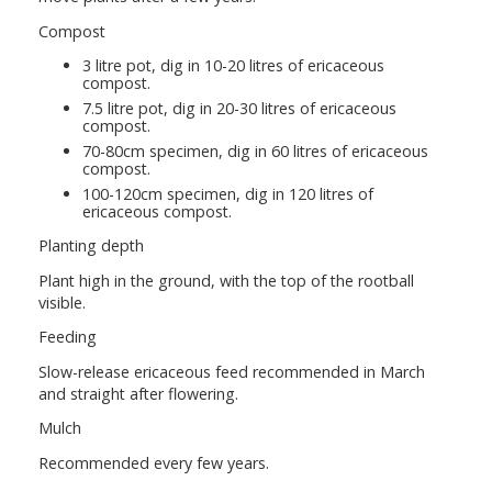
Compost
3 litre pot, dig in 10-20 litres of ericaceous
compost.
7.5 litre pot, dig in 20-30 litres of ericaceous
compost.
70-80cm specimen, dig in 60 litres of ericaceous
compost.
100-120cm specimen, dig in 120 litres of
ericaceous compost.
Planting depth
Plant high in the ground, with the top of the rootball
visible.
Feeding
Slow-release ericaceous feed recommended in March
and straight after flowering.
Mulch
Recommended every few years.