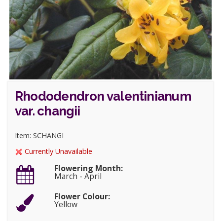
Rhododendron valentinianum
var. changii
Item: SCHANGI
Currently Unavailable
Flowering Month:
March - April
Flower Colour:
Yellow