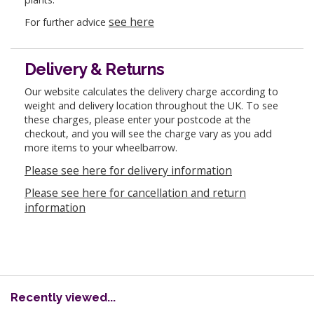
see here
For further advice
Delivery & Returns
Our website calculates the delivery charge according to
weight and delivery location throughout the UK. To see
these charges, please enter your postcode at the
checkout, and you will see the charge vary as you add
more items to your wheelbarrow.
Please see here for delivery information
Please see here for cancellation and return
information
Recently viewed...