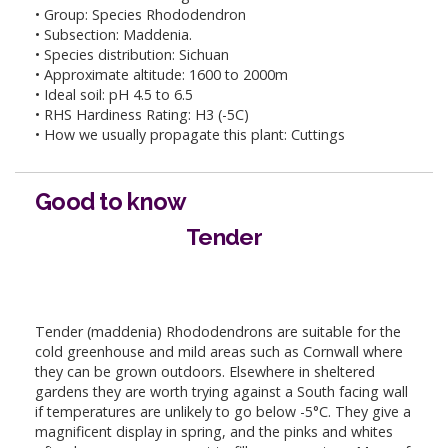
• Group: Species Rhododendron
• Subsection: Maddenia.
• Species distribution: Sichuan
• Approximate altitude: 1600 to 2000m
• Ideal soil: pH 4.5 to 6.5
• RHS Hardiness Rating: H3 (-5C)
• How we usually propagate this plant: Cuttings
Good to know
Tender
Tender (maddenia) Rhododendrons are suitable for the
cold greenhouse and mild areas such as Cornwall where
they can be grown outdoors. Elsewhere in sheltered
gardens they are worth trying against a South facing wall
if temperatures are unlikely to go below -5°C. They give a
magnificent display in spring, and the pinks and whites