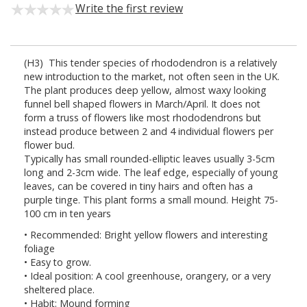
Write the first review
(H3) This tender species of rhododendron is a relatively
new introduction to the market, not often seen in the UK.
The plant produces deep yellow, almost waxy looking
funnel bell shaped flowers in March/April. It does not
form a truss of flowers like most rhododendrons but
instead produce between 2 and 4 individual flowers per
flower bud.
Typically has small rounded-elliptic leaves usually 3-5cm
long and 2-3cm wide. The leaf edge, especially of young
leaves, can be covered in tiny hairs and often has a
purple tinge. This plant forms a small mound. Height 75-
100 cm in ten years
• Recommended: Bright yellow flowers and interesting
foliage
• Easy to grow.
• Ideal position: A cool greenhouse, orangery, or a very
sheltered place.
• Habit: Mound forming