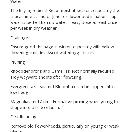
Water
The key ingredient! Keep moist all season, especially the
critical time at end of June for flower bud initiation. Tap
water is better than no water. Heavy dose at least once
per week in dry weather.
Drainage
Ensure good drainage in winter, especially with yellow
flowering varieties. Avoid waterlogged sites.
Pruning
Rhododendrons and Camellias: Not normally required.
Tidy wayward shoots after flowering.
Evergreen azaleas and Bloombux can be clipped into a
low hedge.
Magnolias and Acers: Formative pruning when young to
shape into a tree or bush.
Deadheading
Remove old flower-heads, particularly on young or weak
plants.