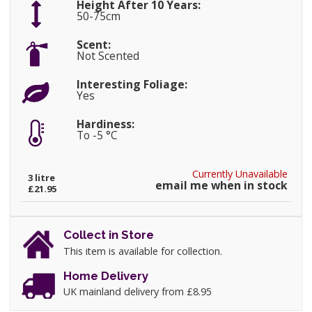
Height After 10 Years:
50-75cm
Scent:
Not Scented
Interesting Foliage:
Yes
Hardiness:
To -5 °C
Currently Unavailable
3 litre
email me when in stock
£21.95
Collect in Store
This item is available for collection.
Home Delivery
UK mainland delivery from £8.95