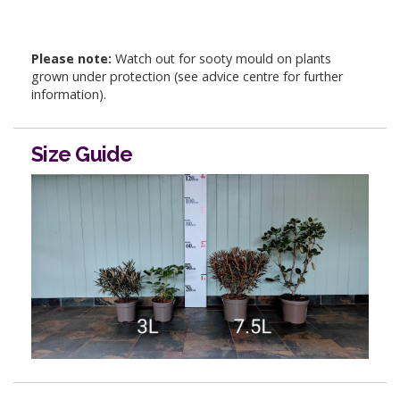
Please note:
Watch out for sooty mould on plants
grown under protection (see advice centre for further
information).
Size Guide