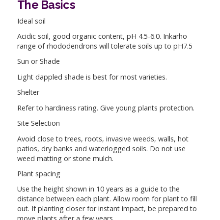
The Basics
Ideal soil
Acidic soil, good organic content, pH 4.5-6.0. Inkarho
range of rhododendrons will tolerate soils up to pH7.5
Sun or Shade
Light dappled shade is best for most varieties.
Shelter
Refer to hardiness rating. Give young plants protection.
Site Selection
Avoid close to trees, roots, invasive weeds, walls, hot
patios, dry banks and waterlogged soils. Do not use
weed matting or stone mulch.
Plant spacing
Use the height shown in 10 years as a guide to the
distance between each plant. Allow room for plant to fill
out. If planting closer for instant impact, be prepared to
move plants after a few years.