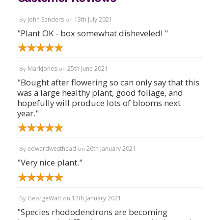
John Sanders
13th July 2021
By
on
"Plant OK - box somewhat disheveled! "
MarkJones
25th June 2021
By
on
"Bought after flowering so can only say that this
was a large healthy plant, good foliage, and
hopefully will produce lots of blooms next
year."
edwardwesthead
26th January 2021
By
on
"Very nice plant."
GeorgeWatt
12th January 2021
By
on
"Species rhododendrons are becoming