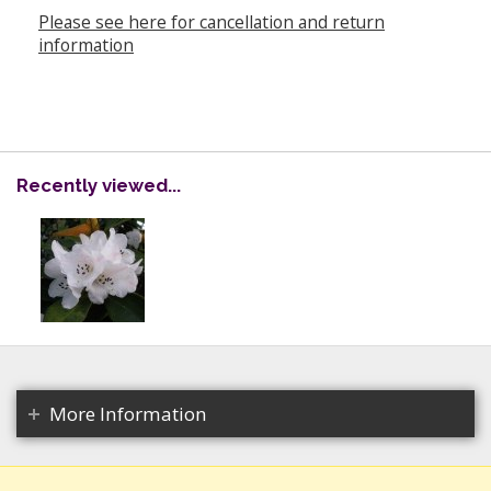
Please see here for cancellation and return
information
Recently viewed...
More Information