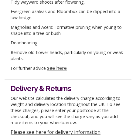
Tidy wayward shoots after flowering.
Evergreen azaleas and Bloombux can be clipped into a
low hedge.
Magnolias and Acers: Formative pruning when young to
shape into a tree or bush.
Deadheading
Remove old flower-heads, particularly on young or weak
plants.
see here
For further advice
Delivery & Returns
Our website calculates the delivery charge according to
weight and delivery location throughout the UK. To see
these charges, please enter your postcode at the
checkout, and you will see the charge vary as you add
more items to your wheelbarrow.
Please see here for delivery information