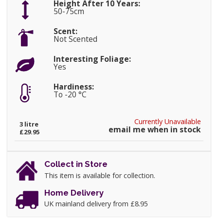
Height After 10 Years:
50-75cm
Scent:
Not Scented
Interesting Foliage:
Yes
Hardiness:
To -20 °C
Currently Unavailable
3 litre
email me when in stock
£29.95
Collect in Store
This item is available for collection.
Home Delivery
UK mainland delivery from £8.95