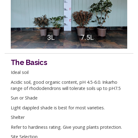
The Basics
Ideal soil
Acidic soil, good organic content, pH 4.5-6.0. Inkarho
range of rhododendrons will tolerate soils up to pH7.5
Sun or Shade
Light dappled shade is best for most varieties.
Shelter
Refer to hardiness rating. Give young plants protection.
Site Selection