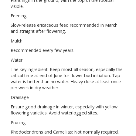
Plant high in the ground, with the top of the rootball
visible.
Feeding
Slow-release ericaceous feed recommended in March
and straight after flowering.
Mulch
Recommended every few years.
Water
The key ingredient! Keep moist all season, especially the
critical time at end of June for flower bud initiation. Tap
water is better than no water. Heavy dose at least once
per week in dry weather.
Drainage
Ensure good drainage in winter, especially with yellow
flowering varieties. Avoid waterlogged sites.
Pruning
Rhododendrons and Camellias: Not normally required.