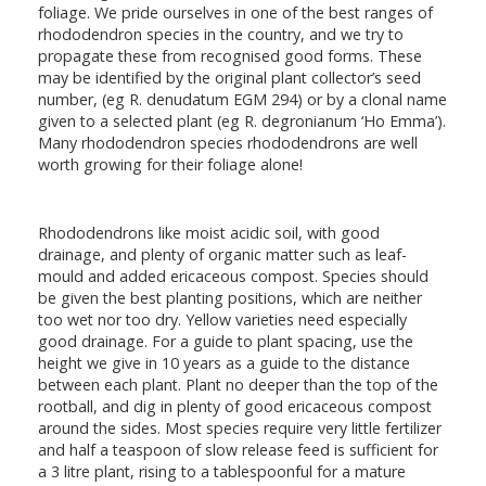
foliage. We pride ourselves in one of the best ranges of
rhododendron species in the country, and we try to
propagate these from recognised good forms. These
may be identified by the original plant collector’s seed
number, (eg R. denudatum EGM 294) or by a clonal name
given to a selected plant (eg R. degronianum ‘Ho Emma’).
Many rhododendron species rhododendrons are well
worth growing for their foliage alone!
Rhododendrons like moist acidic soil, with good
drainage, and plenty of organic matter such as leaf-
mould and added ericaceous compost. Species should
be given the best planting positions, which are neither
too wet nor too dry. Yellow varieties need especially
good drainage. For a guide to plant spacing, use the
height we give in 10 years as a guide to the distance
between each plant. Plant no deeper than the top of the
rootball, and dig in plenty of good ericaceous compost
around the sides. Most species require very little fertilizer
and half a teaspoon of slow release feed is sufficient for
a 3 litre plant, rising to a tablespoonful for a mature