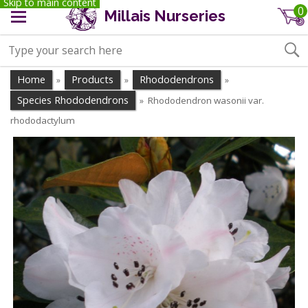
Skip to main content
0
Millais Nurseries
Home
Products
Rhododendrons
»
»
»
Species Rhododendrons
Rhododendron wasonii var.
»
rhododactylum