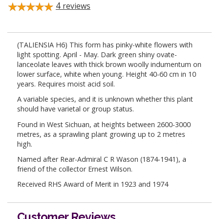
4
reviews
(TALIENSIA H6) This form has pinky-white flowers with
light spotting. April - May. Dark green shiny ovate-
lanceolate leaves with thick brown woolly indumentum on
lower surface, white when young. Height 40-60 cm in 10
years. Requires moist acid soil.
A variable species, and it is unknown whether this plant
should have varietal or group status.
Found in West Sichuan, at heights between 2600-3000
metres, as a sprawling plant growing up to 2 metres
high.
Named after Rear-Admiral C R Wason (1874-1941), a
friend of the collector Ernest Wilson.
Received RHS Award of Merit in 1923 and 1974
Customer Reviews