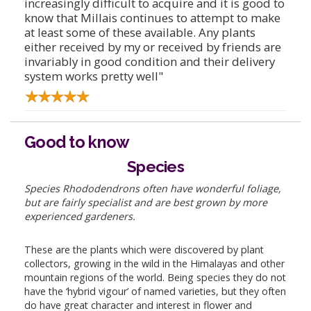
increasingly difficult to acquire and it is good to
know that Millais continues to attempt to make
at least some of these available. Any plants
either received by my or received by friends are
invariably in good condition and their delivery
system works pretty well"
Good to know
Species
Species Rhododendrons often have wonderful foliage,
but are fairly specialist and are best grown by more
experienced gardeners.
These are the plants which were discovered by plant
collectors, growing in the wild in the Himalayas and other
mountain regions of the world. Being species they do not
have the ‘hybrid vigour’ of named varieties, but they often
do have great character and interest in flower and