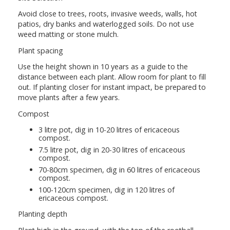
Avoid close to trees, roots, invasive weeds, walls, hot
patios, dry banks and waterlogged soils. Do not use
weed matting or stone mulch.
Plant spacing
Use the height shown in 10 years as a guide to the
distance between each plant. Allow room for plant to fill
out. If planting closer for instant impact, be prepared to
move plants after a few years.
Compost
3 litre pot, dig in 10-20 litres of ericaceous
compost.
7.5 litre pot, dig in 20-30 litres of ericaceous
compost.
70-80cm specimen, dig in 60 litres of ericaceous
compost.
100-120cm specimen, dig in 120 litres of
ericaceous compost.
Planting depth