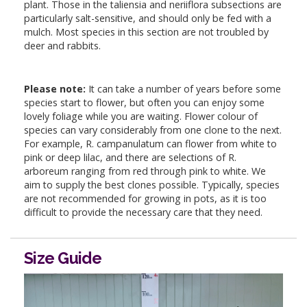
plant. Those in the taliensia and neriiflora subsections are
particularly salt-sensitive, and should only be fed with a
mulch. Most species in this section are not troubled by
deer and rabbits.
Please note:
It can take a number of years before some
species start to flower, but often you can enjoy some
lovely foliage while you are waiting. Flower colour of
species can vary considerably from one clone to the next.
For example, R. campanulatum can flower from white to
pink or deep lilac, and there are selections of R.
arboreum ranging from red through pink to white. We
aim to supply the best clones possible. Typically, species
are not recommended for growing in pots, as it is too
difficult to provide the necessary care that they need.
Size Guide