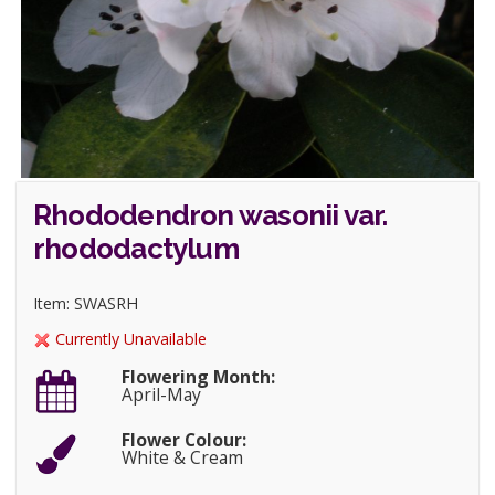
Rhododendron wasonii var.
rhododactylum
Item: SWASRH
Currently Unavailable
Flowering Month:
April-May
Flower Colour:
White & Cream