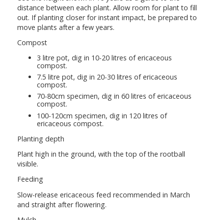
distance between each plant. Allow room for plant to fill
out. If planting closer for instant impact, be prepared to
move plants after a few years.
Compost
3 litre pot, dig in 10-20 litres of ericaceous
compost.
7.5 litre pot, dig in 20-30 litres of ericaceous
compost.
70-80cm specimen, dig in 60 litres of ericaceous
compost.
100-120cm specimen, dig in 120 litres of
ericaceous compost.
Planting depth
Plant high in the ground, with the top of the rootball
visible.
Feeding
Slow-release ericaceous feed recommended in March
and straight after flowering.
Mulch