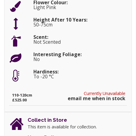
Flower Colour:
Light Pink
Height After 10 Years:
50-75cm
Scent:
Not Scented
Interesting Foliage:
No
Hardiness:
To -20 °C
Currently Unavailable
110-120cm
email me when in stock
£525.00
Collect in Store
This item is available for collection.