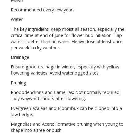
Recommended every few years.
Water
The key ingredient! Keep moist all season, especially the
critical time at end of June for flower bud initiation. Tap
water is better than no water. Heavy dose at least once
per week in dry weather.
Drainage
Ensure good drainage in winter, especially with yellow
flowering varieties. Avoid waterlogged sites.
Pruning
Rhododendrons and Camellias: Not normally required.
Tidy wayward shoots after flowering.
Evergreen azaleas and Bloombux can be clipped into a
low hedge.
Magnolias and Acers: Formative pruning when young to
shape into a tree or bush.