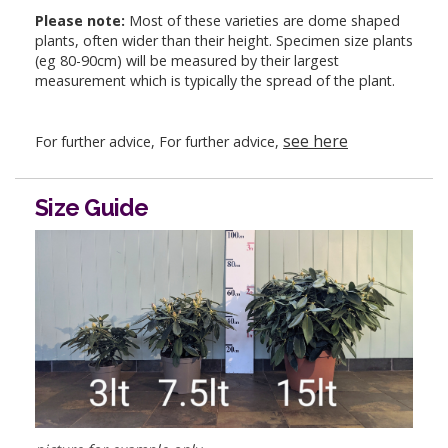
Please note:
Most of these varieties are dome shaped
plants, often wider than their height. Specimen size plants
(eg 80-90cm) will be measured by their largest
measurement which is typically the spread of the plant.
see here
For further advice, For further advice,
Size Guide