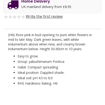
Home Delivery
UK mainland delivery from £8.95
Write the first review
(H6) Rose pink in bud opening to pure white flowers in
mid to late May. Dark green leaves, with white
indumentum above when new, and creamy brown
indumentum below. Height 50-60cm in 10 years.
Easy to grow.
Group: yakushimanum Pontica.
Habit: Compact spreading.
Ideal position: Dappled shade.
Ideal soil: pH 4.5 to 6.0
RHS Hardiness Rating: H6