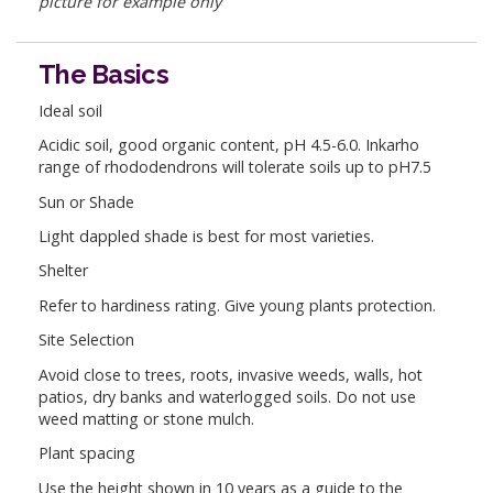
picture for example only
The Basics
Ideal soil
Acidic soil, good organic content, pH 4.5-6.0. Inkarho
range of rhododendrons will tolerate soils up to pH7.5
Sun or Shade
Light dappled shade is best for most varieties.
Shelter
Refer to hardiness rating. Give young plants protection.
Site Selection
Avoid close to trees, roots, invasive weeds, walls, hot
patios, dry banks and waterlogged soils. Do not use
weed matting or stone mulch.
Plant spacing
Use the height shown in 10 years as a guide to the