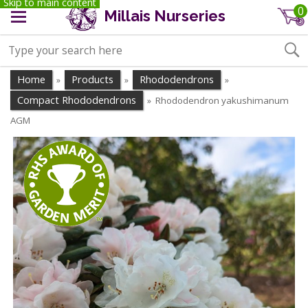
Skip to main content
0
Millais Nurseries
Home
Products
Rhododendrons
»
»
»
Compact Rhododendrons
Rhododendron yakushimanum
»
AGM