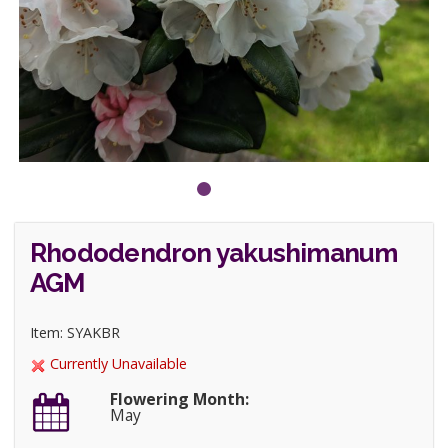
Rhododendron yakushimanum
AGM
Item: SYAKBR
Currently Unavailable
Flowering Month:
May