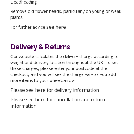
Deadheading
Remove old flower-heads, particularly on young or weak
plants.
see here
For further advice
Delivery & Returns
Our website calculates the delivery charge according to
weight and delivery location throughout the UK. To see
these charges, please enter your postcode at the
checkout, and you will see the charge vary as you add
more items to your wheelbarrow.
Please see here for delivery information
Please see here for cancellation and return
information