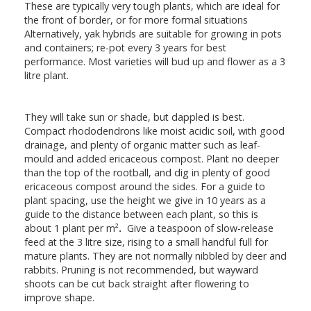
These are typically very tough plants, which are ideal for
the front of border, or for more formal situations
Alternatively, yak hybrids are suitable for growing in pots
and containers; re-pot every 3 years for best
performance. Most varieties will bud up and flower as a 3
litre plant.
They will take sun or shade, but dappled is best.
Compact rhododendrons like moist acidic soil, with good
drainage, and plenty of organic matter such as leaf-
mould and added ericaceous compost. Plant no deeper
than the top of the rootball, and dig in plenty of good
ericaceous compost around the sides. For a guide to
plant spacing, use the height we give in 10 years as a
guide to the distance between each plant, so this is
about 1 plant per m²
.
Give a teaspoon of slow-release
feed at the 3 litre size, rising to a small handful full for
mature plants. They are not normally nibbled by deer and
rabbits. Pruning is not recommended, but wayward
shoots can be cut back straight after flowering to
improve shape.