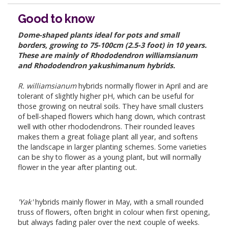
Good to know
Dome-shaped plants ideal for pots and small
borders, growing to 75-100cm (2.5-3 foot) in 10 years.
These are mainly of Rhododendron williamsianum
and Rhododendron yakushimanum hybrids.
R. williamsianum
hybrids normally flower in April and are
tolerant of slightly higher pH, which can be useful for
those growing on neutral soils. They have small clusters
of bell-shaped flowers which hang down, which contrast
well with other rhododendrons. Their rounded leaves
makes them a great foliage plant all year, and softens
the landscape in larger planting schemes. Some varieties
can be shy to flower as a young plant, but will normally
flower in the year after planting out.
'Yak'
hybrids mainly flower in May, with a small rounded
truss of flowers, often bright in colour when first opening,
but always fading paler over the next couple of weeks.