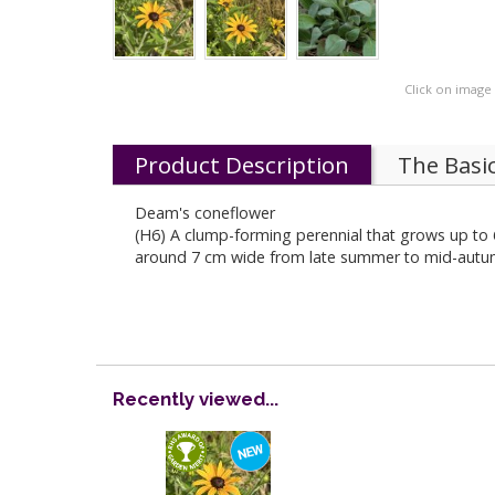
Click on image
Product Description
The Basi
Deam's coneflower
(H6) A clump-forming perennial that grows up to 6
around 7 cm wide from late summer to mid-autumn. 
Recently viewed...