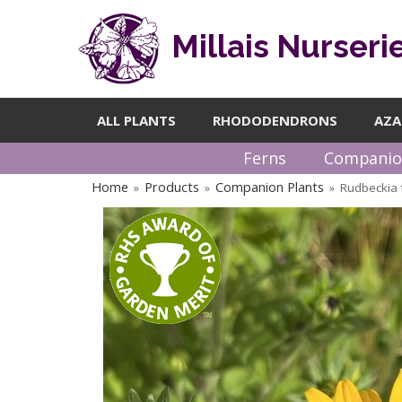
Millais Nurseri
ALL PLANTS
RHODODENDRONS
AZA
Ferns
Companio
Home
Products
Companion Plants
Rudbeckia 
»
»
»