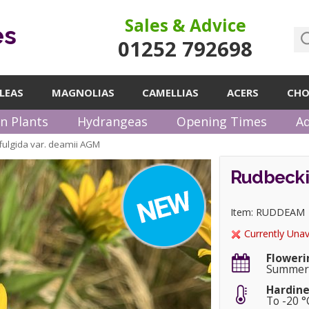
Sales & Advice
es
01252 792698
LEAS
MAGNOLIAS
CAMELLIAS
ACERS
CHO
n Plants
Hydrangeas
Opening Times
Ad
fulgida var. deamii AGM
Rudbeckia
Item: RUDDEAM
Currently Unav
Floweri
Summer
Hardine
To -20 °