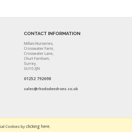
CONTACT INFORMATION
Millais Nurseries,
Crosswater Farm,
Crosswater Lane,
Churt Farnham,
Surrey,
GU10 2JN
01252 792698
sales@rhododendrons.co.uk
clicking here
ial Cookies by
.