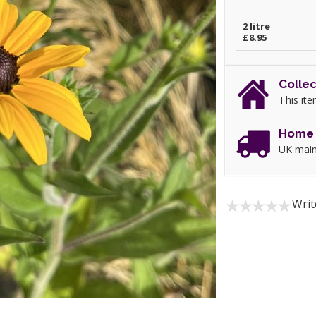
2 litre
£8.95
Collec
This ite
Home 
UK main
Writ