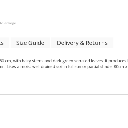
 to enlarge
cs
Size Guide
Delivery & Returns
0 cm, with hairy stems and dark green serrated leaves. It produces b
Likes a moist well-drained soil in full sun or partial shade. 80cm x