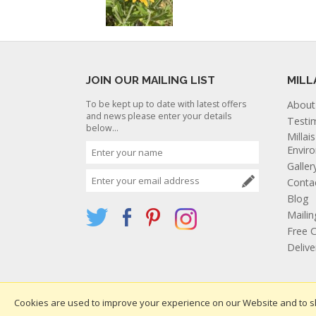
JOIN OUR MAILING LIST
MILL
To be kept up to date with latest offers
About
and news please enter your details
Testi
below...
Millai
Envir
Galler
Conta
Blog
Mailin
Free C
Deliv
Cookies are used to improve your experience on our Website and to s