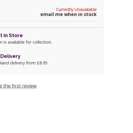
Currently Unavailable
email me when in stock
t in Store
m is available for collection.
Delivery
land delivery from £8.95
e the first review