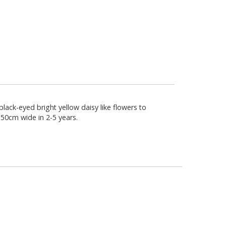
lack-eyed bright yellow daisy like flowers to
 50cm wide in 2-5 years.