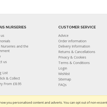
AIS NURSERIES
CUSTOMER SERVICE
 us
Advice
monials
Order information
s Nurseries and the
Delivery Information
onment
Returns & Cancellations
y
Privacy & Cookies
ct us
Terms & Conditions
Login
g List
Wishlist
lick & Collect
Sitemap
ery From £8.95
FAQs
how you personalised content and adverts. You can opt out of non-essent