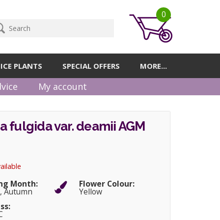
0
ICE PLANTS
SPECIAL OFFERS
MORE...
vice
My account
 fulgida var. deamii AGM
ailable
ng Month:
Flower Colour:
, Autumn
Yellow
ss:
C