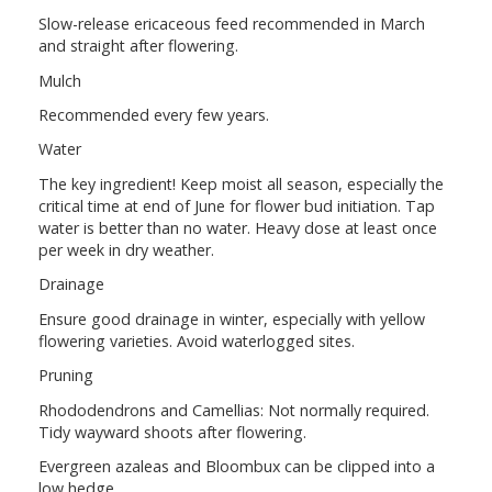
Slow-release ericaceous feed recommended in March
and straight after flowering.
Mulch
Recommended every few years.
Water
The key ingredient! Keep moist all season, especially the
critical time at end of June for flower bud initiation. Tap
water is better than no water. Heavy dose at least once
per week in dry weather.
Drainage
Ensure good drainage in winter, especially with yellow
flowering varieties. Avoid waterlogged sites.
Pruning
Rhododendrons and Camellias: Not normally required.
Tidy wayward shoots after flowering.
Evergreen azaleas and Bloombux can be clipped into a
low hedge.