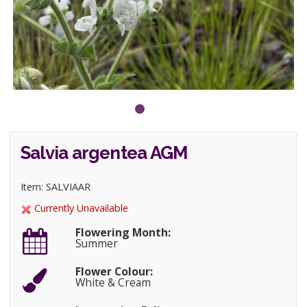
Salvia argentea AGM
Item: SALVIAAR
Currently Unavailable
Flowering Month:
Summer
Flower Colour:
White & Cream