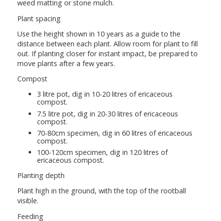
weed matting or stone mulch.
Plant spacing
Use the height shown in 10 years as a guide to the
distance between each plant. Allow room for plant to fill
out. If planting closer for instant impact, be prepared to
move plants after a few years.
Compost
3 litre pot, dig in 10-20 litres of ericaceous
compost.
7.5 litre pot, dig in 20-30 litres of ericaceous
compost.
70-80cm specimen, dig in 60 litres of ericaceous
compost.
100-120cm specimen, dig in 120 litres of
ericaceous compost.
Planting depth
Plant high in the ground, with the top of the rootball
visible.
Feeding