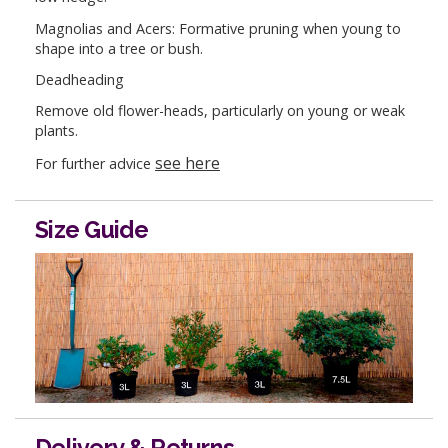
Magnolias and Acers: Formative pruning when young to
shape into a tree or bush.
Deadheading
Remove old flower-heads, particularly on young or weak
plants.
see here
For further advice
Size Guide
Delivery & Returns