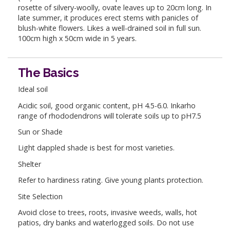
rosette of silvery-woolly, ovate leaves up to 20cm long. In
late summer, it produces erect stems with panicles of
blush-white flowers. Likes a well-drained soil in full sun.
100cm high x 50cm wide in 5 years.
The Basics
Ideal soil
Acidic soil, good organic content, pH 4.5-6.0. Inkarho
range of rhododendrons will tolerate soils up to pH7.5
Sun or Shade
Light dappled shade is best for most varieties.
Shelter
Refer to hardiness rating. Give young plants protection.
Site Selection
Avoid close to trees, roots, invasive weeds, walls, hot
patios, dry banks and waterlogged soils. Do not use