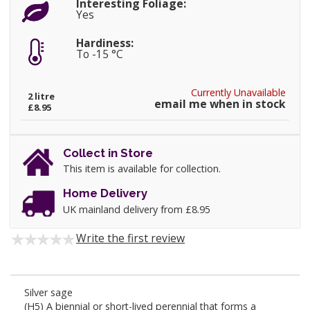
Interesting Foliage:
Yes
Hardiness:
To -15 °C
Currently Unavailable
2 litre
email me when in stock
£8.95
Collect in Store
This item is available for collection.
Home Delivery
UK mainland delivery from £8.95
Write the first review
Silver sage
(H5) A biennial or short-lived perennial that forms a