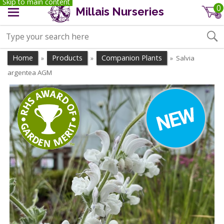
Skip to main content
0
Millais Nurseries
Home
Products
Companion Plants
Salvia
»
»
»
argentea AGM