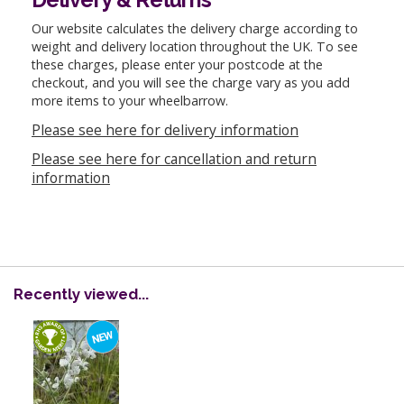
Our website calculates the delivery charge according to
weight and delivery location throughout the UK. To see
these charges, please enter your postcode at the
checkout, and you will see the charge vary as you add
more items to your wheelbarrow.
Please see here for delivery information
Please see here for cancellation and return
information
Recently viewed...