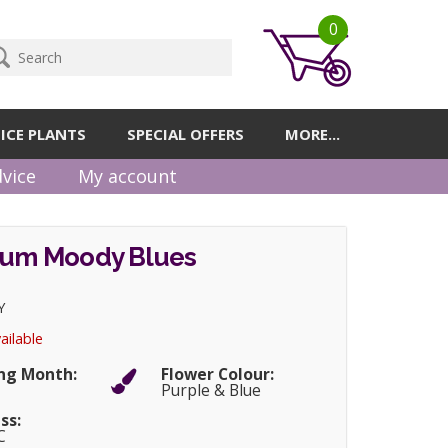
0
ICE PLANTS
SPECIAL OFFERS
MORE...
vice
My account
hium Moody Blues
Y
ailable
ng Month:
Flower Colour:
r
Purple & Blue
ss:
C