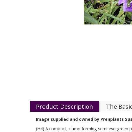
Product Description
The Basi
Image supplied and owned by Prenplants Su
(H4) A compact, clump forming semi-evergreen pere