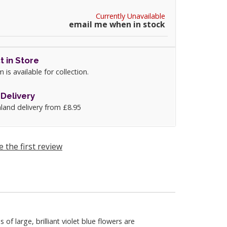
Currently Unavailable
email me when in stock
t in Store
m is available for collection.
Delivery
land delivery from £8.95
e the first review
 large, brilliant violet blue flowers are