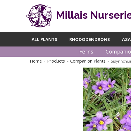
Millais Nurseri
ALL PLANTS
RHODODENDRONS
AZA
Ferns
Companio
Home
Products
Companion Plants
Sisyrinchi
»
»
»