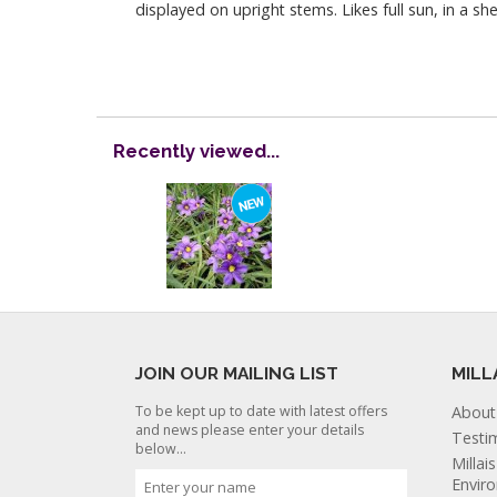
displayed on upright stems. Likes full sun, in a s
Recently viewed...
JOIN OUR MAILING LIST
MILL
To be kept up to date with latest offers
About
and news please enter your details
Testi
below...
Millai
Envir