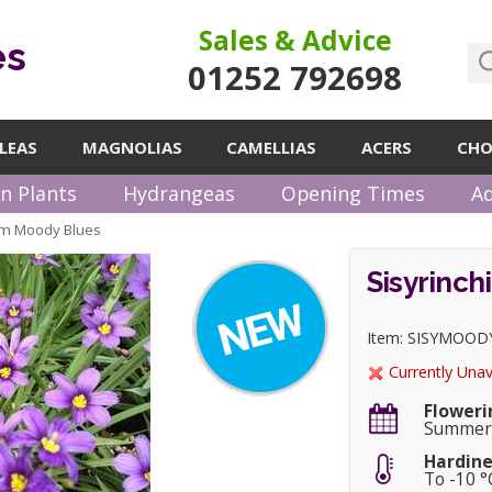
Sales & Advice
es
01252 792698
LEAS
MAGNOLIAS
CAMELLIAS
ACERS
CHO
n Plants
Hydrangeas
Opening Times
Ad
um Moody Blues
Sisyrinc
Item: SISYMOOD
Currently Unav
Floweri
Summe
Hardine
To -10 °