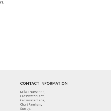
rs.
CONTACT INFORMATION
Millais Nurseries,
Crosswater Farm,
Crosswater Lane,
Churt Farnham,
Surrey,