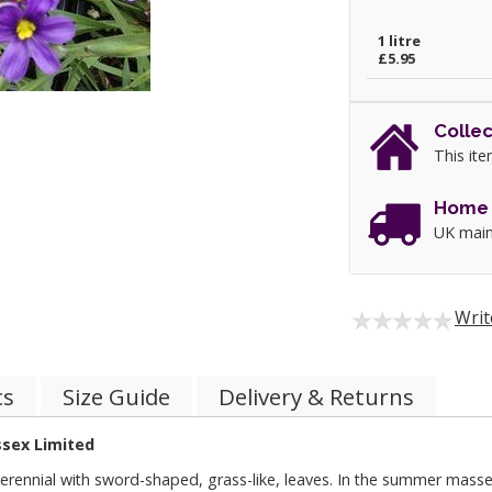
1 litre
£5.95
Collec
This ite
Home 
UK main
Writ
cs
Size Guide
Delivery & Returns
ssex Limited
nnial with sword-shaped, grass-like, leaves. In the summer masses of