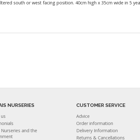
heltered south or west facing position. 40cm high x 35cm wide in 5 yea
AIS NURSERIES
CUSTOMER SERVICE
 us
Advice
monials
Order information
s Nurseries and the
Delivery Information
onment
Returns & Cancellations