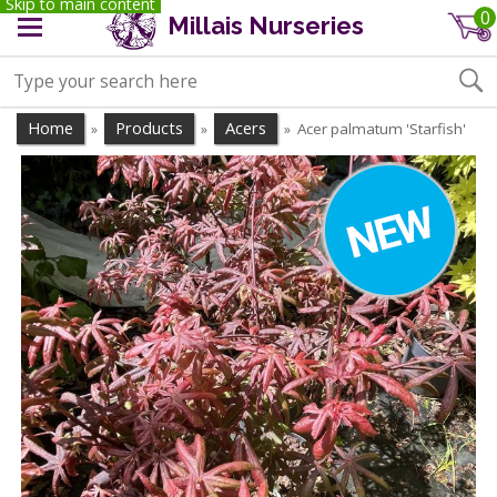
Skip to main content
0
Millais Nurseries
Home
Products
Acers
Acer palmatum 'Starfish'
»
»
»