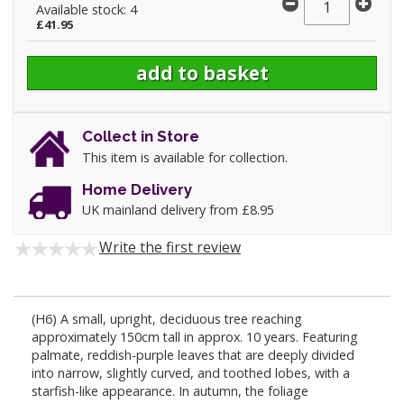
Available stock: 4
£41.95
Collect in Store
This item is available for collection.
Home Delivery
UK mainland delivery from £8.95
Write the first review
(H6) A small, upright, deciduous tree reaching
approximately 150cm tall in approx. 10 years. Featuring
palmate, reddish-purple leaves that are deeply divided
into narrow, slightly curved, and toothed lobes, with a
starfish-like appearance. In autumn, the foliage