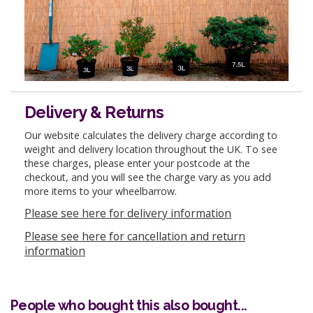
Delivery & Returns
Our website calculates the delivery charge according to
weight and delivery location throughout the UK. To see
these charges, please enter your postcode at the
checkout, and you will see the charge vary as you add
more items to your wheelbarrow.
Please see here for delivery information
Please see here for cancellation and return
information
People who bought this also bought...