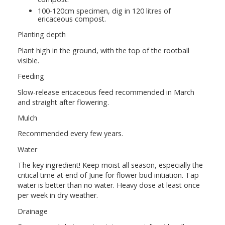
100-120cm specimen, dig in 120 litres of
ericaceous compost.
Planting depth
Plant high in the ground, with the top of the rootball
visible.
Feeding
Slow-release ericaceous feed recommended in March
and straight after flowering.
Mulch
Recommended every few years.
Water
The key ingredient! Keep moist all season, especially the
critical time at end of June for flower bud initiation. Tap
water is better than no water. Heavy dose at least once
per week in dry weather.
Drainage