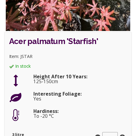
Acer palmatum 'Starfish'
Item: JSTAR
In stock
Height After 10 Years:
125-150cm
Interesting Foliage:
Yes
Hardiness:
To -20 °C
3 litre