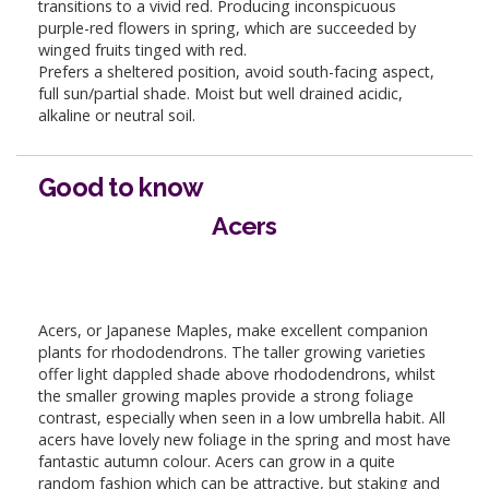
transitions to a vivid red. Producing inconspicuous
purple-red flowers in spring, which are succeeded by
winged fruits tinged with red.
Prefers a sheltered position, avoid south-facing aspect,
full sun/partial shade. Moist but well drained acidic,
alkaline or neutral soil.
Good to know
Acers
Acers, or Japanese Maples, make excellent companion
plants for rhododendrons. The taller growing varieties
offer light dappled shade above rhododendrons, whilst
the smaller growing maples provide a strong foliage
contrast, especially when seen in a low umbrella habit. All
acers have lovely new foliage in the spring and most have
fantastic autumn colour. Acers can grow in a quite
random fashion which can be attractive, but staking and