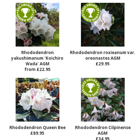
Rhododendron
Rhododendron roxieanum var.
yakushimanum 'Koichiro
oreonastes AGM
Wada' AGM
£29.95
from £22.95
Rhododendron Queen Bee
Rhododendron Cilpinense
£89.95
AGM
£34.95