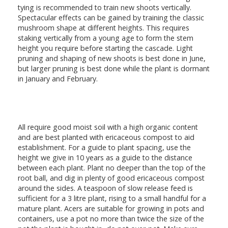
tying is recommended to train new shoots vertically.
Spectacular effects can be gained by training the classic
mushroom shape at different heights. This requires
staking vertically from a young age to form the stem
height you require before starting the cascade. Light
pruning and shaping of new shoots is best done in June,
but larger pruning is best done while the plant is dormant
in January and February.
All require good moist soil with a high organic content
and are best planted with ericaceous compost to aid
establishment. For a guide to plant spacing, use the
height we give in 10 years as a guide to the distance
between each plant. Plant no deeper than the top of the
root ball, and dig in plenty of good ericaceous compost
around the sides. A teaspoon of slow release feed is
sufficient for a 3 litre plant, rising to a small handful for a
mature plant. Acers are suitable for growing in pots and
containers, use a pot no more than twice the size of the