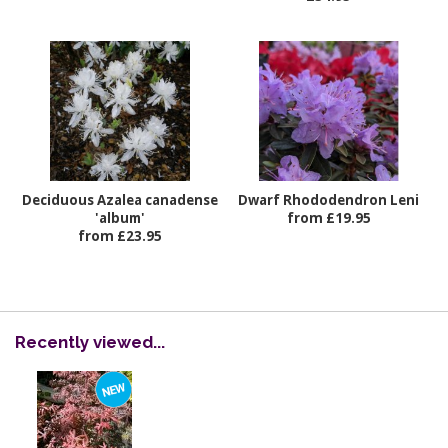
Deciduous Azalea canadense
Dwarf Rhododendron Leni
'album'
from £19.95
from £23.95
Recently viewed...