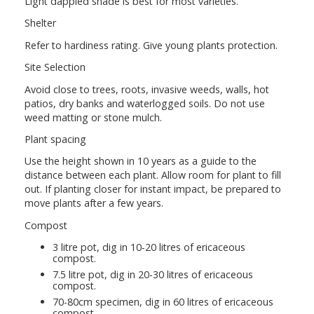
Light dappled shade is best for most varieties.
Shelter
Refer to hardiness rating. Give young plants protection.
Site Selection
Avoid close to trees, roots, invasive weeds, walls, hot
patios, dry banks and waterlogged soils. Do not use
weed matting or stone mulch.
Plant spacing
Use the height shown in 10 years as a guide to the
distance between each plant. Allow room for plant to fill
out. If planting closer for instant impact, be prepared to
move plants after a few years.
Compost
3 litre pot, dig in 10-20 litres of ericaceous
compost.
7.5 litre pot, dig in 20-30 litres of ericaceous
compost.
70-80cm specimen, dig in 60 litres of ericaceous
compost.