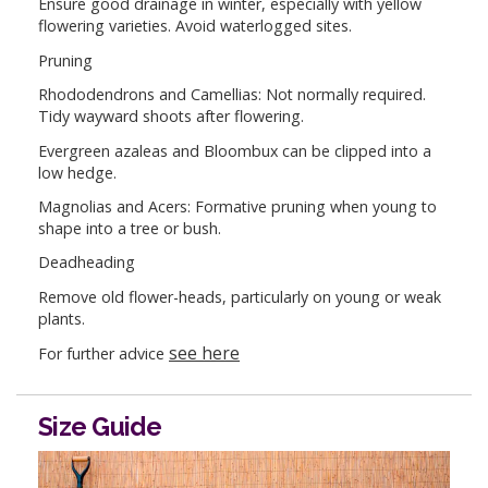
Ensure good drainage in winter, especially with yellow
flowering varieties. Avoid waterlogged sites.
Pruning
Rhododendrons and Camellias: Not normally required.
Tidy wayward shoots after flowering.
Evergreen azaleas and Bloombux can be clipped into a
low hedge.
Magnolias and Acers: Formative pruning when young to
shape into a tree or bush.
Deadheading
Remove old flower-heads, particularly on young or weak
plants.
see here
For further advice
Size Guide