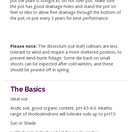
pot the plant is bought in, do not over-pot. Make sure
the pot has good drainage holes and stand the pot on
feet or tiles to allow free drainage through the bottom of
the pot; re-pot every 3 years for best performance.
Please note:
The dissectum (cut-leaf) cultivars are less
tolerant to wind and require a more sheltered position, to
prevent wind-burnt foliage. Some die-back on small
shoots can be expected after cold winters, and these
should be pruned off in spring.
The Basics
Ideal soil
Acidic soil, good organic content, pH 4.5-6.0. Inkarho
range of rhododendrons will tolerate soils up to pH7.5
Sun or Shade