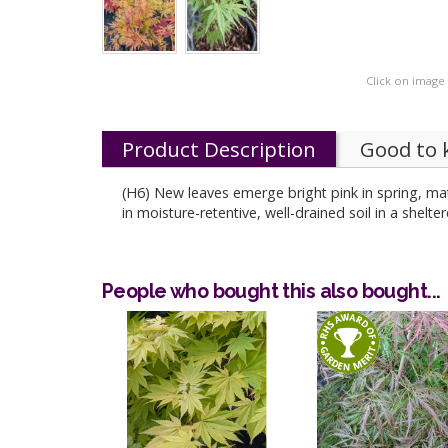
Click on image
Product Description
Good to
(H6) New leaves emerge bright pink in spring, ma
in moisture-retentive, well-drained soil in a shelte
People who bought this also bought...