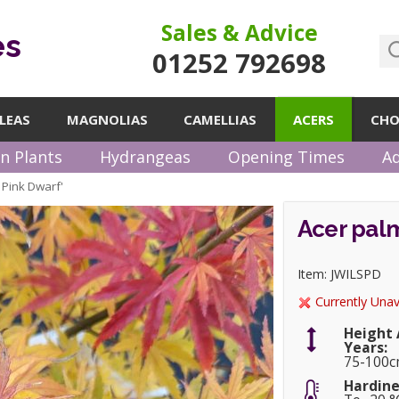
Sales & Advice
es
01252 792698
LEAS
MAGNOLIAS
CAMELLIAS
ACERS
CHO
n Plants
Hydrangeas
Opening Times
Ad
 Pink Dwarf'
Acer palm
Item: JWILSPD
Currently Unav
Height 
Years:
75-100
Hardine