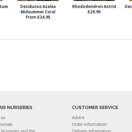
ctum
Deciduous Azalea
Rhododendron Astrid
Dec
Midsummer Coral
£29.95
from £24.95
AIS NURSERIES
CUSTOMER SERVICE
 us
Advice
monials
Order information
s Nurseries and the
Delivery Information