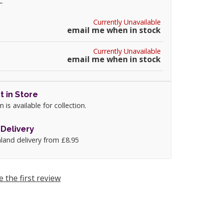
C
Currently Unavailable
email me when in stock
Currently Unavailable
email me when in stock
t in Store
m is available for collection.
Delivery
land delivery from £8.95
e the first review