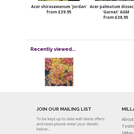
Acer shirasawanum 'Jordan'
Acer palmatum disse
from £39.95
'Garnet' AGM
from £38.95
Recently viewed...
JOIN OUR MAILING LIST
MILL
To be kept up to date with latest offers
About
and news please enter your details
Testi
below...
Millai