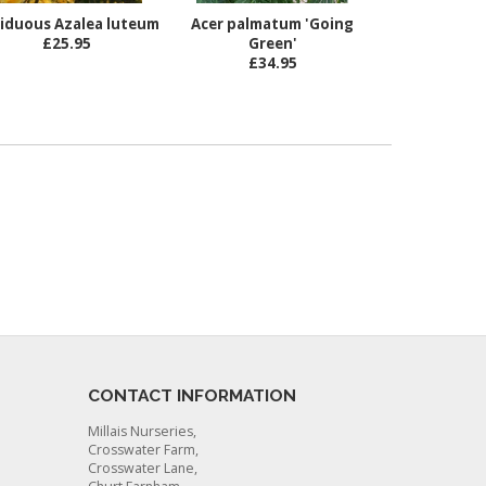
iduous Azalea luteum
Acer palmatum 'Going
£25.95
Green'
£34.95
CONTACT INFORMATION
Millais Nurseries,
Crosswater Farm,
Crosswater Lane,