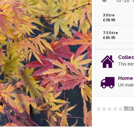
To -20 °
3 litre
£38.95
7.5 litre
£65.95
Collec
This ite
Home 
UK main
Writ