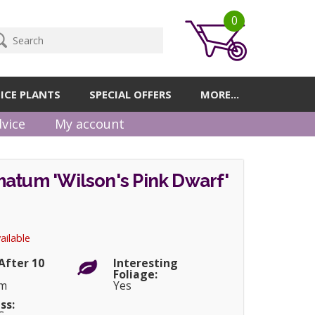
0
ICE PLANTS
SPECIAL OFFERS
MORE...
vice
My account
atum 'Wilson's Pink Dwarf'
ailable
After 10
Interesting
Foliage:
cm
Yes
ss: