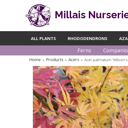
Millais Nurseri
ALL PLANTS
RHODODENDRONS
AZA
Ferns
Companio
Home
Products
Acers
Acer palmatum 'Wilson's
»
»
»