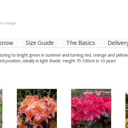
 to enlarge
 know
Size Guide
The Basics
Deliver
turing to bright green in summer and turning red, orange and yellow
red position, ideally in light shade. Height 75-100cm in 10 years