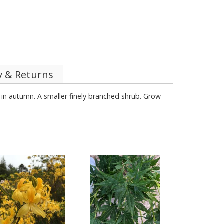
y & Returns
 in autumn. A smaller finely branched shrub. Grow