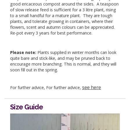
good ericaceous compost around the sides. A teaspoon
of slow release feed is sufficient for a 3 litre plant, rising
to a small handful for a mature plant. They are tough
plants, and tolerate growing in containers, where their
flowers, scent and autumn colours can be appreciated.
Re-pot every 3 years for best performance.
Please note:
Plants supplied in winter months can look
quite bare and stick-like, and may be pruned back to
encourage more branching. This is normal, and they will
soon fill out in the spring.
see here
For further advice, For further advice,
Size Guide