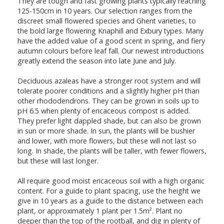
They are tough and fast growing plants typically reaching
125-150cm in 10 years. Our selection ranges from the
discreet small flowered species and Ghent varieties, to
the bold large flowering Knaphill and Exbury types. Many
have the added value of a good scent in spring, and fiery
autumn colours before leaf fall. Our newest introductions
greatly extend the season into late June and July.
Deciduous azaleas have a stronger root system and will
tolerate poorer conditions and a slightly higher pH than
other rhododendrons. They can be grown in soils up to
pH 6.5 when plenty of ericaceous compost is added.
They prefer light dappled shade, but can also be grown
in sun or more shade. In sun, the plants will be bushier
and lower, with more flowers, but these will not last so
long. In shade, the plants will be taller, with fewer flowers,
but these will last longer.
All require good moist ericaceous soil with a high organic
content. For a guide to plant spacing, use the height we
give in 10 years as a guide to the distance between each
plant, or approximately 1 plant per 1.5m². Plant no
deeper than the top of the rootball, and dig in plenty of