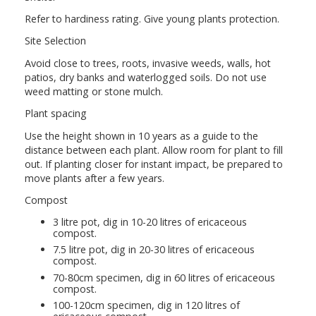
Refer to hardiness rating. Give young plants protection.
Site Selection
Avoid close to trees, roots, invasive weeds, walls, hot
patios, dry banks and waterlogged soils. Do not use
weed matting or stone mulch.
Plant spacing
Use the height shown in 10 years as a guide to the
distance between each plant. Allow room for plant to fill
out. If planting closer for instant impact, be prepared to
move plants after a few years.
Compost
3 litre pot, dig in 10-20 litres of ericaceous
compost.
7.5 litre pot, dig in 20-30 litres of ericaceous
compost.
70-80cm specimen, dig in 60 litres of ericaceous
compost.
100-120cm specimen, dig in 120 litres of