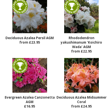
Deciduous Azalea Persil AGM
Rhododendron
from £23.95
yakushimanum 'Koichiro
Wada' AGM
from £22.95
Evergreen Azalea Canzonetta
Deciduous Azalea Midsummer
AGM
Coral
£16.95
from £24.95