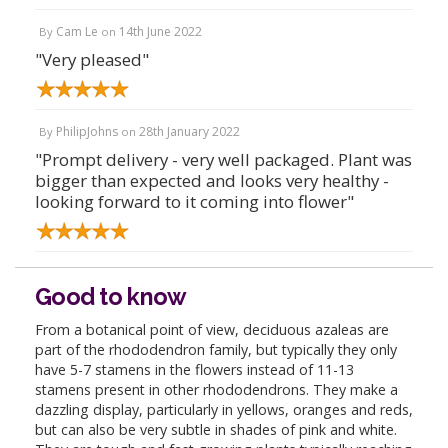
Cam Le
14th June 2022
By
on
"Very pleased"
PhilipJohns
28th January 2022
By
on
"Prompt delivery - very well packaged. Plant was
bigger than expected and looks very healthy -
looking forward to it coming into flower"
Good to know
From a botanical point of view, deciduous azaleas are
part of the rhododendron family, but typically they only
have 5-7 stamens in the flowers instead of 11-13
stamens present in other rhododendrons. They make a
dazzling display, particularly in yellows, oranges and reds,
but can also be very subtle in shades of pink and white.