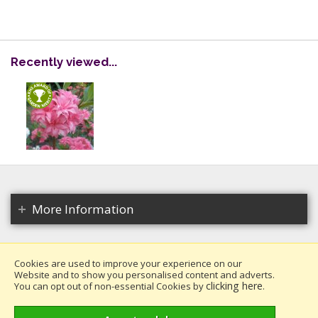
Recently viewed...
More Information
Cookies are used to improve your experience on our
Website and to show you personalised content and adverts.
Copyright 2026. All rights reserved.
clicking here
You can opt out of non-essential Cookies by
.
Millais Nurseries Ltd.
Website design by Iconography
.