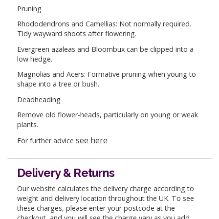
Pruning
Rhododendrons and Camellias: Not normally required.
Tidy wayward shoots after flowering.
Evergreen azaleas and Bloombux can be clipped into a
low hedge.
Magnolias and Acers: Formative pruning when young to
shape into a tree or bush.
Deadheading
Remove old flower-heads, particularly on young or weak
plants.
see here
For further advice
Delivery & Returns
Our website calculates the delivery charge according to
weight and delivery location throughout the UK. To see
these charges, please enter your postcode at the
checkout, and you will see the charge vary as you add