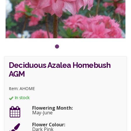
Deciduous Azalea Homebush
AGM
Item: AHOME
In stock
Flowering Month:
May-June
Flower Colour:
Dark Pink