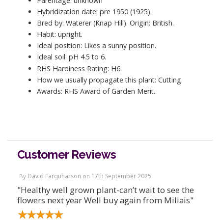
Parentage: unknown
Hybridization date: pre 1950 (1925).
Bred by: Waterer (Knap Hill). Origin: British.
Habit: upright.
Ideal position: Likes a sunny position.
Ideal soil: pH 4.5 to 6.
RHS Hardiness Rating: H6.
How we usually propagate this plant: Cutting.
Awards: RHS Award of Garden Merit.
Customer Reviews
David Farquharson
17th September 2025
By
on
"Healthy well grown plant-can’t wait to see the
flowers next year Well buy again from Millais"