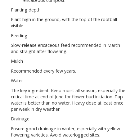
ericaceous compost.
Planting depth
Plant high in the ground, with the top of the rootball
visible.
Feeding
Slow-release ericaceous feed recommended in March
and straight after flowering.
Mulch
Recommended every few years.
Water
The key ingredient! Keep moist all season, especially the
critical time at end of June for flower bud initiation. Tap
water is better than no water. Heavy dose at least once
per week in dry weather.
Drainage
Ensure good drainage in winter, especially with yellow
flowering varieties. Avoid waterlogged sites.