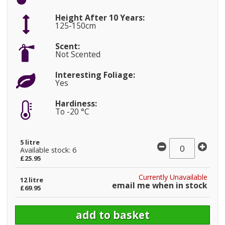
Height After 10 Years:
125-150cm
Scent:
Not Scented
Interesting Foliage:
Yes
Hardiness:
To -20 °C
5 litre
Available stock: 6
£25.95
Currently Unavailable
12 litre
email me when in stock
£69.95