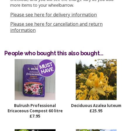
more items to your wheelbarrow.
Please see here for delivery information
Please see here for cancellation and return
information
People who bought this also bought...
Bulrush Professional
Deciduous Azalea luteum
Ericaceous Compost 60 litre
£25.95
£7.95