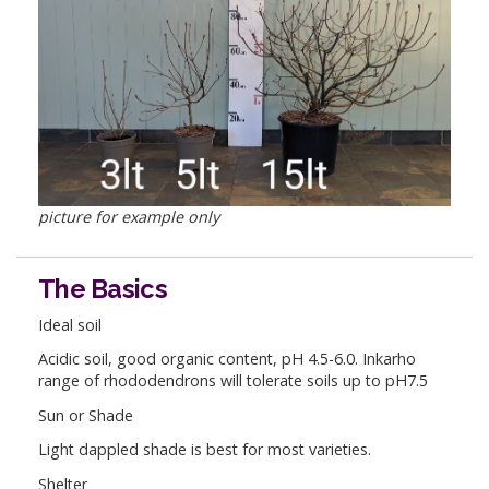
picture for example only
The Basics
Ideal soil
Acidic soil, good organic content, pH 4.5-6.0. Inkarho
range of rhododendrons will tolerate soils up to pH7.5
Sun or Shade
Light dappled shade is best for most varieties.
Shelter