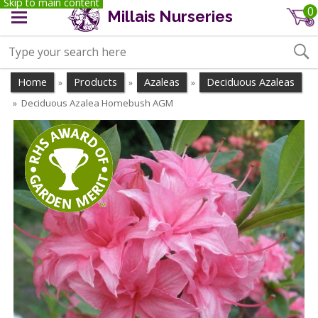
Skip to main content
0
Millais Nurseries
Home
Products
Azaleas
Deciduous Azaleas
»
»
»
Deciduous Azalea Homebush AGM
»