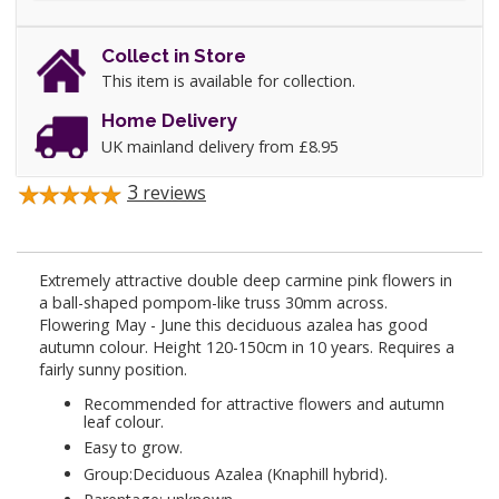
Collect in Store
This item is available for collection.
Home Delivery
UK mainland delivery from £8.95
3
reviews
Extremely attractive double deep carmine pink flowers in
a ball-shaped pompom-like truss 30mm across.
Flowering May - June this deciduous azalea has good
autumn colour. Height 120-150cm in 10 years. Requires a
fairly sunny position.
Recommended for attractive flowers and autumn
leaf colour.
Easy to grow.
Group:Deciduous Azalea (Knaphill hybrid).