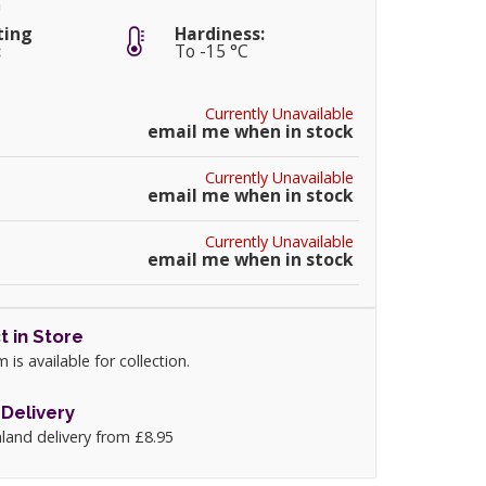
m
ting
Hardiness:
:
To -15 °C
Currently Unavailable
email me when in stock
Currently Unavailable
email me when in stock
Currently Unavailable
email me when in stock
t in Store
m is available for collection.
Delivery
land delivery from £8.95