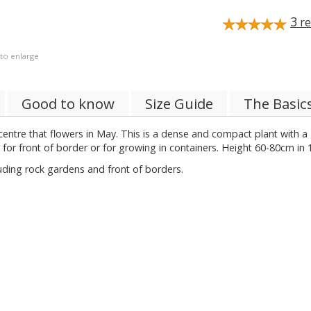
3
re
 to enlarge
Good to know
Size Guide
The Basic
 centre that flowers in May. This is a dense and compact plant with a 
for front of border or for growing in containers. Height 60-80cm in 
luding rock gardens and front of borders.