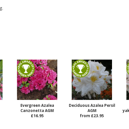
g.
Evergreen Azalea
Deciduous Azalea Persil
Canzonetta AGM
AGM
ya
£16.95
from £23.95