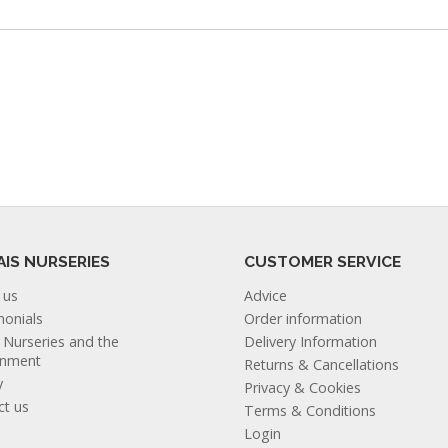
AIS NURSERIES
CUSTOMER SERVICE
 us
Advice
monials
Order information
s Nurseries and the
Delivery Information
onment
Returns & Cancellations
y
Privacy & Cookies
ct us
Terms & Conditions
Login