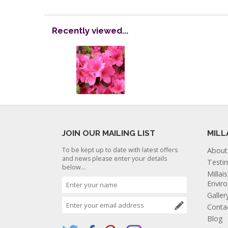
Recently viewed...
JOIN OUR MAILING LIST
MILL
To be kept up to date with latest offers
About
and news please enter your details
Testi
below...
Millai
Envir
Galler
Conta
Blog