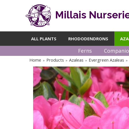
Millais Nurseri
ALL PLANTS
RHODODENDRONS
AZA
Ferns
Companio
Home
Products
Azaleas
Evergreen Azaleas
»
»
»