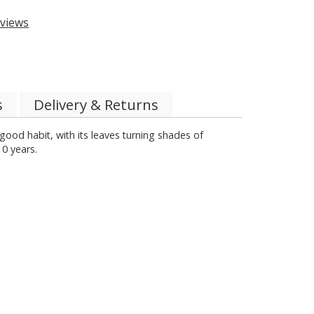
views
s
Delivery & Returns
good habit, with its leaves turning shades of
10 years.