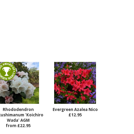
Rhododendron
Evergreen Azalea Nico
kushimanum 'Koichiro
£12.95
Wada' AGM
from £22.95