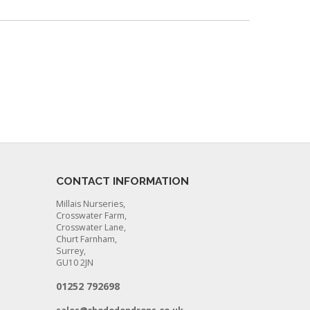
CONTACT INFORMATION
Millais Nurseries,
Crosswater Farm,
Crosswater Lane,
Churt Farnham,
Surrey,
GU10 2JN
01252 792698