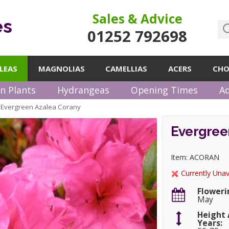
Sales & Advice
es
01252 792698
LEAS
MAGNOLIAS
CAMELLIAS
ACERS
CHO
n Plants
Hydrangeas
Opening Times
Ad
Evergreen Azalea Corany
»
Evergree
Item: ACORAN
Currently Unav
Floweri
May
Height 
Years: