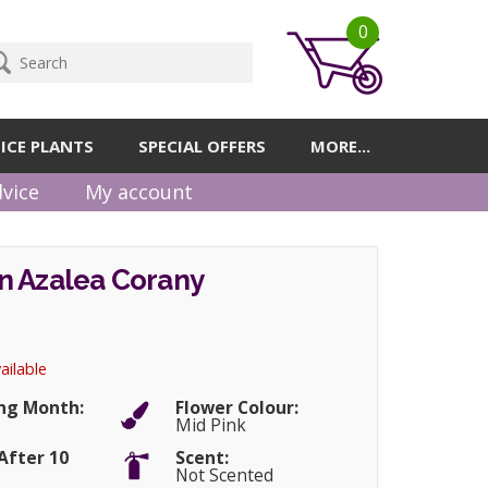
0
ICE PLANTS
SPECIAL OFFERS
MORE...
vice
My account
n Azalea Corany
ailable
ng Month:
Flower Colour:
Mid Pink
After 10
Scent:
Not Scented