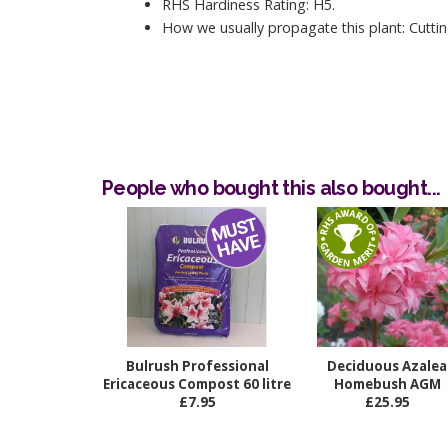
RHS Hardiness Rating: H5.
How we usually propagate this plant: Cuttin
People who bought this also bought...
Bulrush Professional
Deciduous Azalea
Ericaceous Compost 60 litre
Homebush AGM
£7.95
£25.95