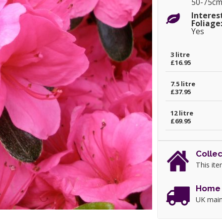
50-75c
Interes
Foliage
Yes
3 litre
£16.95
7.5 litre
£37.95
12 litre
£69.95
Collec
This ite
Home 
UK main