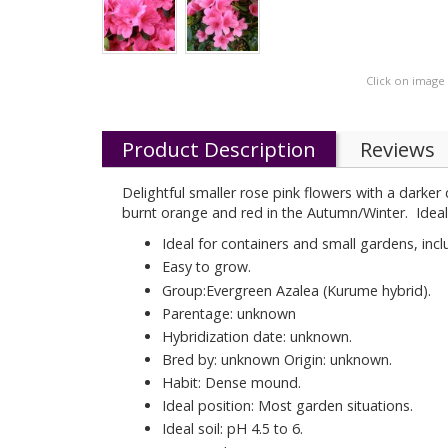
Click on image
Product Description
Reviews
Delightful smaller rose pink flowers with a darker
burnt orange and red in the Autumn/Winter. Ideal 
Ideal for containers and small gardens, inc
Easy to grow.
Group:Evergreen Azalea (Kurume hybrid).
Parentage: unknown
Hybridization date: unknown.
Bred by: unknown Origin: unknown.
Habit: Dense mound.
Ideal position: Most garden situations.
Ideal soil: pH 4.5 to 6.