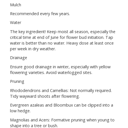
Mulch
Recommended every few years.
Water
The key ingredient! Keep moist all season, especially the
critical time at end of June for flower bud initiation. Tap
water is better than no water. Heavy dose at least once
per week in dry weather.
Drainage
Ensure good drainage in winter, especially with yellow
flowering varieties. Avoid waterlogged sites.
Pruning
Rhododendrons and Camellias: Not normally required.
Tidy wayward shoots after flowering.
Evergreen azaleas and Bloombux can be clipped into a
low hedge.
Magnolias and Acers: Formative pruning when young to
shape into a tree or bush.