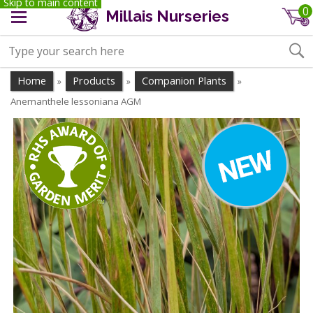
Skip to main content
0
Millais Nurseries
Home
Products
Companion Plants
»
»
»
Anemanthele lessoniana AGM