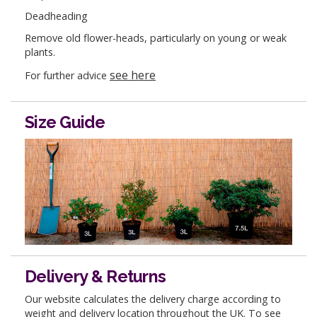
Deadheading
Remove old flower-heads, particularly on young or weak
plants.
see here
For further advice
Size Guide
Delivery & Returns
Our website calculates the delivery charge according to
weight and delivery location throughout the UK. To see