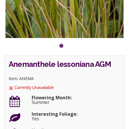
Anemanthele lessoniana AGM
Item: ANEMA
Currently Unavailable
Flowering Month:
Summer
Interesting Foliage:
Yes