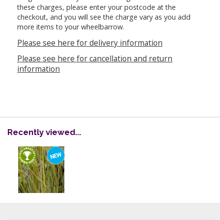
these charges, please enter your postcode at the
checkout, and you will see the charge vary as you add
more items to your wheelbarrow.
Please see here for delivery information
Please see here for cancellation and return
information
Recently viewed...