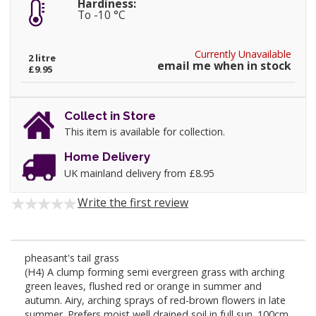
Hardiness:
To -10 °C
Currently Unavailable
2 litre
email me when in stock
£9.95
Collect in Store
This item is available for collection.
Home Delivery
UK mainland delivery from £8.95
Write the first review
pheasant's tail grass
(H4) A clump forming semi evergreen grass with arching
green leaves, flushed red or orange in summer and
autumn. Airy, arching sprays of red-brown flowers in late
summer. Prefers moist well drained soil in full sun. 100cm