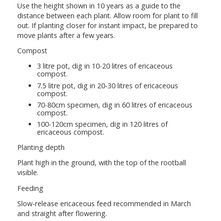
Use the height shown in 10 years as a guide to the
distance between each plant. Allow room for plant to fill
out. If planting closer for instant impact, be prepared to
move plants after a few years.
Compost
3 litre pot, dig in 10-20 litres of ericaceous
compost.
7.5 litre pot, dig in 20-30 litres of ericaceous
compost.
70-80cm specimen, dig in 60 litres of ericaceous
compost.
100-120cm specimen, dig in 120 litres of
ericaceous compost.
Planting depth
Plant high in the ground, with the top of the rootball
visible.
Feeding
Slow-release ericaceous feed recommended in March
and straight after flowering.