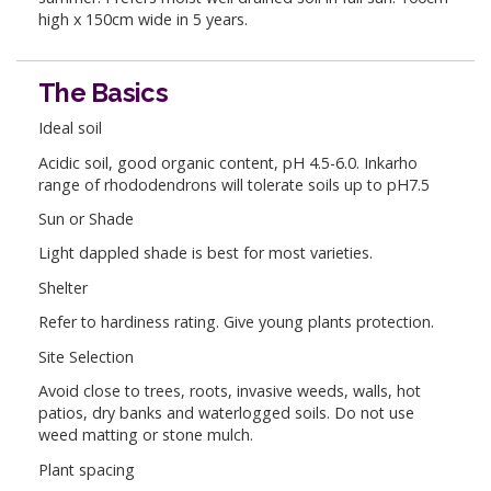
high x 150cm wide in 5 years.
The Basics
Ideal soil
Acidic soil, good organic content, pH 4.5-6.0. Inkarho
range of rhododendrons will tolerate soils up to pH7.5
Sun or Shade
Light dappled shade is best for most varieties.
Shelter
Refer to hardiness rating. Give young plants protection.
Site Selection
Avoid close to trees, roots, invasive weeds, walls, hot
patios, dry banks and waterlogged soils. Do not use
weed matting or stone mulch.
Plant spacing