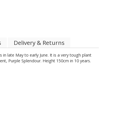
s
Delivery & Returns
in late May to early June. It is a very tough plant
rent, Purple Splendour. Height 150cm in 10 years.