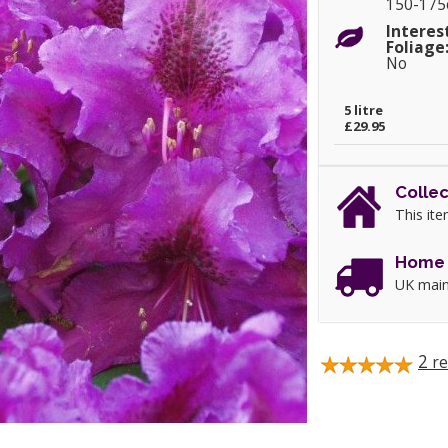
150-17
Interes
Foliage
No
5 litre
£29.95
Collec
This ite
Home 
UK main
2
re