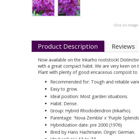
Click on image
Product Description
Reviews
Now available on the Inkarho rootstock! Distinctive
with a great compact habit. We are very keen on t
Plant with plenty of good ericaceous compost to 
Recommended for: Tough and reliable varie
Easy to grow.
Ideal position: Most garden situations.
Habit: Dense.
Group: Hybrid Rhododendron (Inkarho).
Parentage: 'Nova Zembla' x 'Purple Splendou
Hybridization date: pre 2000 (1976)
Bred by Hans Hachmann. Origin: German.