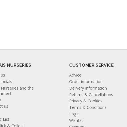
AIS NURSERIES
CUSTOMER SERVICE
 us
Advice
monials
Order information
s Nurseries and the
Delivery Information
onment
Returns & Cancellations
y
Privacy & Cookies
ct us
Terms & Conditions
Login
g List
Wishlist
lick & Collect
Sitemap