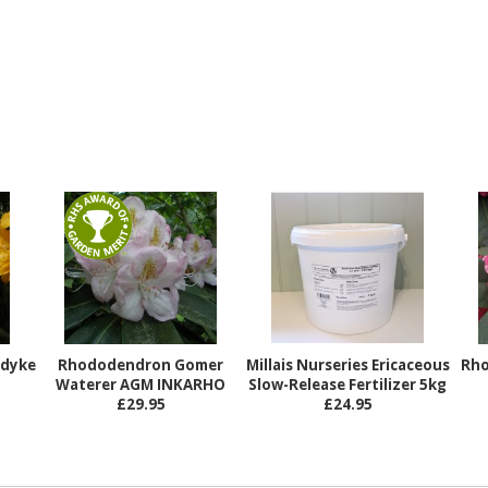
ndyke
Rhododendron Gomer
Millais Nurseries Ericaceous
Rho
Waterer AGM INKARHO
Slow-Release Fertilizer 5kg
£29.95
£24.95