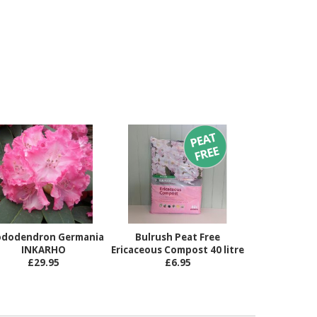
dodendron Germania
Bulrush Peat Free
INKARHO
Ericaceous Compost 40 litre
£29.95
£6.95