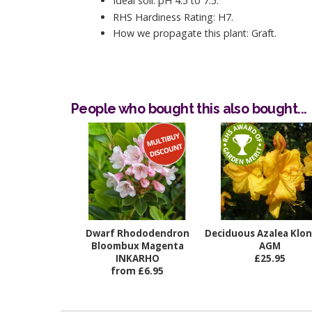
Ideal soil: pH 4.5 to 7.5.
RHS Hardiness Rating: H7.
How we propagate this plant: Graft.
People who bought this also bought...
Dwarf Rhododendron
Deciduous Azalea Klo
Bloombux Magenta
AGM
INKARHO
£25.95
from £6.95