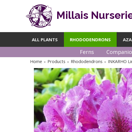
Millais Nurseri
ALL PLANTS
RHODODENDRONS
AZA
Ferns
Companio
Home
Products
Rhododendrons
INKARHO Li
»
»
»