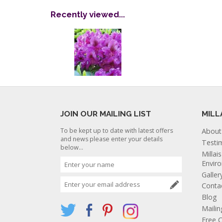
Recently viewed...
JOIN OUR MAILING LIST
MILL
To be kept up to date with latest offers
About
and news please enter your details
Testi
below...
Millai
Envir
Galler
Conta
Blog
Mailin
Free C