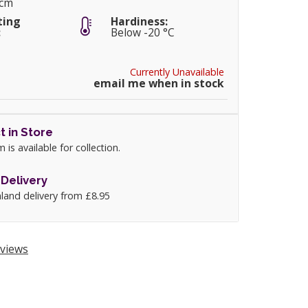
5cm
ting
Hardiness:
:
Below -20 °C
Currently Unavailable
email me when in stock
t in Store
m is available for collection.
Delivery
land delivery from £8.95
views