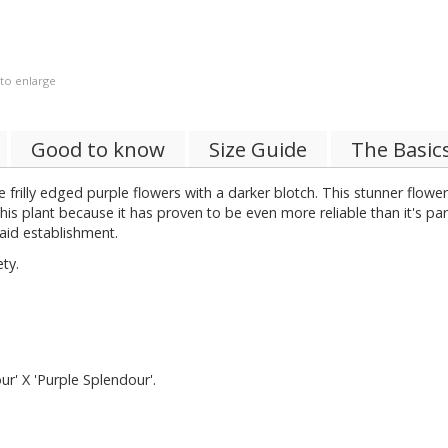
 to enlarge
Good to know
Size Guide
The Basic
 frilly edged purple flowers with a darker blotch. This stunner flowers 
his plant because it has proven to be even more reliable than it's pa
aid establishment.
ty.
r' X 'Purple Splendour'.