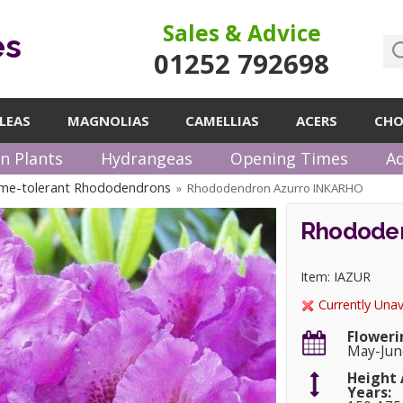
Sales & Advice
es
01252 792698
LEAS
MAGNOLIAS
CAMELLIAS
ACERS
CHO
n Plants
Hydrangeas
Opening Times
Ad
me-tolerant Rhododendrons
Rhododendron Azurro INKARHO
»
Rhododen
Item: IAZUR
Currently Unav
Floweri
May-Jun
Height 
Years: