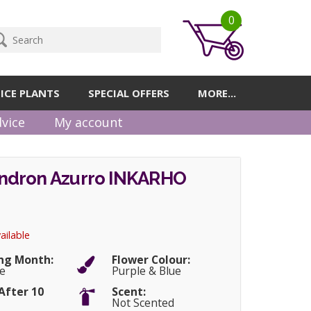
0
ICE PLANTS
SPECIAL OFFERS
MORE...
vice
My account
dron Azurro INKARHO
ailable
ng Month:
Flower Colour:
e
Purple & Blue
After 10
Scent:
Not Scented