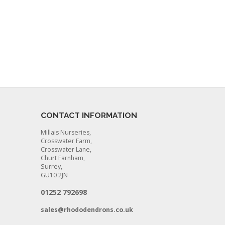
CONTACT INFORMATION
Millais Nurseries,
Crosswater Farm,
Crosswater Lane,
Churt Farnham,
Surrey,
GU10 2JN
01252 792698
sales@rhododendrons.co.uk