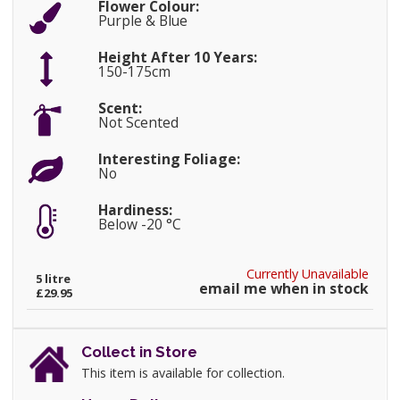
Flower Colour:
Purple & Blue
Height After 10 Years:
150-175cm
Scent:
Not Scented
Interesting Foliage:
No
Hardiness:
Below -20 °C
Currently Unavailable
5 litre
email me when in stock
£29.95
Collect in Store
This item is available for collection.