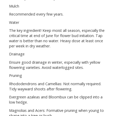
Mulch
Recommended every few years.
Water
The key ingredient! Keep moist all season, especially the
critical time at end of June for flower bud initiation. Tap
water is better than no water. Heavy dose at least once
per week in dry weather.
Drainage
Ensure good drainage in winter, especially with yellow
flowering varieties. Avoid waterlogged sites.
Pruning
Rhododendrons and Camellias: Not normally required.
Tidy wayward shoots after flowering.
Evergreen azaleas and Bloombux can be clipped into a
low hedge.
Magnolias and Acers: Formative pruning when young to
shape into a tree or bush.