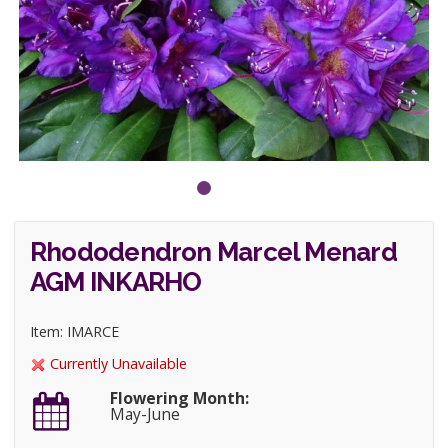
Rhododendron Marcel Menard
AGM INKARHO
Item: IMARCE
Currently Unavailable
Flowering Month:
May-June