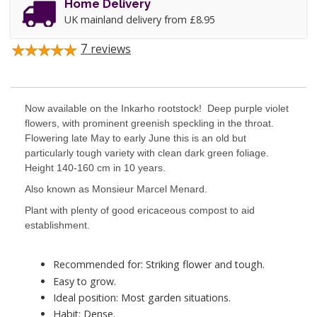
Home Delivery
UK mainland delivery from £8.95
7
reviews
Now available on the Inkarho rootstock! Deep purple violet
flowers, with prominent greenish speckling in the throat.
Flowering late May to early June this is an old but
particularly tough variety with clean dark green foliage.
Height 140-160 cm in 10 years.
Also known as Monsieur Marcel Menard.
Plant with plenty of good ericaceous compost to aid
establishment.
Recommended for: Striking flower and tough.
Easy to grow.
Ideal position: Most garden situations.
Habit: Dense.