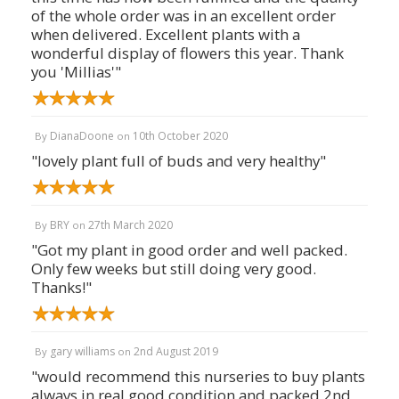
of the whole order was in an excellent order
when delivered. Excellent plants with a
wonderful display of flowers this year. Thank
you 'Millias'"
DianaDoone
10th October 2020
By
on
"lovely plant full of buds and very healthy"
BRY
27th March 2020
By
on
"Got my plant in good order and well packed.
Only few weeks but still doing very good.
Thanks!"
gary williams
2nd August 2019
By
on
"would recommend this nurseries to buy plants
always in real good condition and packed 2nd