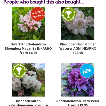
People who bought this also bought...
Dwarf Rhododendron
Rhododendron Gomer
Bloombux Magenta INKARHO
Waterer AGM INKARHO
from £6.95
£29.95
Rhododendron
Rhododendron Black Pearl
yakushimanum 'Koichiro
from £18.95