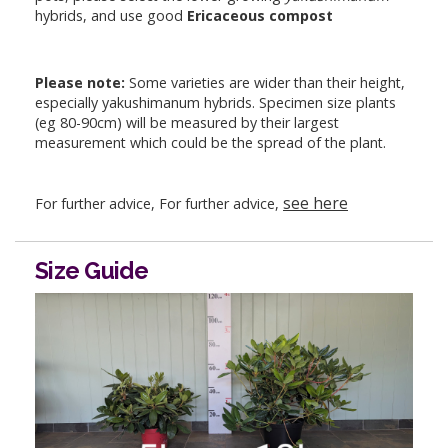
hybrids, and use good
Ericaceous compost
Please note:
Some varieties are wider than their height,
especially yakushimanum hybrids. Specimen size plants
(eg 80-90cm) will be measured by their largest
measurement which could be the spread of the plant.
see here
For further advice, For further advice,
Size Guide