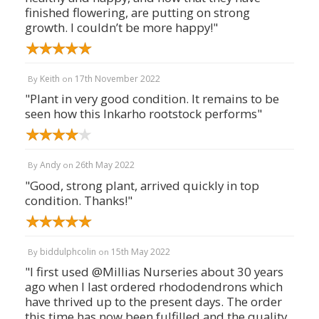
finished flowering, are putting on strong
growth. I couldn’t be more happy!"
Keith
17th November 2022
By
on
"Plant in very good condition. It remains to be
seen how this Inkarho rootstock performs"
Andy
26th May 2022
By
on
"Good, strong plant, arrived quickly in top
condition. Thanks!"
biddulphcolin
15th May 2022
By
on
"I first used @Millias Nurseries about 30 years
ago when I last ordered rhododendrons which
have thrived up to the present days. The order
this time has now been fulfilled and the quality