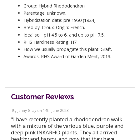
Group: Hybrid Rhododendron.
Parentage: unknown.
Hybridization date: pre 1950 (1924).
Bred by: Croux. Origin: French.
Ideal soil: pH 4.5 to 6, and up to pH 7.5.
RHS Hardiness Rating: H7.
How we usually propagate this plant: Graft.
Awards: RHS Award of Garden Merit, 2013.
Customer Reviews
Jenny Gray
14th June 2023
By
on
"I have recently planted a rhododendron walk
with a mixture of the various blue, purple and
deep pink INKARHO plants. They all arrived
healthy and happy, and now that they have