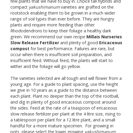
few plants that we have to buy in. Choice tall hybrids and
compact
yakushimanum
varieties are grafted on the
rootstock enabling them to be grown in a much wider
range of soil types than ever before. They are hungry
plants and require more feeding than other
Rhododendrons to keep their foliage a healthy dark
green. We recommend our own recipe
Millais Nurseries
Slow Release Fertilizer
and plenty of good
Ericaceous
compost
for best performance. Failures are rare, but
occur when there is insufficient soil preparation, and
insufficient feed. Without feed, the plants will start to
wither and the foliage will go yellow.
The varieties selected are all tough and will flower from a
young age. For a guide to plant spacing, use the height
we give in 10 years as a guide to the distance between
each plant. Plant no deeper than the top of the rootball,
and dig in plenty of good ericaceous compost around
the sides. Feed at the rate of a teaspoon of ericaceous
slow release fertilizer per plant at the 4 litre size, rising to
a tablespoon per plant for a 12 litre plant, and a small
handful for a more mature specimen. For growing in
pots, please select the lower growing
yakushimanum