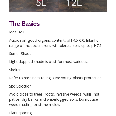
The Basics
Ideal soil
Acidic soil, good organic content, pH 4.5-6.0. Inkarho
range of rhododendrons will tolerate soils up to pH7.5
Sun or Shade
Light dappled shade is best for most varieties.
Shelter
Refer to hardiness rating. Give young plants protection.
Site Selection
Avoid close to trees, roots, invasive weeds, walls, hot
patios, dry banks and waterlogged soils. Do not use
weed matting or stone mulch.
Plant spacing