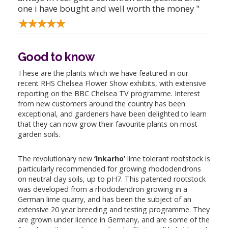
one i have bought and well worth the money "
Good to know
These are the plants which we have featured in our
recent RHS Chelsea Flower Show exhibits, with extensive
reporting on the BBC Chelsea TV programme. Interest
from new customers around the country has been
exceptional, and gardeners have been delighted to learn
that they can now grow their favourite plants on most
garden soils.
The revolutionary new
‘Inkarho’
lime tolerant rootstock is
particularly recommended for growing rhododendrons
on neutral clay soils, up to pH7. This patented rootstock
was developed from a rhododendron growing in a
German lime quarry, and has been the subject of an
extensive 20 year breeding and testing programme. They
are grown under licence in Germany, and are some of the