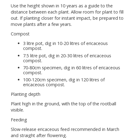
Use the height shown in 10 years as a guide to the
distance between each plant. Allow room for plant to fill
out. If planting closer for instant impact, be prepared to
move plants after a few years.
Compost
3 litre pot, dig in 10-20 litres of ericaceous
compost.
7.5 litre pot, dig in 20-30 litres of ericaceous
compost.
70-80cm specimen, dig in 60 litres of ericaceous
compost.
100-120cm specimen, dig in 120 litres of
ericaceous compost.
Planting depth
Plant high in the ground, with the top of the rootball
visible.
Feeding
Slow-release ericaceous feed recommended in March
and straight after flowering.