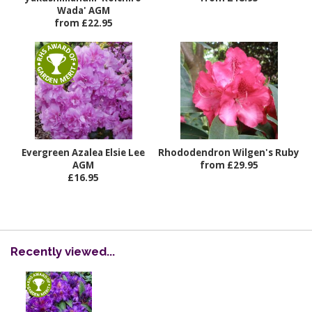
Wada' AGM
from £22.95
Evergreen Azalea Elsie Lee
Rhododendron Wilgen's Ruby
AGM
from £29.95
£16.95
Recently viewed...