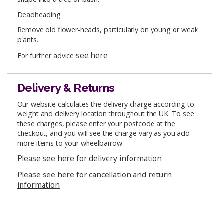
Deadheading
Remove old flower-heads, particularly on young or weak
plants.
see here
For further advice
Delivery & Returns
Our website calculates the delivery charge according to
weight and delivery location throughout the UK. To see
these charges, please enter your postcode at the
checkout, and you will see the charge vary as you add
more items to your wheelbarrow.
Please see here for delivery information
Please see here for cancellation and return
information