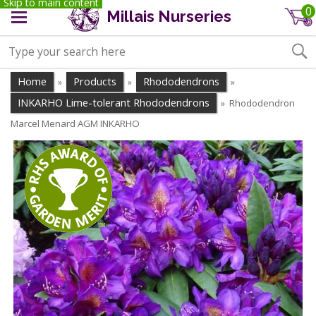
Skip to main content
0
Millais Nurseries
Home
Products
Rhododendrons
»
»
»
INKARHO Lime-tolerant Rhododendrons
Rhododendron
»
Marcel Menard AGM INKARHO