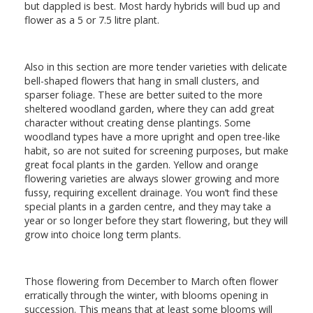
but dappled is best. Most hardy hybrids will bud up and
flower as a 5 or 7.5 litre plant.
Also in this section are more tender varieties with delicate
bell-shaped flowers that hang in small clusters, and
sparser foliage. These are better suited to the more
sheltered woodland garden, where they can add great
character without creating dense plantings. Some
woodland types have a more upright and open tree-like
habit, so are not suited for screening purposes, but make
great focal plants in the garden. Yellow and orange
flowering varieties are always slower growing and more
fussy, requiring excellent drainage. You won’t find these
special plants in a garden centre, and they may take a
year or so longer before they start flowering, but they will
grow into choice long term plants.
Those flowering from December to March often flower
erratically through the winter, with blooms opening in
succession. This means that at least some blooms will