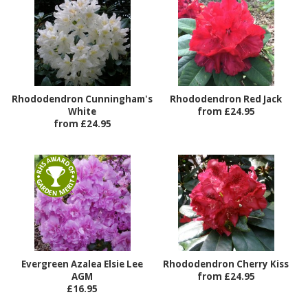
Rhododendron Cunningham's
Rhododendron Red Jack
White
from £24.95
from £24.95
Evergreen Azalea Elsie Lee
Rhododendron Cherry Kiss
AGM
from £24.95
£16.95