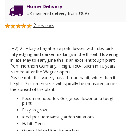
Home Delivery
UK mainland delivery from £8.95
2
reviews
(H7) Very large bright rose pink flowers with ruby-pink
frilly edging and darker markings in the throat. Flowering
in late May to early June this is an excellent tough plant
from Northern Germany. Height 150-180cm in 10 years.
Named after the Wagner opera.
Please note this variety has a broad habit, wider than its
height. Specimen sizes will typically be measured across
the spread of the plant.
Recommended for: Gorgeous flower on a tough
plant.
Easy to grow.
Ideal position: Most garden situations.
Habit: Dense.
Group: Hybrid Rhododendron.