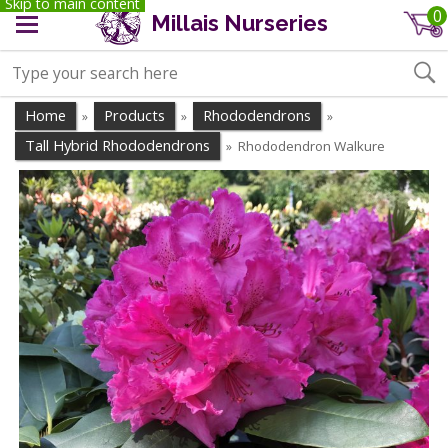
Skip to main content
0
Millais Nurseries
Home
Products
Rhododendrons
»
»
»
Tall Hybrid Rhododendrons
Rhododendron Walkure
»