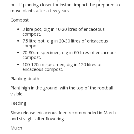
out. If planting closer for instant impact, be prepared to
move plants after a few years.
Compost
3 litre pot, dig in 10-20 litres of ericaceous
compost.
7.5 litre pot, dig in 20-30 litres of ericaceous
compost.
70-80cm specimen, dig in 60 litres of ericaceous
compost.
100-120cm specimen, dig in 120 litres of
ericaceous compost.
Planting depth
Plant high in the ground, with the top of the rootball
visible.
Feeding
Slow-release ericaceous feed recommended in March
and straight after flowering.
Mulch