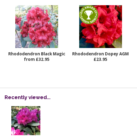
Rhododendron Black Magic
Rhododendron Dopey AGM
from £32.95
£23.95
Recently viewed...