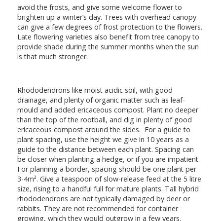
avoid the frosts, and give some welcome flower to
brighten up a winter’s day. Trees with overhead canopy
can give a few degrees of frost protection to the flowers.
Late flowering varieties also benefit from tree canopy to
provide shade during the summer months when the sun
is that much stronger.
Rhododendrons like moist acidic soil, with good
drainage, and plenty of organic matter such as leaf-
mould and added ericaceous compost. Plant no deeper
than the top of the rootball, and dig in plenty of good
ericaceous compost around the sides. For a guide to
plant spacing, use the height we give in 10 years as a
guide to the distance between each plant. Spacing can
be closer when planting a hedge, or if you are impatient.
For planning a border, spacing should be one plant per
3-4m². Give a teaspoon of slow-release feed at the 5 litre
size, rising to a handful full for mature plants. Tall hybrid
rhododendrons are not typically damaged by deer or
rabbits. They are not recommended for container
growing, which they would outgrow in a few years.