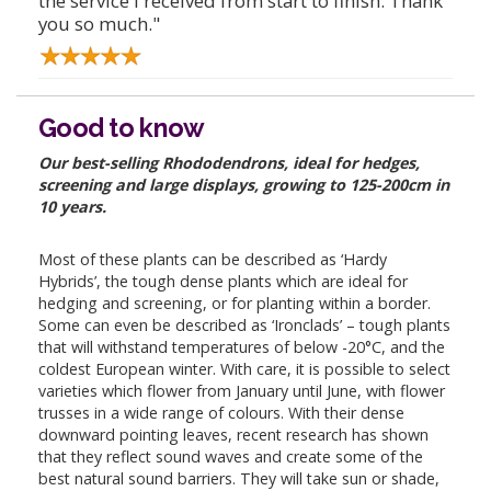
the service I received from start to finish. Thank
you so much."
Good to know
Our best-selling Rhododendrons, ideal for hedges,
screening and large displays, growing to 125-200cm in
10 years.
Most of these plants can be described as ‘Hardy
Hybrids’, the tough dense plants which are ideal for
hedging and screening, or for planting within a border.
Some can even be described as ‘Ironclads’ – tough plants
that will withstand temperatures of below -20°C, and the
coldest European winter. With care, it is possible to select
varieties which flower from January until June, with flower
trusses in a wide range of colours. With their dense
downward pointing leaves, recent research has shown
that they reflect sound waves and create some of the
best natural sound barriers. They will take sun or shade,