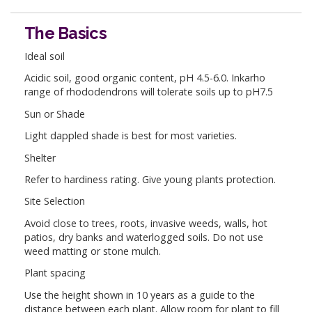
The Basics
Ideal soil
Acidic soil, good organic content, pH 4.5-6.0. Inkarho
range of rhododendrons will tolerate soils up to pH7.5
Sun or Shade
Light dappled shade is best for most varieties.
Shelter
Refer to hardiness rating. Give young plants protection.
Site Selection
Avoid close to trees, roots, invasive weeds, walls, hot
patios, dry banks and waterlogged soils. Do not use
weed matting or stone mulch.
Plant spacing
Use the height shown in 10 years as a guide to the
distance between each plant. Allow room for plant to fill