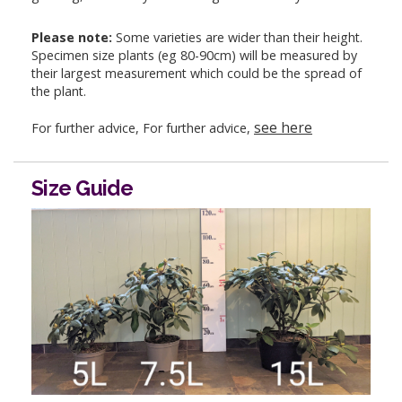
Please note:
Some varieties are wider than their height.
Specimen size plants (eg 80-90cm) will be measured by
their largest measurement which could be the spread of
the plant.
see here
For further advice, For further advice,
Size Guide