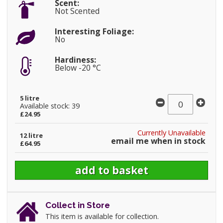
Scent:
Not Scented
Interesting Foliage:
No
Hardiness:
Below -20 °C
5 litre
Available stock: 39
£24.95
Currently Unavailable
12 litre
email me when in stock
£64.95
Collect in Store
This item is available for collection.