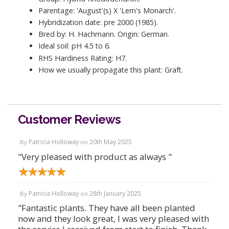
Parentage: 'August'(s) X 'Lem's Monarch'.
Hybridization date: pre 2000 (1985).
Bred by: H. Hachmann. Origin: German.
Ideal soil: pH 4.5 to 6.
RHS Hardiness Rating: H7.
How we usually propagate this plant: Graft.
Customer Reviews
Patricia Holloway
20th May 2025
By
on
"Very pleased with product as always "
Patricia Holloway
28th January 2025
By
on
"Fantastic plants. They have all been planted
now and they look great, I was very pleased with