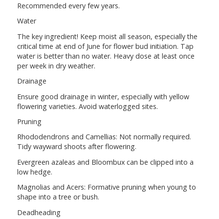
Recommended every few years.
Water
The key ingredient! Keep moist all season, especially the
critical time at end of June for flower bud initiation. Tap
water is better than no water. Heavy dose at least once
per week in dry weather.
Drainage
Ensure good drainage in winter, especially with yellow
flowering varieties. Avoid waterlogged sites.
Pruning
Rhododendrons and Camellias: Not normally required.
Tidy wayward shoots after flowering.
Evergreen azaleas and Bloombux can be clipped into a
low hedge.
Magnolias and Acers: Formative pruning when young to
shape into a tree or bush.
Deadheading