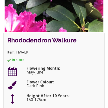
Rhododendron Walkure
Item: HWALK
In stock
Flowering Month:
May-June
Flower Colour:
Dark Pink
Height After 10 Years:
150-175cm