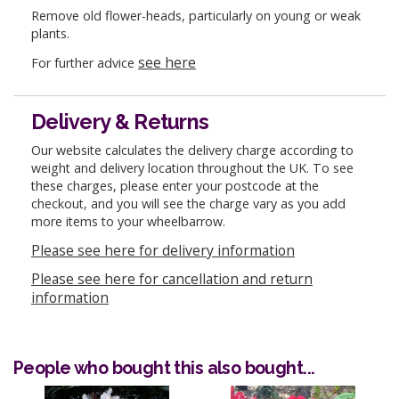
Remove old flower-heads, particularly on young or weak
plants.
see here
For further advice
Delivery & Returns
Our website calculates the delivery charge according to
weight and delivery location throughout the UK. To see
these charges, please enter your postcode at the
checkout, and you will see the charge vary as you add
more items to your wheelbarrow.
Please see here for delivery information
Please see here for cancellation and return
information
People who bought this also bought...