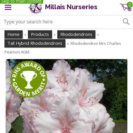
Skip to main content
0
Millais Nurseries
Home
Products
Rhododendrons
»
»
»
Tall Hybrid Rhododendrons
Rhododendron Mrs Charles
»
Pearson AGM