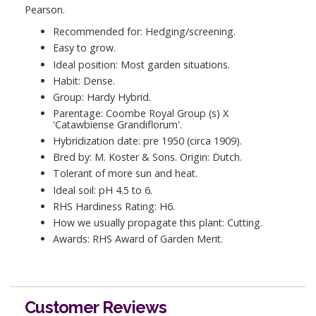
Pearson.
Recommended for: Hedging/screening.
Easy to grow.
Ideal position: Most garden situations.
Habit: Dense.
Group: Hardy Hybrid.
Parentage: Coombe Royal Group (s) X
'Catawbiense Grandiflorum'.
Hybridization date: pre 1950 (circa 1909).
Bred by: M. Koster & Sons. Origin: Dutch.
Tolerant of more sun and heat.
Ideal soil: pH 4.5 to 6.
RHS Hardiness Rating: H6.
How we usually propagate this plant: Cutting.
Awards: RHS Award of Garden Merit.
Customer Reviews