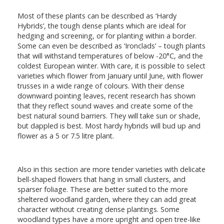
Most of these plants can be described as ‘Hardy
Hybrids’, the tough dense plants which are ideal for
hedging and screening, or for planting within a border.
Some can even be described as ‘Ironclads’ – tough plants
that will withstand temperatures of below -20°C, and the
coldest European winter. With care, it is possible to select
varieties which flower from January until June, with flower
trusses in a wide range of colours. With their dense
downward pointing leaves, recent research has shown
that they reflect sound waves and create some of the
best natural sound barriers. They will take sun or shade,
but dappled is best. Most hardy hybrids will bud up and
flower as a 5 or 7.5 litre plant.
Also in this section are more tender varieties with delicate
bell-shaped flowers that hang in small clusters, and
sparser foliage. These are better suited to the more
sheltered woodland garden, where they can add great
character without creating dense plantings. Some
woodland types have a more upright and open tree-like