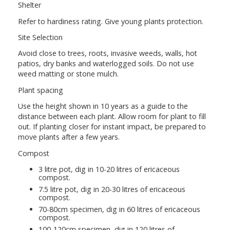
Shelter
Refer to hardiness rating. Give young plants protection.
Site Selection
Avoid close to trees, roots, invasive weeds, walls, hot
patios, dry banks and waterlogged soils. Do not use
weed matting or stone mulch.
Plant spacing
Use the height shown in 10 years as a guide to the
distance between each plant. Allow room for plant to fill
out. If planting closer for instant impact, be prepared to
move plants after a few years.
Compost
3 litre pot, dig in 10-20 litres of ericaceous
compost.
7.5 litre pot, dig in 20-30 litres of ericaceous
compost.
70-80cm specimen, dig in 60 litres of ericaceous
compost.
100-120cm specimen, dig in 120 litres of