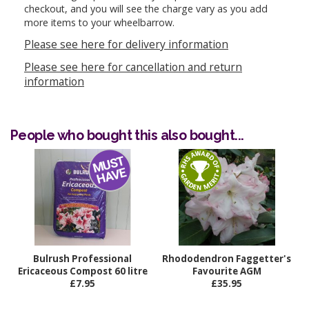
checkout, and you will see the charge vary as you add
more items to your wheelbarrow.
Please see here for delivery information
Please see here for cancellation and return
information
People who bought this also bought...
Bulrush Professional
Rhododendron Faggetter's
Ericaceous Compost 60 litre
Favourite AGM
£7.95
£35.95