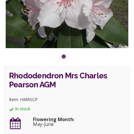
Rhododendron Mrs Charles
Pearson AGM
Item: HMRSCP
In stock
Flowering Month:
May-June