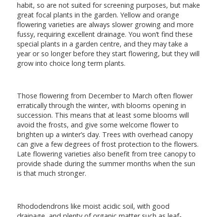
habit, so are not suited for screening purposes, but make
great focal plants in the garden. Yellow and orange
flowering varieties are always slower growing and more
fussy, requiring excellent drainage. You won’t find these
special plants in a garden centre, and they may take a
year or so longer before they start flowering, but they will
grow into choice long term plants.
Those flowering from December to March often flower
erratically through the winter, with blooms opening in
succession. This means that at least some blooms will
avoid the frosts, and give some welcome flower to
brighten up a winter’s day. Trees with overhead canopy
can give a few degrees of frost protection to the flowers.
Late flowering varieties also benefit from tree canopy to
provide shade during the summer months when the sun
is that much stronger.
Rhododendrons like moist acidic soil, with good
drainage, and plenty of organic matter such as leaf-