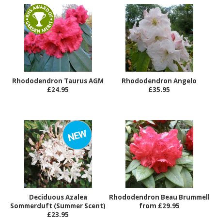
Rhododendron Taurus AGM
Rhododendron Angelo
£24.95
£35.95
Deciduous Azalea
Rhododendron Beau Brummell
Sommerduft (Summer Scent)
from £29.95
£23.95