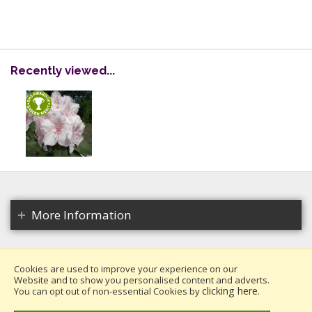
Recently viewed...
More Information
Cookies are used to improve your experience on our
Website and to show you personalised content and adverts.
Copyright 2026. All rights reserved.
clicking here
You can opt out of non-essential Cookies by
.
Millais Nurseries Ltd.
Website design by Iconography