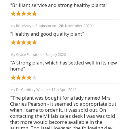
"Brilliant service and strong healthy plants"
RoseVyvyanRobinson
12th November 2020
By
on
"Healthy and good quality plant"
Grace Fenwick
8th July 2020
By
on
"A strong plant which has settled well in its new
home"
Dr Geoffrey White
17th April 2019
By
on
"The plant was bought for a lady named Mrs
Charles Pearson - it seemed so appropriate but
when I came to order it, it was sold out. On
contacting the Millais sales desk I was was told
that more would become available in the
autumn. Too late! However, the following day