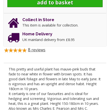
Collect in Store
This item is available for collection.
Home Delivery
UK mainland delivery from £8.95
8
reviews
This pretty and useful plant has mauve-pink buds that
fade to near white in flower with brown spots. It has
good dark foliage and flowers in late May to early June. It
is vigorous and has an upright and dense habit. Height
180cm in 10 years.
It certainly is one of our favourites and is ideal for
hedging and screening. Vigorous and tolerating sun and
heat, this is a great plant. Height 150-180cm in 10 years.
Also known as Mrs Charles E. Pearson and Mrs C.