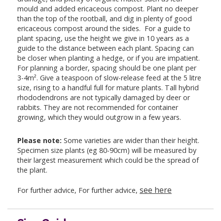
mould and added ericaceous compost. Plant no deeper
than the top of the rootball, and dig in plenty of good
ericaceous compost around the sides. For a guide to
plant spacing, use the height we give in 10 years as a
guide to the distance between each plant. Spacing can
be closer when planting a hedge, or if you are impatient.
For planning a border, spacing should be one plant per
3-4m². Give a teaspoon of slow-release feed at the 5 litre
size, rising to a handful full for mature plants. Tall hybrid
rhododendrons are not typically damaged by deer or
rabbits. They are not recommended for container
growing, which they would outgrow in a few years.
Please note:
Some varieties are wider than their height.
Specimen size plants (eg 80-90cm) will be measured by
their largest measurement which could be the spread of
the plant.
see here
For further advice, For further advice,