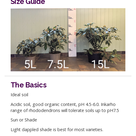
Size Guide
The Basics
Ideal soil
Acidic soil, good organic content, pH 4.5-6.0. Inkarho
range of rhododendrons will tolerate soils up to pH7.5
Sun or Shade
Light dappled shade is best for most varieties.