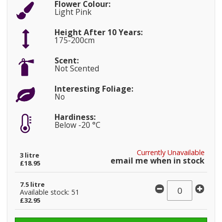
Flower Colour:
Light Pink
Height After 10 Years:
175-200cm
Scent:
Not Scented
Interesting Foliage:
No
Hardiness:
Below -20 °C
Currently Unavailable
3 litre
email me when in stock
£18.95
7.5 litre
Available stock: 51
£32.95