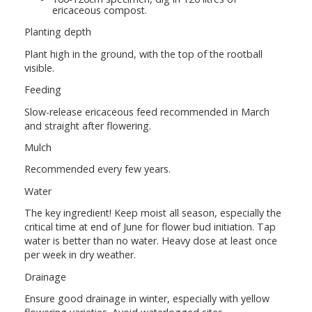
ericaceous compost.
Planting depth
Plant high in the ground, with the top of the rootball
visible.
Feeding
Slow-release ericaceous feed recommended in March
and straight after flowering.
Mulch
Recommended every few years.
Water
The key ingredient! Keep moist all season, especially the
critical time at end of June for flower bud initiation. Tap
water is better than no water. Heavy dose at least once
per week in dry weather.
Drainage
Ensure good drainage in winter, especially with yellow