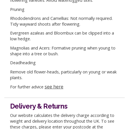
flowering varieties. Avoid waterlogged sites.
Pruning
Rhododendrons and Camellias: Not normally required.
Tidy wayward shoots after flowering.
Evergreen azaleas and Bloombux can be clipped into a
low hedge.
Magnolias and Acers: Formative pruning when young to
shape into a tree or bush.
Deadheading
Remove old flower-heads, particularly on young or weak
plants.
see here
For further advice
Delivery & Returns
Our website calculates the delivery charge according to
weight and delivery location throughout the UK. To see
these charges, please enter your postcode at the