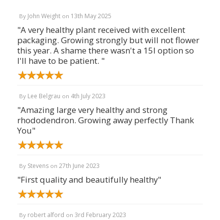
John Weight
13th May 2025
By
on
"A very healthy plant received with excellent
packaging. Growing strongly but will not flower
this year. A shame there wasn't a 15l option so
I'll have to be patient. "
Lee Belgrau
4th July 2023
By
on
"Amazing large very healthy and strong
rhododendron. Growing away perfectly Thank
You"
Stevens
27th June 2023
By
on
"First quality and beautifully healthy"
robert alford
3rd February 2023
By
on