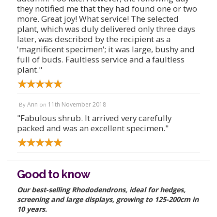
they notified me that they had found one or two
more. Great joy! What service! The selected
plant, which was duly delivered only three days
later, was described by the recipient as a
'magnificent specimen'; it was large, bushy and
full of buds. Faultless service and a faultless
plant."
Ann
11th November 2018
By
on
"Fabulous shrub. It arrived very carefully
packed and was an excellent specimen."
Good to know
Our best-selling Rhododendrons, ideal for hedges,
screening and large displays, growing to 125-200cm in
10 years.