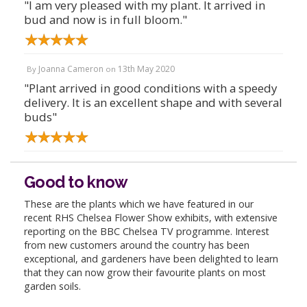
"I am very pleased with my plant. It arrived in
bud and now is in full bloom."
Joanna Cameron
13th May 2020
By
on
"Plant arrived in good conditions with a speedy
delivery. It is an excellent shape and with several
buds"
Good to know
These are the plants which we have featured in our
recent RHS Chelsea Flower Show exhibits, with extensive
reporting on the BBC Chelsea TV programme. Interest
from new customers around the country has been
exceptional, and gardeners have been delighted to learn
that they can now grow their favourite plants on most
garden soils.