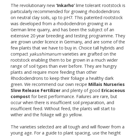
The revolutionary new
‘Inkarho’
lime tolerant rootstock is
particularly recommended for growing rhododendrons
on neutral clay soils, up to pH7. This patented rootstock
was developed from a rhododendron growing in a
German lime quarry, and has been the subject of an
extensive 20 year breeding and testing programme. They
are grown under licence in Germany, and are some of the
few plants that we have to buy in. Choice tall hybrids and
compact
yakushimanum
varieties are grafted on the
rootstock enabling them to be grown in a much wider
range of soil types than ever before. They are hungry
plants and require more feeding than other
Rhododendrons to keep their foliage a healthy dark
green. We recommend our own recipe
Millais Nurseries
Slow Release Fertilizer
and plenty of good
Ericaceous
compost
for best performance. Failures are rare, but
occur when there is insufficient soil preparation, and
insufficient feed. Without feed, the plants will start to
wither and the foliage will go yellow.
The varieties selected are all tough and will flower from a
young age. For a guide to plant spacing, use the height