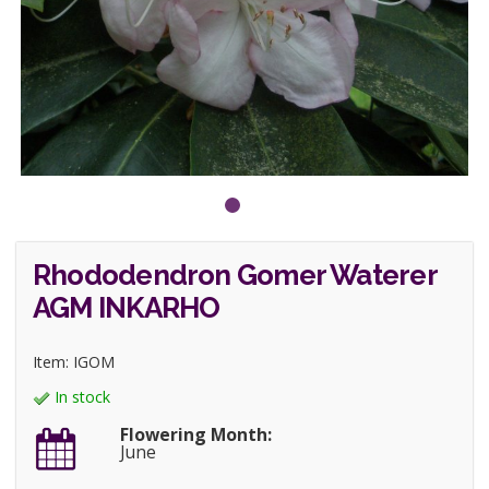
Rhododendron Gomer Waterer
AGM INKARHO
Item: IGOM
In stock
Flowering Month:
June