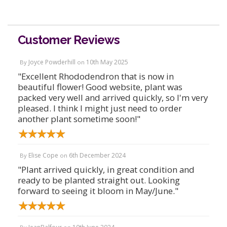
Customer Reviews
Joyce Powderhill
10th May 2025
By
on
"Excellent Rhododendron that is now in
beautiful flower! Good website, plant was
packed very well and arrived quickly, so I'm very
pleased. I think I might just need to order
another plant sometime soon!"
Elise Cope
6th December 2024
By
on
"Plant arrived quickly, in great condition and
ready to be planted straight out. Looking
forward to seeing it bloom in May/June."