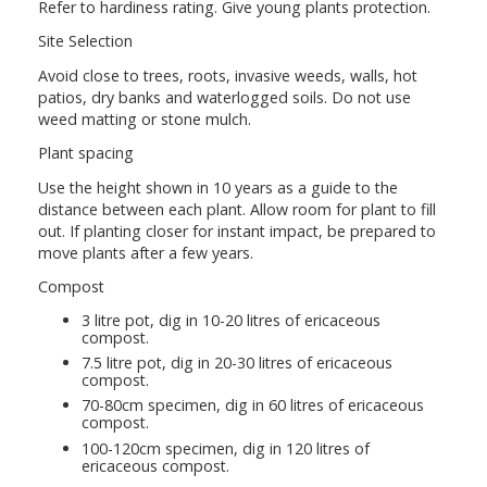
Refer to hardiness rating. Give young plants protection.
Site Selection
Avoid close to trees, roots, invasive weeds, walls, hot
patios, dry banks and waterlogged soils. Do not use
weed matting or stone mulch.
Plant spacing
Use the height shown in 10 years as a guide to the
distance between each plant. Allow room for plant to fill
out. If planting closer for instant impact, be prepared to
move plants after a few years.
Compost
3 litre pot, dig in 10-20 litres of ericaceous
compost.
7.5 litre pot, dig in 20-30 litres of ericaceous
compost.
70-80cm specimen, dig in 60 litres of ericaceous
compost.
100-120cm specimen, dig in 120 litres of
ericaceous compost.