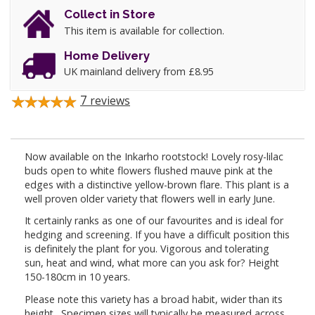
Collect in Store
This item is available for collection.
Home Delivery
UK mainland delivery from £8.95
7
reviews
Now available on the Inkarho rootstock! Lovely rosy-lilac
buds open to white flowers flushed mauve pink at the
edges with a distinctive yellow-brown flare. This plant is a
well proven older variety that flowers well in early June.
It certainly ranks as one of our favourites and is ideal for
hedging and screening. If you have a difficult position this
is definitely the plant for you. Vigorous and tolerating
sun, heat and wind, what more can you ask for? Height
150-180cm in 10 years.
Please note this variety has a broad habit, wider than its
height. Specimen sizes will typically be measured across