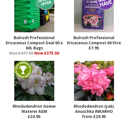
Bulrush Professional
Bulrush Professional
Ericaceous Compost Deal 60 x
Ericaceous Compost 60 litre
60L Bags
£7.95
Was £477.00
Now £375.00
Rhododendron Gomer
Rhododendron (yak)
Waterer AGM
Anuschka INKARHO
£24.95
from £29.95