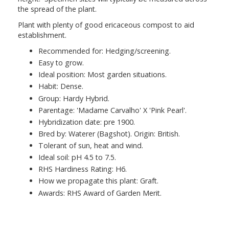
the spread of the plant.
Plant with plenty of good ericaceous compost to aid
establishment.
Recommended for: Hedging/screening.
Easy to grow.
Ideal position: Most garden situations.
Habit: Dense.
Group: Hardy Hybrid.
Parentage: 'Madame Carvalho' X 'Pink Pearl'.
Hybridization date: pre 1900.
Bred by: Waterer (Bagshot). Origin: British.
Tolerant of sun, heat and wind.
Ideal soil: pH 4.5 to 7.5.
RHS Hardiness Rating: H6.
How we propagate this plant: Graft.
Awards: RHS Award of Garden Merit.