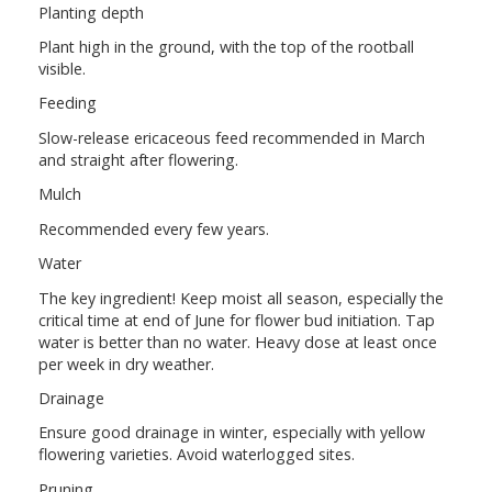
Planting depth
Plant high in the ground, with the top of the rootball
visible.
Feeding
Slow-release ericaceous feed recommended in March
and straight after flowering.
Mulch
Recommended every few years.
Water
The key ingredient! Keep moist all season, especially the
critical time at end of June for flower bud initiation. Tap
water is better than no water. Heavy dose at least once
per week in dry weather.
Drainage
Ensure good drainage in winter, especially with yellow
flowering varieties. Avoid waterlogged sites.
Pruning