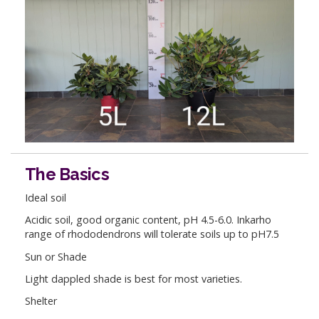
The Basics
Ideal soil
Acidic soil, good organic content, pH 4.5-6.0. Inkarho
range of rhododendrons will tolerate soils up to pH7.5
Sun or Shade
Light dappled shade is best for most varieties.
Shelter