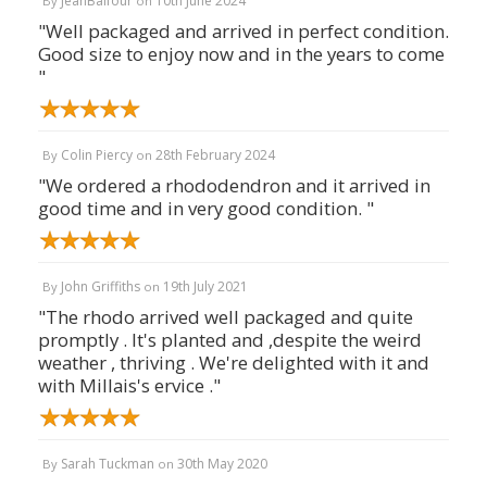
JeanBalfour
10th June 2024
By
on
"Well packaged and arrived in perfect condition.
Good size to enjoy now and in the years to come
"
Colin Piercy
28th February 2024
By
on
"We ordered a rhododendron and it arrived in
good time and in very good condition. "
John Griffiths
19th July 2021
By
on
"The rhodo arrived well packaged and quite
promptly . It's planted and ,despite the weird
weather , thriving . We're delighted with it and
with Millais's ervice ."
Sarah Tuckman
30th May 2020
By
on