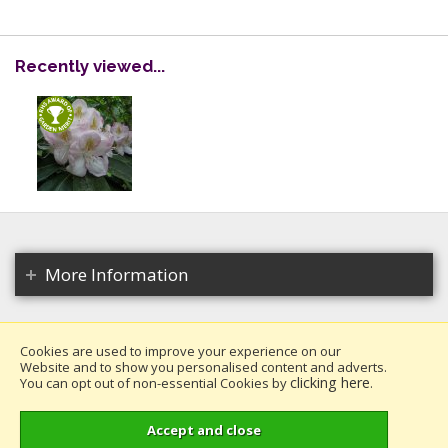
Recently viewed...
More Information
Cookies are used to improve your experience on our
Website and to show you personalised content and adverts.
Copyright 2026. All rights reserved.
clicking here
You can opt out of non-essential Cookies by
.
Millais Nurseries Ltd.
Website design by Iconography
.