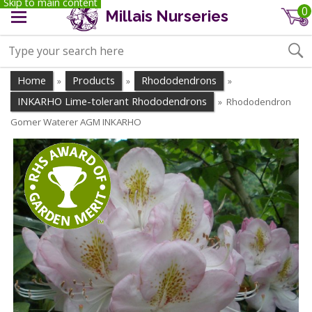
Skip to main content
0
Millais Nurseries
Home
Products
Rhododendrons
»
»
»
INKARHO Lime-tolerant Rhododendrons
Rhododendron
»
Gomer Waterer AGM INKARHO