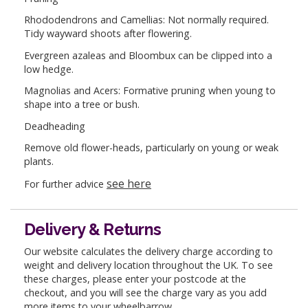
Rhododendrons and Camellias: Not normally required.
Tidy wayward shoots after flowering.
Evergreen azaleas and Bloombux can be clipped into a
low hedge.
Magnolias and Acers: Formative pruning when young to
shape into a tree or bush.
Deadheading
Remove old flower-heads, particularly on young or weak
plants.
see here
For further advice
Delivery & Returns
Our website calculates the delivery charge according to
weight and delivery location throughout the UK. To see
these charges, please enter your postcode at the
checkout, and you will see the charge vary as you add
more items to your wheelbarrow.