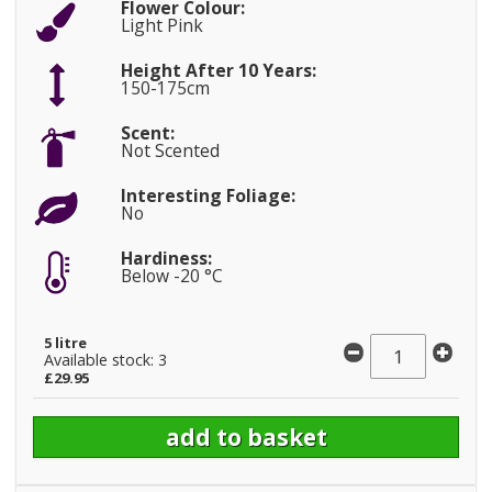
Flower Colour:
Light Pink
Height After 10 Years:
150-175cm
Scent:
Not Scented
Interesting Foliage:
No
Hardiness:
Below -20 °C
5 litre
Available stock: 3
£29.95