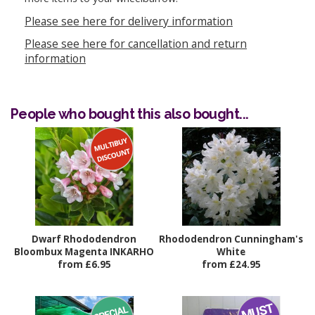
Please see here for delivery information
Please see here for cancellation and return
information
People who bought this also bought...
Dwarf Rhododendron
Rhododendron Cunningham's
Bloombux Magenta INKARHO
White
from £6.95
from £24.95