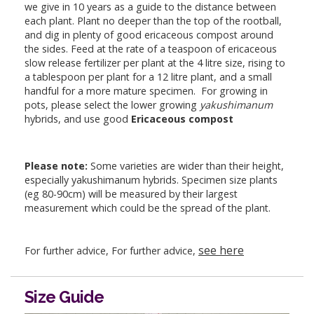
we give in 10 years as a guide to the distance between
each plant. Plant no deeper than the top of the rootball,
and dig in plenty of good ericaceous compost around
the sides. Feed at the rate of a teaspoon of ericaceous
slow release fertilizer per plant at the 4 litre size, rising to
a tablespoon per plant for a 12 litre plant, and a small
handful for a more mature specimen. For growing in
pots, please select the lower growing
yakushimanum
hybrids, and use good
Ericaceous compost
Please note:
Some varieties are wider than their height,
especially yakushimanum hybrids. Specimen size plants
(eg 80-90cm) will be measured by their largest
measurement which could be the spread of the plant.
see here
For further advice, For further advice,
Size Guide