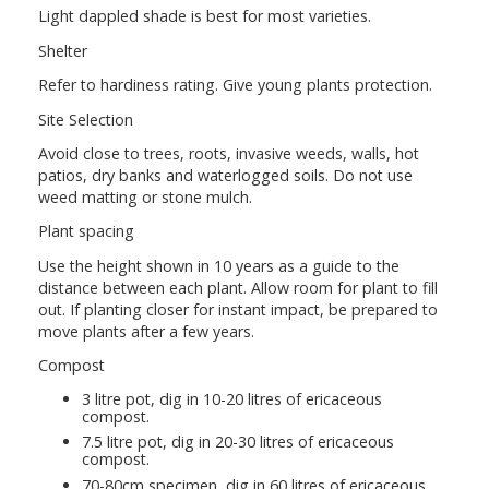
Light dappled shade is best for most varieties.
Shelter
Refer to hardiness rating. Give young plants protection.
Site Selection
Avoid close to trees, roots, invasive weeds, walls, hot
patios, dry banks and waterlogged soils. Do not use
weed matting or stone mulch.
Plant spacing
Use the height shown in 10 years as a guide to the
distance between each plant. Allow room for plant to fill
out. If planting closer for instant impact, be prepared to
move plants after a few years.
Compost
3 litre pot, dig in 10-20 litres of ericaceous
compost.
7.5 litre pot, dig in 20-30 litres of ericaceous
compost.
70-80cm specimen, dig in 60 litres of ericaceous