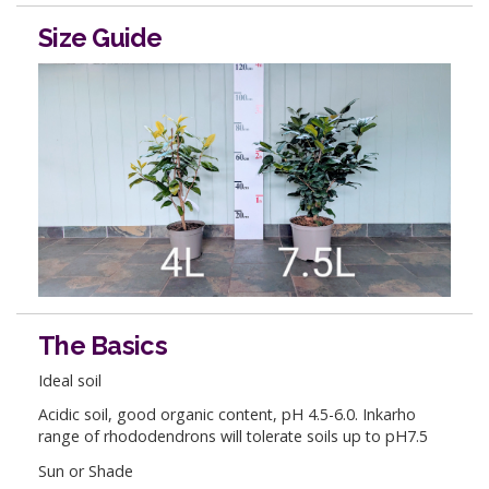
Size Guide
The Basics
Ideal soil
Acidic soil, good organic content, pH 4.5-6.0. Inkarho
range of rhododendrons will tolerate soils up to pH7.5
Sun or Shade