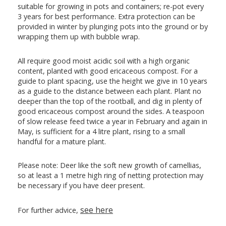
suitable for growing in pots and containers; re-pot every
3 years for best performance. Extra protection can be
provided in winter by plunging pots into the ground or by
wrapping them up with bubble wrap.
All require good moist acidic soil with a high organic
content, planted with good ericaceous compost. For a
guide to plant spacing, use the height we give in 10 years
as a guide to the distance between each plant. Plant no
deeper than the top of the rootball, and dig in plenty of
good ericaceous compost around the sides. A teaspoon
of slow release feed twice a year in February and again in
May, is sufficient for a 4 litre plant, rising to a small
handful for a mature plant.
Please note: Deer like the soft new growth of camellias,
so at least a 1 metre high ring of netting protection may
be necessary if you have deer present.
see here
For further advice,