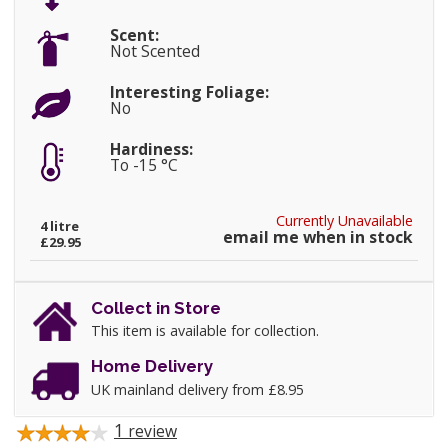
Scent:
Not Scented
Interesting Foliage:
No
Hardiness:
To -15 °C
Currently Unavailable
4 litre
email me when in stock
£29.95
Collect in Store
This item is available for collection.
Home Delivery
UK mainland delivery from £8.95
1
review