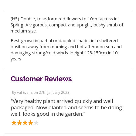
(H5) Double, rose-form red flowers to 10cm across in
Spring. A vigorous, compact and upright, bushy shrub of
medium size.
Best grown in partial or dappled shade, in a sheltered
position away from morning and hot afternoon sun and
damaging strong/cold winds. Height 125-150cm in 10
years
Customer Reviews
val Evans
27th January 2023
By
on
"Very healthy plant arrived quickly and well
packaged. Now planted and seems to be doing
well, looks good in the garden."