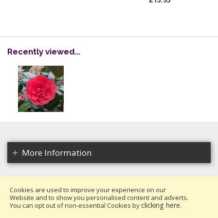
Recently viewed...
More Information
Cookies are used to improve your experience on our
Website and to show you personalised content and adverts.
Copyright 2026. All rights reserved.
clicking here
You can opt out of non-essential Cookies by
.
Millais Nurseries Ltd.
Website design by Iconography