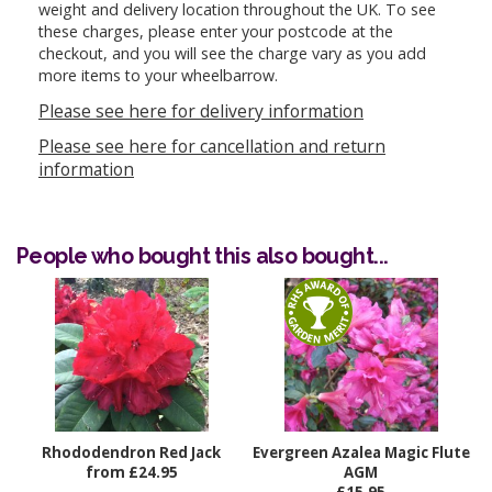
weight and delivery location throughout the UK. To see
these charges, please enter your postcode at the
checkout, and you will see the charge vary as you add
more items to your wheelbarrow.
Please see here for delivery information
Please see here for cancellation and return
information
People who bought this also bought...
Rhododendron Red Jack
Evergreen Azalea Magic Flute
from £24.95
AGM
£15.95