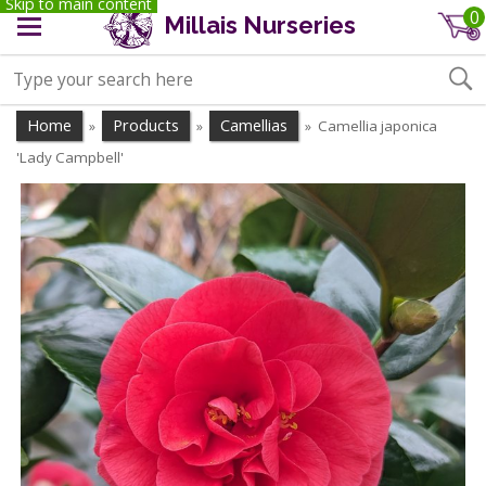
Skip to main content
0
Millais Nurseries
Home
Products
Camellias
Camellia japonica
»
»
»
'Lady Campbell'