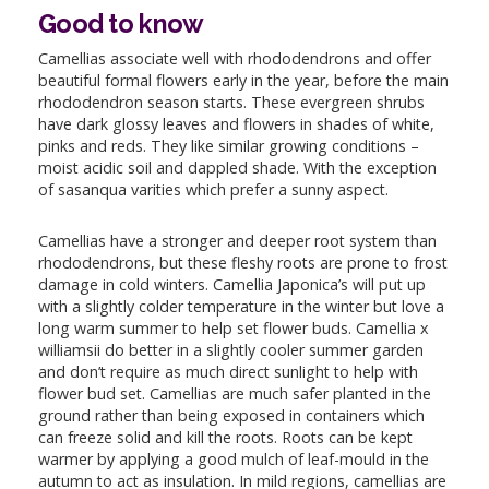
Good to know
Camellias associate well with rhododendrons and offer
beautiful formal flowers early in the year, before the main
rhododendron season starts. These evergreen shrubs
have dark glossy leaves and flowers in shades of white,
pinks and reds. They like similar growing conditions –
moist acidic soil and dappled shade. With the exception
of sasanqua varities which prefer a sunny aspect.
Camellias have a stronger and deeper root system than
rhododendrons, but these fleshy roots are prone to frost
damage in cold winters. Camellia Japonica’s will put up
with a slightly colder temperature in the winter but love a
long warm summer to help set flower buds. Camellia x
williamsii do better in a slightly cooler summer garden
and don’t require as much direct sunlight to help with
flower bud set. Camellias are much safer planted in the
ground rather than being exposed in containers which
can freeze solid and kill the roots. Roots can be kept
warmer by applying a good mulch of leaf-mould in the
autumn to act as insulation. In mild regions, camellias are