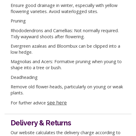
Ensure good drainage in winter, especially with yellow
flowering varieties. Avoid waterlogged sites.
Pruning
Rhododendrons and Camellias: Not normally required.
Tidy wayward shoots after flowering.
Evergreen azaleas and Bloombux can be clipped into a
low hedge.
Magnolias and Acers: Formative pruning when young to
shape into a tree or bush.
Deadheading
Remove old flower-heads, particularly on young or weak
plants.
see here
For further advice
Delivery & Returns
Our website calculates the delivery charge according to