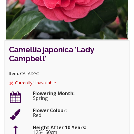
Camellia japonica 'Lady
Campbell'
Item: CALADYC
Currently Unavailable
Flowering Month:
Spring
Flower Colour:
Red
Height After 10 Years:
125-150cm