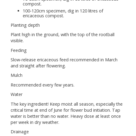
compost.
100-120cm specimen, dig in 120 litres of
ericaceous compost.
Planting depth
Plant high in the ground, with the top of the rootball
visible.
Feeding
Slow-release ericaceous feed recommended in March
and straight after flowering.
Mulch
Recommended every few years.
Water
The key ingredient! Keep moist all season, especially the
critical time at end of June for flower bud initiation. Tap
water is better than no water. Heavy dose at least once
per week in dry weather.
Drainage