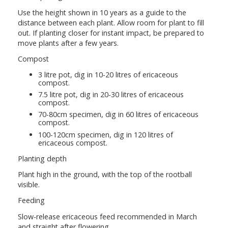
Use the height shown in 10 years as a guide to the
distance between each plant. Allow room for plant to fill
out. If planting closer for instant impact, be prepared to
move plants after a few years.
Compost
3 litre pot, dig in 10-20 litres of ericaceous
compost.
7.5 litre pot, dig in 20-30 litres of ericaceous
compost.
70-80cm specimen, dig in 60 litres of ericaceous
compost.
100-120cm specimen, dig in 120 litres of
ericaceous compost.
Planting depth
Plant high in the ground, with the top of the rootball
visible.
Feeding
Slow-release ericaceous feed recommended in March
and straight after flowering.