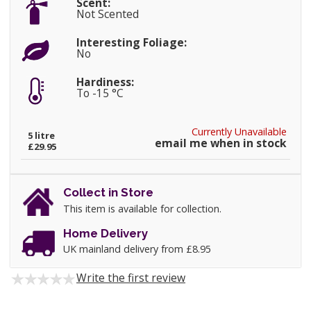
Scent:
Not Scented
Interesting Foliage:
No
Hardiness:
To -15 °C
Currently Unavailable
5 litre
email me when in stock
£29.95
Collect in Store
This item is available for collection.
Home Delivery
UK mainland delivery from £8.95
Write the first review