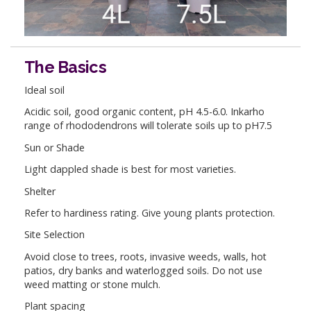
The Basics
Ideal soil
Acidic soil, good organic content, pH 4.5-6.0. Inkarho
range of rhododendrons will tolerate soils up to pH7.5
Sun or Shade
Light dappled shade is best for most varieties.
Shelter
Refer to hardiness rating. Give young plants protection.
Site Selection
Avoid close to trees, roots, invasive weeds, walls, hot
patios, dry banks and waterlogged soils. Do not use
weed matting or stone mulch.
Plant spacing