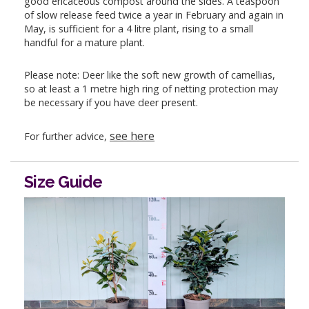
good ericaceous compost around the sides. A teaspoon
of slow release feed twice a year in February and again in
May, is sufficient for a 4 litre plant, rising to a small
handful for a mature plant.
Please note: Deer like the soft new growth of camellias,
so at least a 1 metre high ring of netting protection may
be necessary if you have deer present.
see here
For further advice,
Size Guide