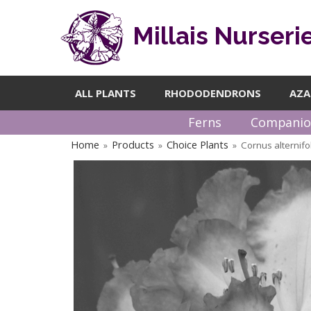
Millais Nurseri
ALL PLANTS
RHODODENDRONS
AZA
Ferns
Companio
Home
Products
Choice Plants
Cornus alternifo
»
»
»