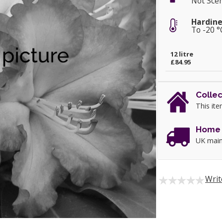
Not Sce
Hardine
To -20 °
12 litre
£84.95
Collec
This ite
Home 
UK main
Writ