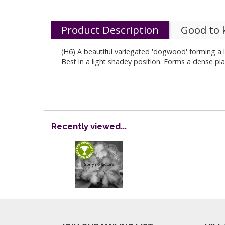
Product Description
Good to
(H6) A beautiful variegated 'dogwood' forming a l
Best in a light shadey position. Forms a dense pla
Recently viewed...