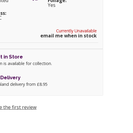
nted
Foliage:
Yes
ss:
C
Currently Unavailable
email me when in stock
t in Store
m is available for collection.
Delivery
land delivery from £8.95
e the first review