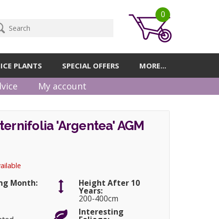
0
ICE PLANTS
SPECIAL OFFERS
MORE...
vice
My account
ternifolia 'Argentea' AGM
ailable
ng Month:
Height After 10
Years:
200-400cm
Interesting