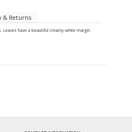
y & Returns
es. Leaves have a beautiful creamy-white margin.