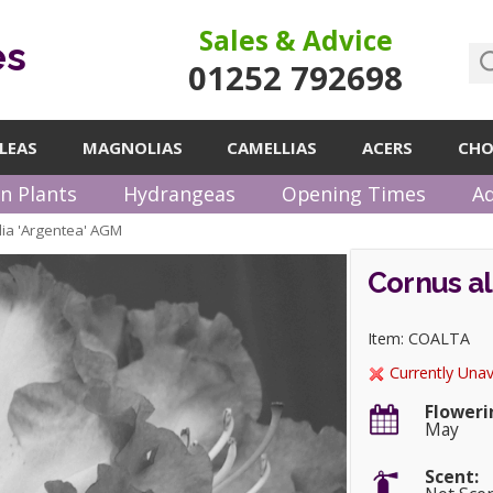
Sales & Advice
es
01252 792698
LEAS
MAGNOLIAS
CAMELLIAS
ACERS
CHO
n Plants
Hydrangeas
Opening Times
Ad
lia 'Argentea' AGM
Cornus al
Item: COALTA
Currently Unav
Floweri
May
Scent: