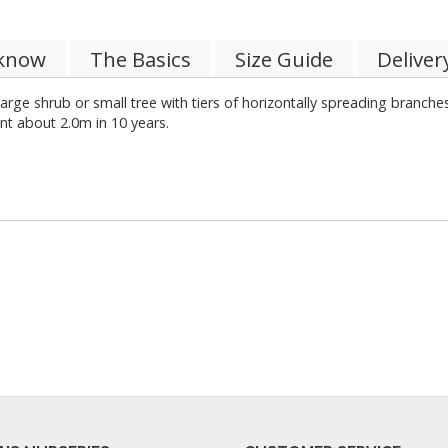
 know
The Basics
Size Guide
Deliver
arge shrub or small tree with tiers of horizontally spreading branch
nt about 2.0m in 10 years.