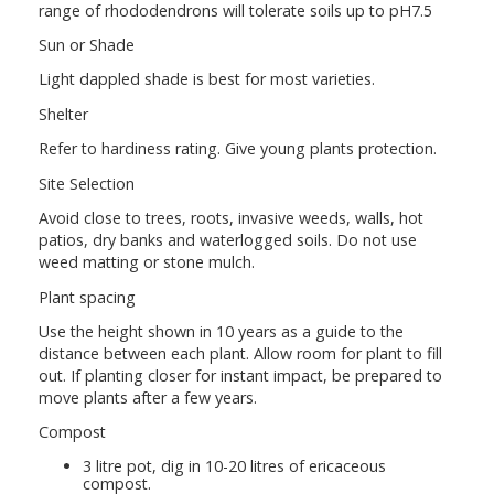
range of rhododendrons will tolerate soils up to pH7.5
Sun or Shade
Light dappled shade is best for most varieties.
Shelter
Refer to hardiness rating. Give young plants protection.
Site Selection
Avoid close to trees, roots, invasive weeds, walls, hot
patios, dry banks and waterlogged soils. Do not use
weed matting or stone mulch.
Plant spacing
Use the height shown in 10 years as a guide to the
distance between each plant. Allow room for plant to fill
out. If planting closer for instant impact, be prepared to
move plants after a few years.
Compost
3 litre pot, dig in 10-20 litres of ericaceous
compost.