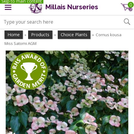
Skip to main content
0
Millais Nurseries
Home
Products
Choice Plants
Cornus kousa
»
»
»
Miss Satomi AGM