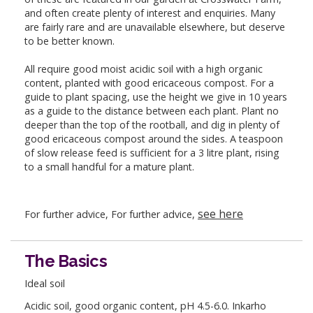
and often create plenty of interest and enquiries. Many
are fairly rare and are unavailable elsewhere, but deserve
to be better known.
All require good moist acidic soil with a high organic
content, planted with good ericaceous compost. For a
guide to plant spacing, use the height we give in 10 years
as a guide to the distance between each plant. Plant no
deeper than the top of the rootball, and dig in plenty of
good ericaceous compost around the sides. A teaspoon
of slow release feed is sufficient for a 3 litre plant, rising
to a small handful for a mature plant.
see here
For further advice, For further advice,
The Basics
Ideal soil
Acidic soil, good organic content, pH 4.5-6.0. Inkarho