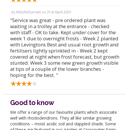
MrJohnDurrant
21st April 2021
By
on
"Service was great - pre ordered plant was
waiting in a trolley at the entrance - checked
with staff - OK to take. Kept under cover for the
week 1 due to overnight frosts - Week 2 planted
with Levingtons Best and usual root growth and
fertilisers lightly sprinkled in - Week 2 kept
covered at night when frost forecast, but growth
stunted. Week 3 some new green growth visible
at tips of a couple of the lower branches -
hoping for the best. "
Good to know
We offer a range of our favourite plants which associate
well with rhododendrons. They all like similar growing
conditions – moist acidic soil and dappled shade. Some
of these are featured in our garden at Crosswater Farm,