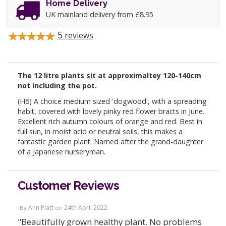
Home Delivery
UK mainland delivery from £8.95
5
reviews
The 12 litre plants sit at approximaltey 120-140cm
not including the pot.
(H6) A choice medium sized 'dogwood', with a spreading
habit, covered with lovely pinky red flower bracts in June.
Excellent rich autumn colours of orange and red. Best in
full sun, in moist acid or neutral soils, this makes a
fantastic garden plant. Named after the grand-daughter
of a Japanese nurseryman.
Customer Reviews
Ann Platt
24th April 2022
By
on
"Beautifully grown healthy plant. No problems