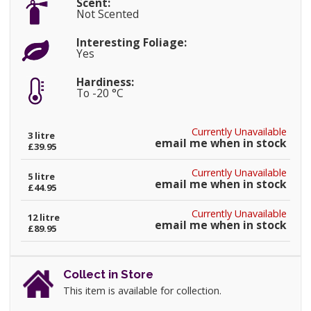
Scent:
Not Scented
Interesting Foliage:
Yes
Hardiness:
To -20 °C
Currently Unavailable
3 litre
email me when in stock
£39.95
Currently Unavailable
5 litre
email me when in stock
£44.95
Currently Unavailable
12 litre
email me when in stock
£89.95
Collect in Store
This item is available for collection.