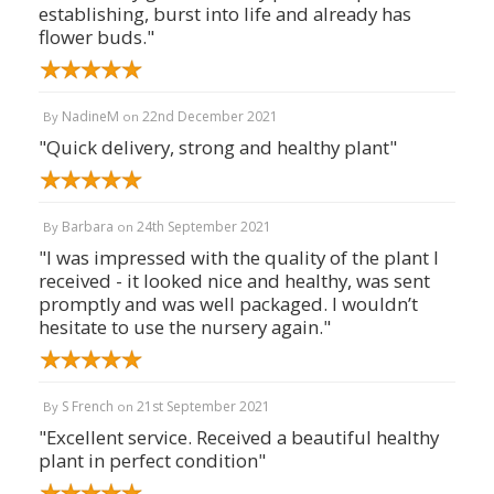
establishing, burst into life and already has
flower buds."
NadineM
22nd December 2021
By
on
"Quick delivery, strong and healthy plant"
Barbara
24th September 2021
By
on
"I was impressed with the quality of the plant I
received - it looked nice and healthy, was sent
promptly and was well packaged. I wouldn’t
hesitate to use the nursery again."
S French
21st September 2021
By
on
"Excellent service. Received a beautiful healthy
plant in perfect condition"