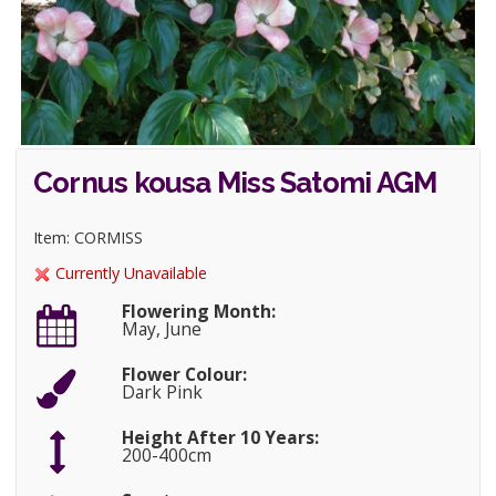
Cornus kousa Miss Satomi AGM
Item: CORMISS
Currently Unavailable
Flowering Month:
May, June
Flower Colour:
Dark Pink
Height After 10 Years:
200-400cm