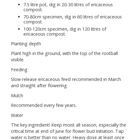
7.5 litre pot, dig in 20-30 litres of ericaceous
compost.
70-80cm specimen, dig in 60 litres of ericaceous
compost.
100-120cm specimen, dig in 120 litres of
ericaceous compost.
Planting depth
Plant high in the ground, with the top of the rootball
visible.
Feeding
Slow-release ericaceous feed recommended in March
and straight after flowering.
Mulch
Recommended every few years.
Water
The key ingredient! Keep moist all season, especially the
critical time at end of June for flower bud initiation. Tap
water is better than no water. Heavy dose at least once