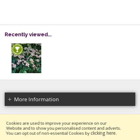
Recently viewed...
More Information
Cookies are used to improve your experience on our
Website and to show you personalised content and adverts.
Copyright 2026. All rights reserved.
clicking here
You can opt out of non-essential Cookies by
.
Millais Nurseries Ltd.
Website design by Iconography