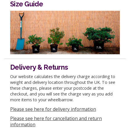
Size Guide
Delivery & Returns
Our website calculates the delivery charge according to
weight and delivery location throughout the UK. To see
these charges, please enter your postcode at the
checkout, and you will see the charge vary as you add
more items to your wheelbarrow.
Please see here for delivery information
Please see here for cancellation and return
information