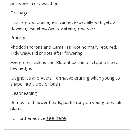
per week in dry weather.
Drainage
Ensure good drainage in winter, especially with yellow
flowering varieties. Avoid waterlogged sites.
Pruning
Rhododendrons and Camellias: Not normally required.
Tidy wayward shoots after flowering.
Evergreen azaleas and Bloombux can be clipped into a
low hedge.
Magnolias and Acers: Formative pruning when young to
shape into a tree or bush.
Deadheading
Remove old flower-heads, particularly on young or weak
plants.
see here
For further advice