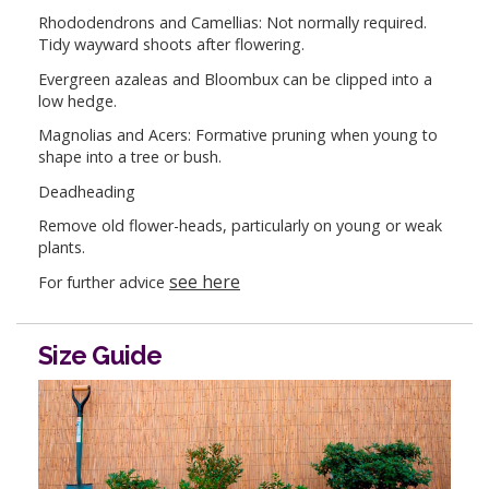
Rhododendrons and Camellias: Not normally required.
Tidy wayward shoots after flowering.
Evergreen azaleas and Bloombux can be clipped into a
low hedge.
Magnolias and Acers: Formative pruning when young to
shape into a tree or bush.
Deadheading
Remove old flower-heads, particularly on young or weak
plants.
see here
For further advice
Size Guide