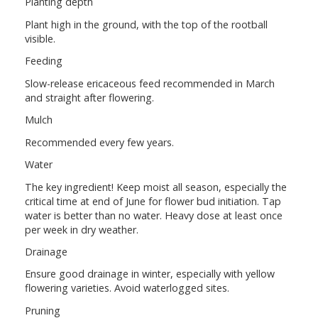
Planting depth
Plant high in the ground, with the top of the rootball
visible.
Feeding
Slow-release ericaceous feed recommended in March
and straight after flowering.
Mulch
Recommended every few years.
Water
The key ingredient! Keep moist all season, especially the
critical time at end of June for flower bud initiation. Tap
water is better than no water. Heavy dose at least once
per week in dry weather.
Drainage
Ensure good drainage in winter, especially with yellow
flowering varieties. Avoid waterlogged sites.
Pruning