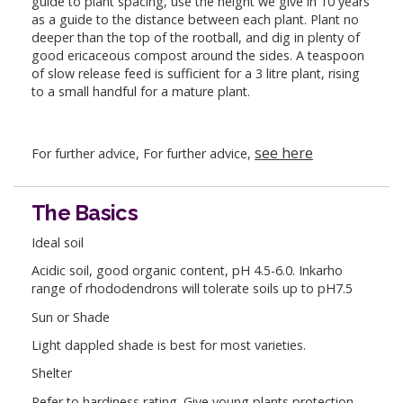
guide to plant spacing, use the height we give in 10 years
as a guide to the distance between each plant. Plant no
deeper than the top of the rootball, and dig in plenty of
good ericaceous compost around the sides. A teaspoon
of slow release feed is sufficient for a 3 litre plant, rising
to a small handful for a mature plant.
see here
For further advice, For further advice,
The Basics
Ideal soil
Acidic soil, good organic content, pH 4.5-6.0. Inkarho
range of rhododendrons will tolerate soils up to pH7.5
Sun or Shade
Light dappled shade is best for most varieties.
Shelter
Refer to hardiness rating. Give young plants protection.