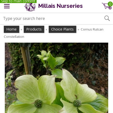
Skip to main content
0
Millais Nurseries
Home
Products
Choice Plants
Cornus Rutcan
»
»
»
Constellation