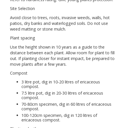
Site Selection
Avoid close to trees, roots, invasive weeds, walls, hot
patios, dry banks and waterlogged soils. Do not use
weed matting or stone mulch.
Plant spacing
Use the height shown in 10 years as a guide to the
distance between each plant. Allow room for plant to fill
out. If planting closer for instant impact, be prepared to
move plants after a few years.
Compost
3 litre pot, dig in 10-20 litres of ericaceous
compost.
7.5 litre pot, dig in 20-30 litres of ericaceous
compost.
70-80cm specimen, dig in 60 litres of ericaceous
compost.
100-120cm specimen, dig in 120 litres of
ericaceous compost.