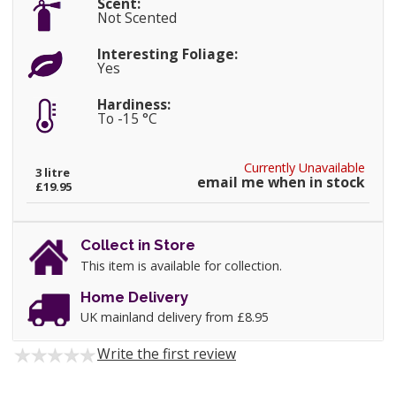
Scent:
Not Scented
Interesting Foliage:
Yes
Hardiness:
To -15 °C
Currently Unavailable
3 litre
email me when in stock
£19.95
Collect in Store
This item is available for collection.
Home Delivery
UK mainland delivery from £8.95
Write the first review