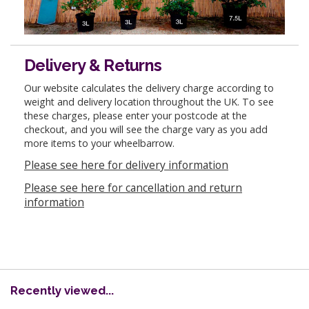
Delivery & Returns
Our website calculates the delivery charge according to
weight and delivery location throughout the UK. To see
these charges, please enter your postcode at the
checkout, and you will see the charge vary as you add
more items to your wheelbarrow.
Please see here for delivery information
Please see here for cancellation and return
information
Recently viewed...