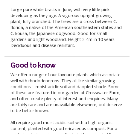
Large pure white bracts in June, with very little pink
developing as they age. A vigorous upright growing
plant, fully branched. The trees are a cross between C.
florida, a native of the American southeastern states and
C. kousa, the Japanese dogwood. Good for small
gardens and light woodland. Height 2-4m in 10 years.
Deciduous and disease resistant.
Good to know
We offer a range of our favourite plants which associate
well with rhododendrons. They all like similar growing
conditions – moist acidic soil and dappled shade. Some
of these are featured in our garden at Crosswater Farm,
and often create plenty of interest and enquiries. Many
are fairly rare and are unavailable elsewhere, but deserve
to be better known.
All require good moist acidic soil with a high organic
content, planted with good ericaceous compost. For a