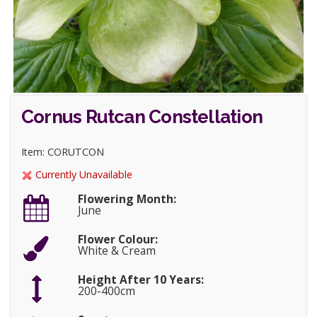
Cornus Rutcan Constellation
Item: CORUTCON
Currently Unavailable
Flowering Month:
June
Flower Colour:
White & Cream
Height After 10 Years:
200-400cm