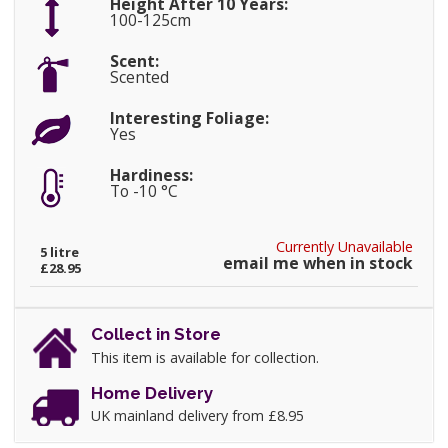
Height After 10 Years:
100-125cm
Scent:
Scented
Interesting Foliage:
Yes
Hardiness:
To -10 °C
Currently Unavailable
5 litre
email me when in stock
£28.95
Collect in Store
This item is available for collection.
Home Delivery
UK mainland delivery from £8.95