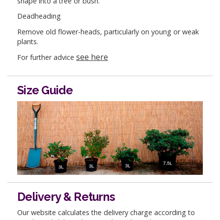
shape into a tree or bush.
Deadheading
Remove old flower-heads, particularly on young or weak
plants.
see here
For further advice
Size Guide
Delivery & Returns
Our website calculates the delivery charge according to