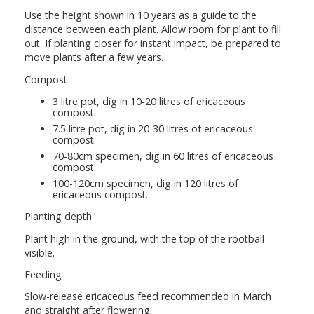
Use the height shown in 10 years as a guide to the
distance between each plant. Allow room for plant to fill
out. If planting closer for instant impact, be prepared to
move plants after a few years.
Compost
3 litre pot, dig in 10-20 litres of ericaceous
compost.
7.5 litre pot, dig in 20-30 litres of ericaceous
compost.
70-80cm specimen, dig in 60 litres of ericaceous
compost.
100-120cm specimen, dig in 120 litres of
ericaceous compost.
Planting depth
Plant high in the ground, with the top of the rootball
visible.
Feeding
Slow-release ericaceous feed recommended in March
and straight after flowering.