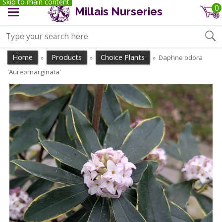
Skip to main content
0
Millais Nurseries
Home
Products
Choice Plants
Daphne odora
»
»
»
'Aureomarginata'