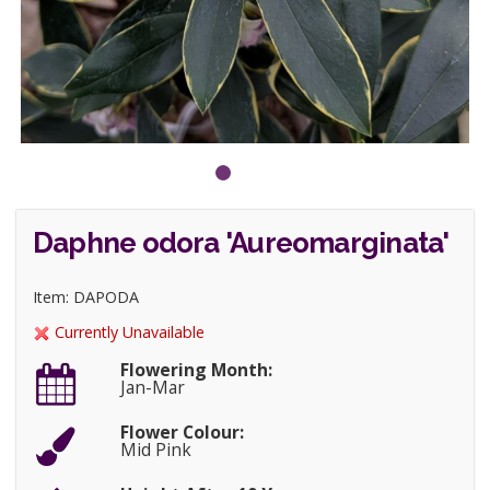
Daphne odora 'Aureomarginata'
Item: DAPODA
Currently Unavailable
Flowering Month:
Jan-Mar
Flower Colour:
Mid Pink