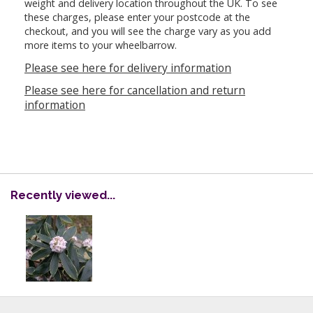
weight and delivery location throughout the UK. To see
these charges, please enter your postcode at the
checkout, and you will see the charge vary as you add
more items to your wheelbarrow.
Please see here for delivery information
Please see here for cancellation and return
information
Recently viewed...