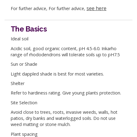
see here
For further advice, For further advice,
The Basics
Ideal soil
Acidic soil, good organic content, pH 4.5-6.0. Inkarho
range of rhododendrons will tolerate soils up to pH7.5
Sun or Shade
Light dappled shade is best for most varieties.
Shelter
Refer to hardiness rating. Give young plants protection.
Site Selection
Avoid close to trees, roots, invasive weeds, walls, hot
patios, dry banks and waterlogged soils. Do not use
weed matting or stone mulch.
Plant spacing