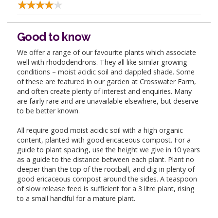
Good to know
We offer a range of our favourite plants which associate
well with rhododendrons. They all like similar growing
conditions – moist acidic soil and dappled shade. Some
of these are featured in our garden at Crosswater Farm,
and often create plenty of interest and enquiries. Many
are fairly rare and are unavailable elsewhere, but deserve
to be better known.
All require good moist acidic soil with a high organic
content, planted with good ericaceous compost. For a
guide to plant spacing, use the height we give in 10 years
as a guide to the distance between each plant. Plant no
deeper than the top of the rootball, and dig in plenty of
good ericaceous compost around the sides. A teaspoon
of slow release feed is sufficient for a 3 litre plant, rising
to a small handful for a mature plant.