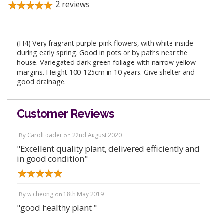
2
reviews
(H4) Very fragrant purple-pink flowers, with white inside
during early spring. Good in pots or by paths near the
house. Variegated dark green foliage with narrow yellow
margins. Height 100-125cm in 10 years. Give shelter and
good drainage.
Customer Reviews
CarolLoader
22nd August 2020
By
on
"Excellent quality plant, delivered efficiently and
in good condition"
w cheong
18th May 2019
By
on
"good healthy plant "