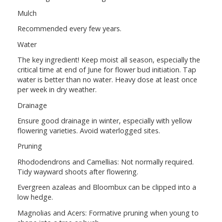
Mulch
Recommended every few years.
Water
The key ingredient! Keep moist all season, especially the
critical time at end of June for flower bud initiation. Tap
water is better than no water. Heavy dose at least once
per week in dry weather.
Drainage
Ensure good drainage in winter, especially with yellow
flowering varieties. Avoid waterlogged sites.
Pruning
Rhododendrons and Camellias: Not normally required.
Tidy wayward shoots after flowering.
Evergreen azaleas and Bloombux can be clipped into a
low hedge.
Magnolias and Acers: Formative pruning when young to