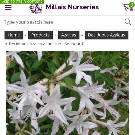
Skip to main content
0
Millais Nurseries
Home
Products
Azaleas
Deciduous Azaleas
»
»
»
Deciduous Azalea atlanticum 'Seaboard'
»