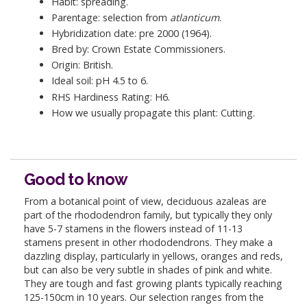
Habit: spreading.
Parentage: selection from
atlanticum
.
Hybridization date: pre 2000 (1964).
Bred by: Crown Estate Commissioners.
Origin: British.
Ideal soil: pH 4.5 to 6.
RHS Hardiness Rating: H6.
How we usually propagate this plant: Cutting.
Good to know
From a botanical point of view, deciduous azaleas are
part of the rhododendron family, but typically they only
have 5-7 stamens in the flowers instead of 11-13
stamens present in other rhododendrons. They make a
dazzling display, particularly in yellows, oranges and reds,
but can also be very subtle in shades of pink and white.
They are tough and fast growing plants typically reaching
125-150cm in 10 years. Our selection ranges from the