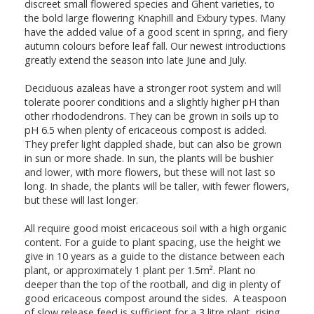
discreet small flowered species and Ghent varieties, to
the bold large flowering Knaphill and Exbury types. Many
have the added value of a good scent in spring, and fiery
autumn colours before leaf fall. Our newest introductions
greatly extend the season into late June and July.
Deciduous azaleas have a stronger root system and will
tolerate poorer conditions and a slightly higher pH than
other rhododendrons. They can be grown in soils up to
pH 6.5 when plenty of ericaceous compost is added.
They prefer light dappled shade, but can also be grown
in sun or more shade. In sun, the plants will be bushier
and lower, with more flowers, but these will not last so
long. In shade, the plants will be taller, with fewer flowers,
but these will last longer.
All require good moist ericaceous soil with a high organic
content. For a guide to plant spacing, use the height we
give in 10 years as a guide to the distance between each
plant, or approximately 1 plant per 1.5m². Plant no
deeper than the top of the rootball, and dig in plenty of
good ericaceous compost around the sides. A teaspoon
of slow release feed is sufficient for a 3 litre plant, rising