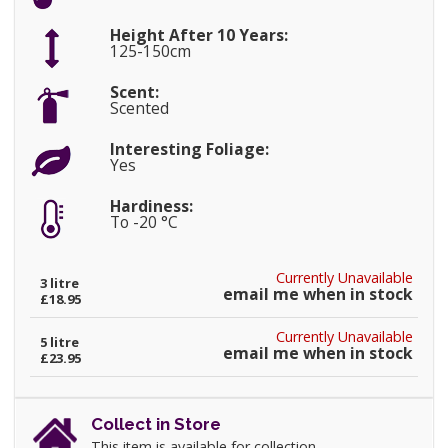
Height After 10 Years:
125-150cm
Scent:
Scented
Interesting Foliage:
Yes
Hardiness:
To -20 °C
Currently Unavailable
3 litre
email me when in stock
£18.95
Currently Unavailable
5 litre
email me when in stock
£23.95
Collect in Store
This item is available for collection.