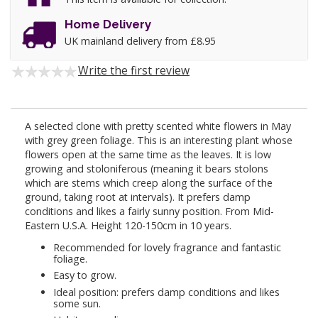
Home Delivery
UK mainland delivery from £8.95
Write the first review
A selected clone with pretty scented white flowers in May
with grey green foliage. This is an interesting plant whose
flowers open at the same time as the leaves. It is low
growing and stoloniferous (meaning it bears stolons
which are stems which creep along the surface of the
ground, taking root at intervals). It prefers damp
conditions and likes a fairly sunny position. From Mid-
Eastern U.S.A. Height 120-150cm in 10 years.
Recommended for lovely fragrance and fantastic
foliage.
Easy to grow.
Ideal position: prefers damp conditions and likes
some sun.