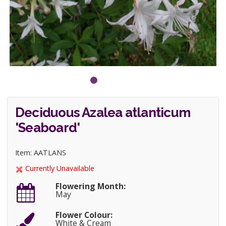
Deciduous Azalea atlanticum
'Seaboard'
Item: AATLANS
Currently Unavailable
Flowering Month:
May
Flower Colour:
White & Cream