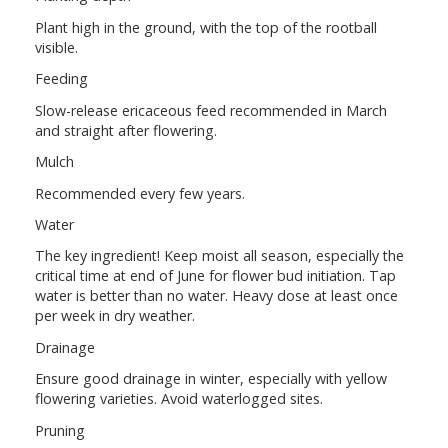
Plant high in the ground, with the top of the rootball
visible.
Feeding
Slow-release ericaceous feed recommended in March
and straight after flowering.
Mulch
Recommended every few years.
Water
The key ingredient! Keep moist all season, especially the
critical time at end of June for flower bud initiation. Tap
water is better than no water. Heavy dose at least once
per week in dry weather.
Drainage
Ensure good drainage in winter, especially with yellow
flowering varieties. Avoid waterlogged sites.
Pruning