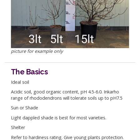
picture for example only
The Basics
Ideal soil
Acidic soil, good organic content, pH 4.5-6.0. Inkarho
range of rhododendrons will tolerate soils up to pH7.5
Sun or Shade
Light dappled shade is best for most varieties.
Shelter
Refer to hardiness rating. Give young plants protection.