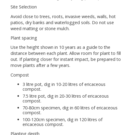
Site Selection
Avoid close to trees, roots, invasive weeds, walls, hot
patios, dry banks and waterlogged soils. Do not use
weed matting or stone mulch.
Plant spacing
Use the height shown in 10 years as a guide to the
distance between each plant. Allow room for plant to fill
out. If planting closer for instant impact, be prepared to
move plants after a few years.
Compost
3 litre pot, dig in 10-20 litres of ericaceous
compost.
7.5 litre pot, dig in 20-30 litres of ericaceous
compost.
70-80cm specimen, dig in 60 litres of ericaceous
compost.
100-120cm specimen, dig in 120 litres of
ericaceous compost.
Planting depth