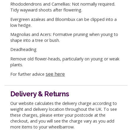
Rhododendrons and Camellias: Not normally required.
Tidy wayward shoots after flowering.
Evergreen azaleas and Bloombux can be clipped into a
low hedge.
Magnolias and Acers: Formative pruning when young to
shape into a tree or bush.
Deadheading
Remove old flower-heads, particularly on young or weak
plants.
see here
For further advice
Delivery & Returns
Our website calculates the delivery charge according to
weight and delivery location throughout the UK. To see
these charges, please enter your postcode at the
checkout, and you will see the charge vary as you add
more items to your wheelbarrow.