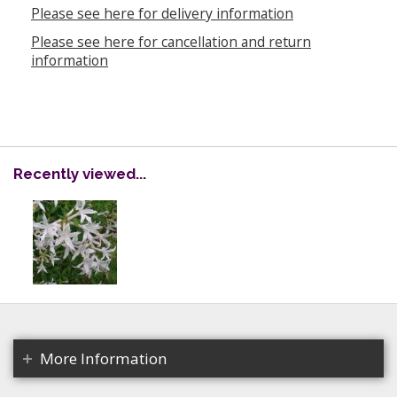
Please see here for delivery information
Please see here for cancellation and return
information
Recently viewed...
More Information