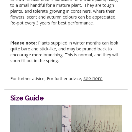
to a small handful for a mature plant. They are tough
plants, and tolerate growing in containers, where their
flowers, scent and autumn colours can be appreciated.
Re-pot every 3 years for best performance.
Please note:
Plants supplied in winter months can look
quite bare and stick-like, and may be pruned back to
encourage more branching. This is normal, and they will
soon fill out in the spring.
see here
For further advice, For further advice,
Size Guide