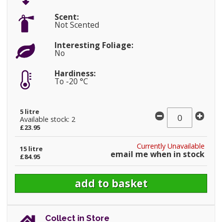
Scent:
Not Scented
Interesting Foliage:
No
Hardiness:
To -20 °C
5 litre
Available stock: 2
£23.95
Currently Unavailable
15 litre
email me when in stock
£84.95
Collect in Store