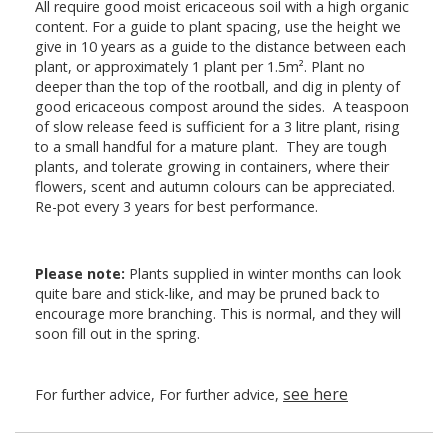
All require good moist ericaceous soil with a high organic
content. For a guide to plant spacing, use the height we
give in 10 years as a guide to the distance between each
plant, or approximately 1 plant per 1.5m². Plant no
deeper than the top of the rootball, and dig in plenty of
good ericaceous compost around the sides. A teaspoon
of slow release feed is sufficient for a 3 litre plant, rising
to a small handful for a mature plant. They are tough
plants, and tolerate growing in containers, where their
flowers, scent and autumn colours can be appreciated.
Re-pot every 3 years for best performance.
Please note:
Plants supplied in winter months can look
quite bare and stick-like, and may be pruned back to
encourage more branching. This is normal, and they will
soon fill out in the spring.
see here
For further advice, For further advice,