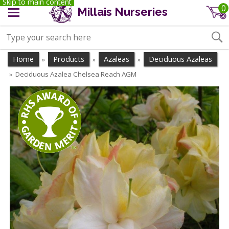
Skip to main content
0
Millais Nurseries
Home
Products
Azaleas
Deciduous Azaleas
»
»
»
Deciduous Azalea Chelsea Reach AGM
»