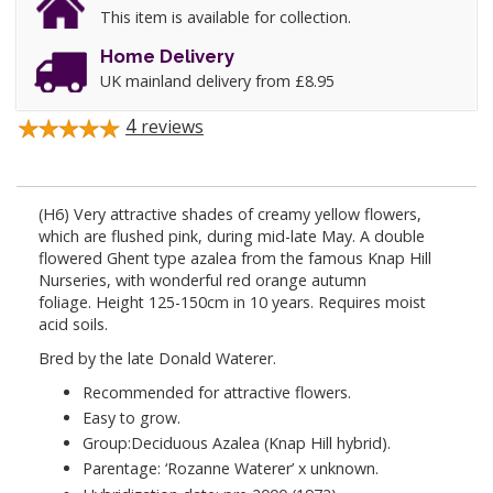
This item is available for collection.
Home Delivery
UK mainland delivery from £8.95
4
reviews
(H6) Very attractive shades of creamy yellow flowers,
which are flushed pink, during mid-late May. A
double
flowered Ghent type azalea from the famous Knap Hill
Nurseries, with wonderful red orange autumn
foliage.
Height 125-150cm in 10 years.
Requires
moist
acid soils.
Bred by the late Donald Waterer.
Recommended for attractive flowers.
Easy to grow.
Group:Deciduous Azalea (Knap Hill hybrid).
Parentage: ‘Rozanne Waterer’ x unknown.