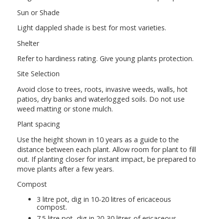
Sun or Shade
Light dappled shade is best for most varieties.
Shelter
Refer to hardiness rating. Give young plants protection.
Site Selection
Avoid close to trees, roots, invasive weeds, walls, hot
patios, dry banks and waterlogged soils. Do not use
weed matting or stone mulch.
Plant spacing
Use the height shown in 10 years as a guide to the
distance between each plant. Allow room for plant to fill
out. If planting closer for instant impact, be prepared to
move plants after a few years.
Compost
3 litre pot, dig in 10-20 litres of ericaceous
compost.
7.5 litre pot, dig in 20-30 litres of ericaceous