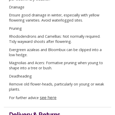
Drainage
Ensure good drainage in winter, especially with yellow
flowering varieties. Avoid waterlogged sites.
Pruning
Rhododendrons and Camellias: Not normally required.
Tidy wayward shoots after flowering.
Evergreen azaleas and Bloombux can be clipped into a
low hedge.
Magnolias and Acers: Formative pruning when young to
shape into a tree or bush.
Deadheading
Remove old flower-heads, particularly on young or weak
plants.
see here
For further advice
Delivery & Returns