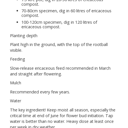
compost.
70-80cm specimen, dig in 60 litres of ericaceous
compost.
100-120cm specimen, dig in 120 litres of
ericaceous compost.
Planting depth
Plant high in the ground, with the top of the rootball
visible.
Feeding
Slow-release ericaceous feed recommended in March
and straight after flowering.
Mulch
Recommended every few years.
Water
The key ingredient! Keep moist all season, especially the
critical time at end of June for flower bud initiation. Tap
water is better than no water. Heavy dose at least once
per week in dry weather.