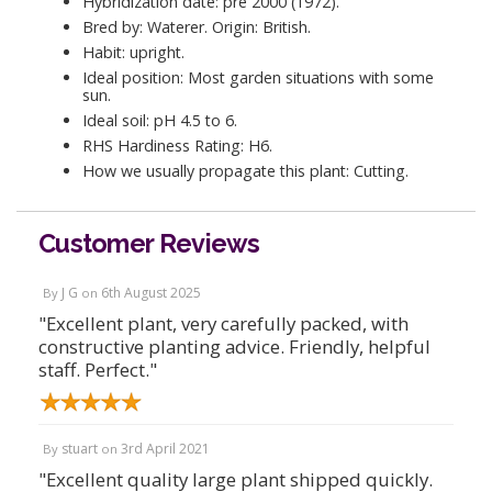
Hybridization date: pre 2000 (1972).
Bred by: Waterer. Origin: British.
Habit: upright.
Ideal position: Most garden situations with some
sun.
Ideal soil: pH 4.5 to 6.
RHS Hardiness Rating: H6.
How we usually propagate this plant: Cutting.
Customer Reviews
J G
6th August 2025
By
on
"Excellent plant, very carefully packed, with
constructive planting advice. Friendly, helpful
staff. Perfect."
stuart
3rd April 2021
By
on
"Excellent quality large plant shipped quickly.