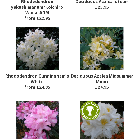
Rhododendron
Deciduous Azalea luteum
yakushimanum 'Koichiro
£25.95
Wada' AGM
from £22.95
Rhododendron Cunningham's
Deciduous Azalea Midsummer
White
Moon
from £24.95
£24.95