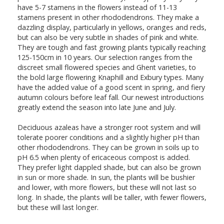
have 5-7 stamens in the flowers instead of 11-13
stamens present in other rhododendrons. They make a
dazzling display, particularly in yellows, oranges and reds,
but can also be very subtle in shades of pink and white.
They are tough and fast growing plants typically reaching
125-150cm in 10 years. Our selection ranges from the
discreet small flowered species and Ghent varieties, to
the bold large flowering Knaphill and Exbury types. Many
have the added value of a good scent in spring, and fiery
autumn colours before leaf fall. Our newest introductions
greatly extend the season into late June and July.
Deciduous azaleas have a stronger root system and will
tolerate poorer conditions and a slightly higher pH than
other rhododendrons. They can be grown in soils up to
pH 6.5 when plenty of ericaceous compost is added.
They prefer light dappled shade, but can also be grown
in sun or more shade. In sun, the plants will be bushier
and lower, with more flowers, but these will not last so
long. In shade, the plants will be taller, with fewer flowers,
but these will last longer.