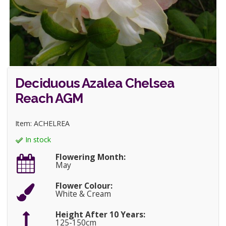
Deciduous Azalea Chelsea
Reach AGM
Item: ACHELREA
In stock
Flowering Month:
May
Flower Colour:
White & Cream
Height After 10 Years:
125-150cm