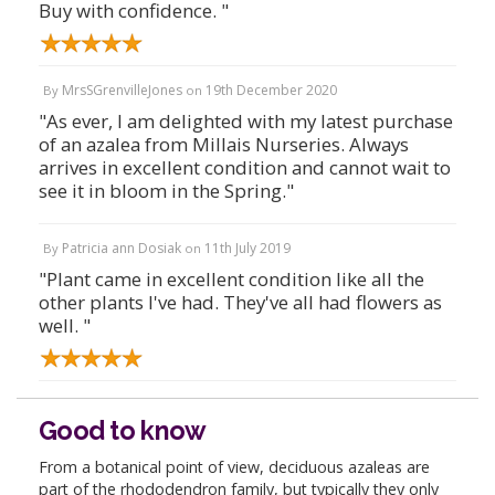
Buy with confidence. "
MrsSGrenvilleJones
19th December 2020
By
on
"As ever, I am delighted with my latest purchase
of an azalea from Millais Nurseries. Always
arrives in excellent condition and cannot wait to
see it in bloom in the Spring."
Patricia ann Dosiak
11th July 2019
By
on
"Plant came in excellent condition like all the
other plants I've had. They've all had flowers as
well. "
Good to know
From a botanical point of view, deciduous azaleas are
part of the rhododendron family, but typically they only