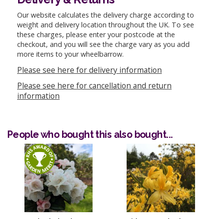
Our website calculates the delivery charge according to
weight and delivery location throughout the UK. To see
these charges, please enter your postcode at the
checkout, and you will see the charge vary as you add
more items to your wheelbarrow.
Please see here for delivery information
Please see here for cancellation and return
information
People who bought this also bought...