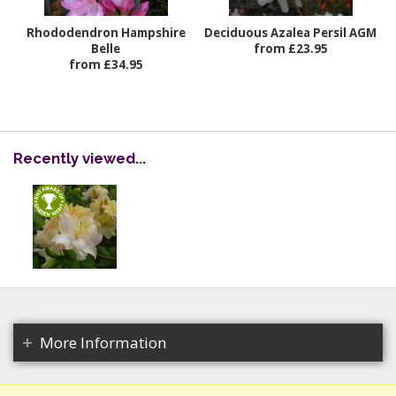
Rhododendron Hampshire
Deciduous Azalea Persil AGM
Belle
from £23.95
from £34.95
Recently viewed...
More Information