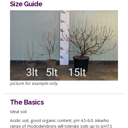
Size Guide
picture for example only
The Basics
Ideal soil
Acidic soil, good organic content, pH 4.5-6.0. Inkarho
range of rhododendrons will tolerate soils up to pH7.5