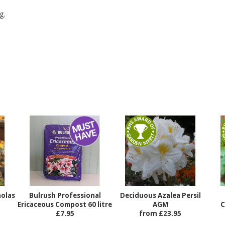
g.
holas
Bulrush Professional
Deciduous Azalea Persil
Ericaceous Compost 60 litre
AGM
C
£7.95
from £23.95