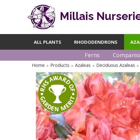
Millais Nurseri
ALL PLANTS
RHODODENDRONS
AZA
Ferns
Companio
Home
Products
Azaleas
Deciduous Azaleas
»
»
»