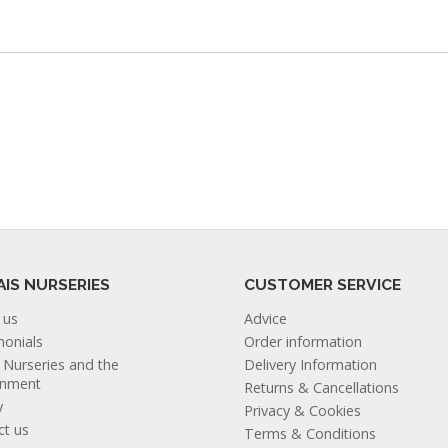
AIS NURSERIES
CUSTOMER SERVICE
 us
Advice
monials
Order information
s Nurseries and the
Delivery Information
onment
Returns & Cancellations
y
Privacy & Cookies
ct us
Terms & Conditions