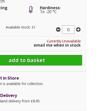
5cm
ting
Hardiness:
:
To -20 °C
Available stock: 31
Currently Unavailable
email me when in stock
t in Store
m is available for collection.
Delivery
land delivery from £8.95