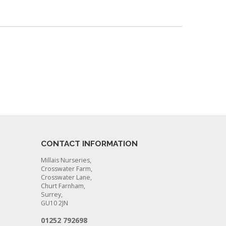
CONTACT INFORMATION
Millais Nurseries,
Crosswater Farm,
Crosswater Lane,
Churt Farnham,
Surrey,
GU10 2JN
01252 792698