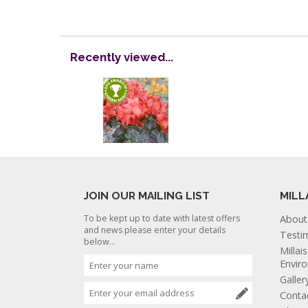
Recently viewed...
JOIN OUR MAILING LIST
MILL
To be kept up to date with latest offers
About
and news please enter your details
Testi
below...
Millai
Envir
Galler
Conta