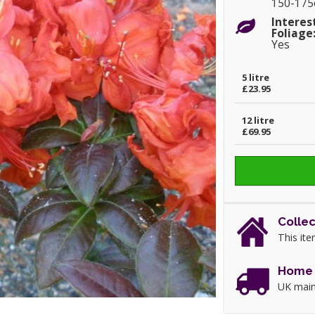
150-17
Interes
Foliage
Yes
5 litre
£23.95
12 litre
£69.95
Collec
This ite
Home 
UK main