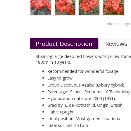
Click on image
Product Description
Reviews
Stunning large deep red flowers with yellow stame
180cm in 10 years.
Recommended for wonderful foliage.
Easy to grow.
Group:Deciduous Azalea (Exbury hybrid).
Parentage: 'Scarlet Pimpernel' X 'Favor Majo
Hybridization date: pre 2000 (1951).
Bred by: E. de Rothschild. Origin: British.
Habit: upright.
Ideal position: Most garden situations.
Ideal soil: pH 4.5 to 6.