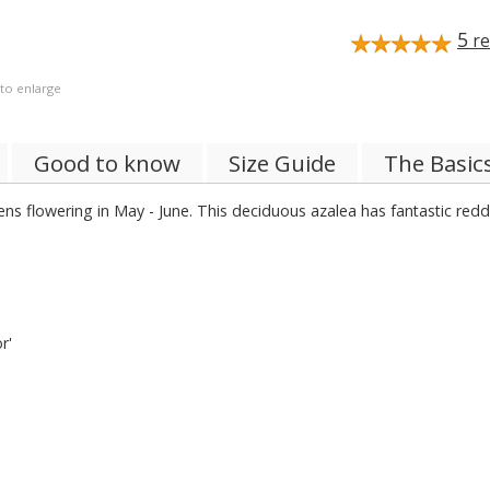
5
re
 to enlarge
Good to know
Size Guide
The Basic
ns flowering in May - June. This deciduous azalea has fantastic reddi
r'