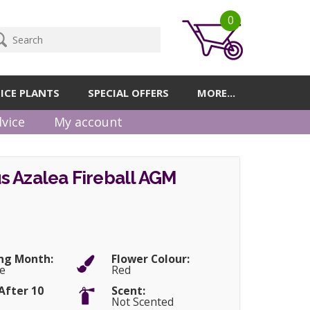
0
ICE PLANTS
SPECIAL OFFERS
MORE...
vice
My account
s Azalea Fireball AGM
ng Month:
Flower Colour:
e
Red
After 10
Scent:
Not Scented