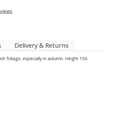
views
s
Delivery & Returns
sh foliage, especially in autumn. Height 150-