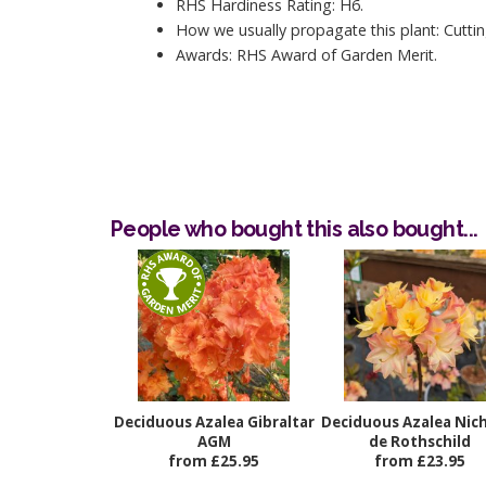
RHS Hardiness Rating: H6.
How we usually propagate this plant: Cuttin
Awards: RHS Award of Garden Merit.
People who bought this also bought...
Deciduous Azalea Gibraltar
Deciduous Azalea Nic
AGM
de Rothschild
from £25.95
from £23.95