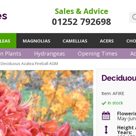
Sales & Advice
es
01252 792698
LEAS
MAGNOLIAS
CAMELLIAS
ACERS
CHO
n Plants
Hydrangeas
Opening Times
Ad
Deciduous Azalea Fireball AGM
»
Deciduou
Item: AFIRE
In stock
Floweri
May-Jun
Height 
Years: