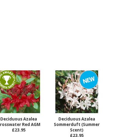
Deciduous Azalea
Deciduous Azalea
rosswater Red AGM
Sommerduft (Summer
£23.95
Scent)
£23.95