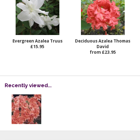
Evergreen Azalea Truus
Deciduous Azalea Thomas
£15.95
David
from £23.95
Recently viewed...