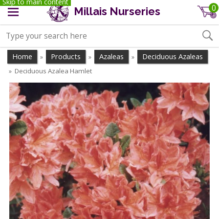
Skip to main content
0
Millais Nurseries
Home
Products
Azaleas
Deciduous Azaleas
»
»
»
Deciduous Azalea Hamlet
»