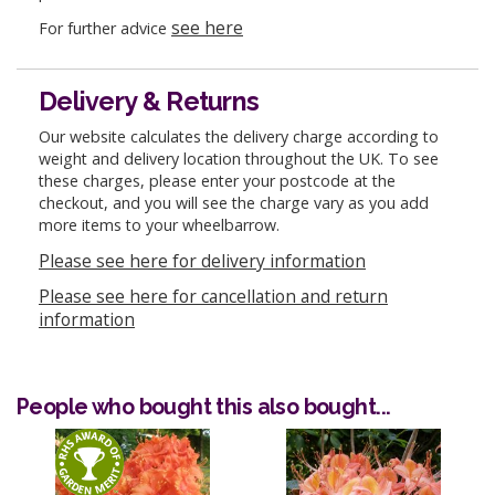
see here
For further advice
Delivery & Returns
Our website calculates the delivery charge according to
weight and delivery location throughout the UK. To see
these charges, please enter your postcode at the
checkout, and you will see the charge vary as you add
more items to your wheelbarrow.
Please see here for delivery information
Please see here for cancellation and return
information
People who bought this also bought...