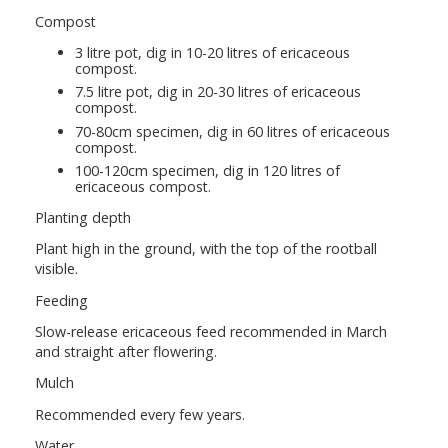
Compost
3 litre pot, dig in 10-20 litres of ericaceous
compost.
7.5 litre pot, dig in 20-30 litres of ericaceous
compost.
70-80cm specimen, dig in 60 litres of ericaceous
compost.
100-120cm specimen, dig in 120 litres of
ericaceous compost.
Planting depth
Plant high in the ground, with the top of the rootball
visible.
Feeding
Slow-release ericaceous feed recommended in March
and straight after flowering.
Mulch
Recommended every few years.
Water