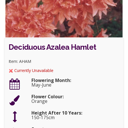
Deciduous Azalea Hamlet
Item: AHAM
Currently Unavailable
Flowering Month:
May-June
Flower Colour:
Orange
Height After 10 Years:
150-175cm