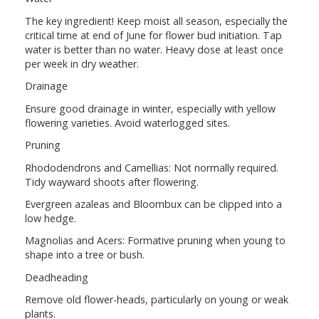
The key ingredient! Keep moist all season, especially the
critical time at end of June for flower bud initiation. Tap
water is better than no water. Heavy dose at least once
per week in dry weather.
Drainage
Ensure good drainage in winter, especially with yellow
flowering varieties. Avoid waterlogged sites.
Pruning
Rhododendrons and Camellias: Not normally required.
Tidy wayward shoots after flowering.
Evergreen azaleas and Bloombux can be clipped into a
low hedge.
Magnolias and Acers: Formative pruning when young to
shape into a tree or bush.
Deadheading
Remove old flower-heads, particularly on young or weak
plants.