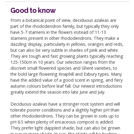
Good to know
From a botanical point of view, deciduous azaleas are
part of the rhododendron family, but typically they only
have 5-7 stamens in the flowers instead of 11-13
stamens present in other rhododendrons. They make a
dazzling display, particularly in yellows, oranges and reds,
but can also be very subtle in shades of pink and white.
They are tough and fast growing plants typically reaching
125-150cm in 10 years. Our selection ranges from the
discreet small flowered species and Ghent varieties, to
the bold large flowering Knaphill and Exbury types. Many
have the added value of a good scent in spring, and fiery
autumn colours before leaf fall. Our newest introductions
greatly extend the season into late June and July.
Deciduous azaleas have a stronger root system and will
tolerate poorer conditions and a slightly higher pH than
other rhododendrons. They can be grown in soils up to
pH 6.5 when plenty of ericaceous compost is added.
They prefer light dappled shade, but can also be grown
in sun or more shade. In sun, the plants will be bushier