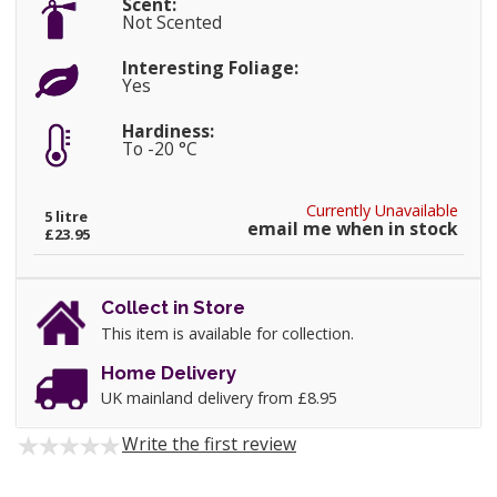
Scent:
Not Scented
Interesting Foliage:
Yes
Hardiness:
To -20 °C
Currently Unavailable
5 litre
email me when in stock
£23.95
Collect in Store
This item is available for collection.
Home Delivery
UK mainland delivery from £8.95
Write the first review