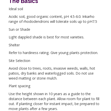
The Basics
Ideal soil
Acidic soil, good organic content, pH 4.5-6.0. Inkarho
range of rhododendrons will tolerate soils up to pH7.5
Sun or Shade
Light dappled shade is best for most varieties.
Shelter
Refer to hardiness rating. Give young plants protection.
Site Selection
Avoid close to trees, roots, invasive weeds, walls, hot
patios, dry banks and waterlogged soils. Do not use
weed matting or stone mulch.
Plant spacing
Use the height shown in 10 years as a guide to the
distance between each plant. Allow room for plant to fill
out. If planting closer for instant impact, be prepared to
move plants after a few years.