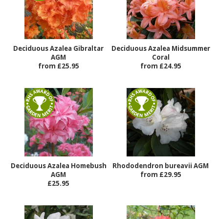
Deciduous Azalea Gibraltar
Deciduous Azalea Midsummer
AGM
Coral
from £25.95
from £24.95
Deciduous Azalea Homebush
Rhododendron bureavii AGM
AGM
from £29.95
£25.95