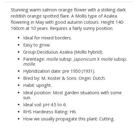
Stunning warm salmon orange flower with a striking dark
reddish orange spotted flare. A Mollis type of Azalea
flowering in May with good autumn colours. Height 140-
160cm at 10 years. Requires a fairly sunny position.
Ideal for mixed borders.
Easy to grow.
Group:Deciduous Azalea (Mollis hybrid).
Parentage:
molle
subsp.
japonicum
X
molle
subsp.
molle
.
Hybridization date: pre 1950 (1931).
Bred by: M. Koster & Sons. Origin: Dutch.
Habit: upright.
Ideal position: Most garden situations with some
sun.
Ideal soil: pH 4.5 to 6.
RHS Hardiness Rating: H6.
How we usually propagate this plant: Cutting.