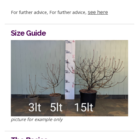
see here
For further advice, For further advice,
Size Guide
picture for example only