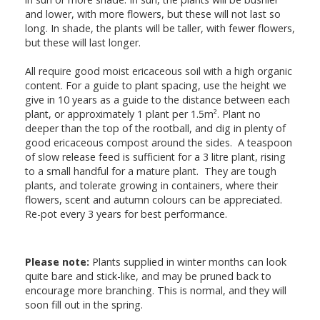
and lower, with more flowers, but these will not last so
long. In shade, the plants will be taller, with fewer flowers,
but these will last longer.
All require good moist ericaceous soil with a high organic
content. For a guide to plant spacing, use the height we
give in 10 years as a guide to the distance between each
plant, or approximately 1 plant per 1.5m². Plant no
deeper than the top of the rootball, and dig in plenty of
good ericaceous compost around the sides. A teaspoon
of slow release feed is sufficient for a 3 litre plant, rising
to a small handful for a mature plant. They are tough
plants, and tolerate growing in containers, where their
flowers, scent and autumn colours can be appreciated.
Re-pot every 3 years for best performance.
Please note:
Plants supplied in winter months can look
quite bare and stick-like, and may be pruned back to
encourage more branching. This is normal, and they will
soon fill out in the spring.