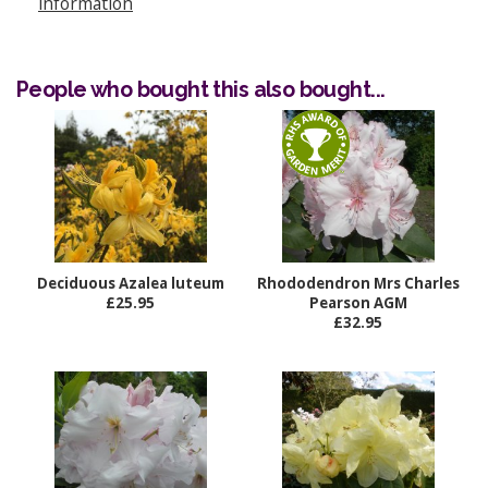
information
People who bought this also bought...
Deciduous Azalea luteum
Rhododendron Mrs Charles
£25.95
Pearson AGM
£32.95