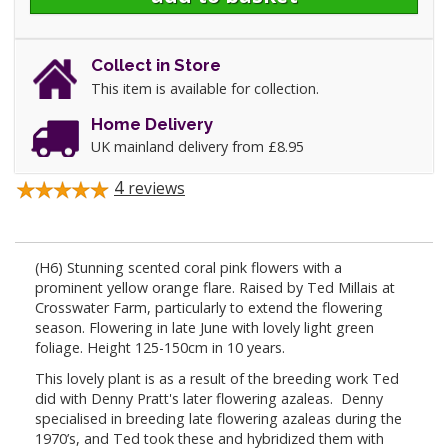
Collect in Store
This item is available for collection.
Home Delivery
UK mainland delivery from £8.95
4
reviews
(H6) Stunning scented coral pink flowers with a
prominent yellow orange flare. Raised by Ted Millais at
Crosswater Farm, particularly to extend the flowering
season. Flowering in late June with lovely light green
foliage. Height 125-150cm in 10 years.
This lovely plant is as a result of the breeding work Ted
did with Denny Pratt's later flowering azaleas. Denny
specialised in breeding late flowering azaleas during the
1970’s, and Ted took these and hybridized them with