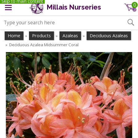
Skip to main content
0
Millais Nurseries
Home
Products
Azaleas
Deciduous Azaleas
»
»
»
Deciduous Azalea Midsummer Coral
»