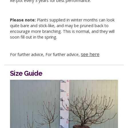
Re-pot every 3 years for best performance.
Please note:
Plants supplied in winter months can look
quite bare and stick-like, and may be pruned back to
encourage more branching. This is normal, and they will
soon fill out in the spring.
see here
For further advice, For further advice,
Size Guide