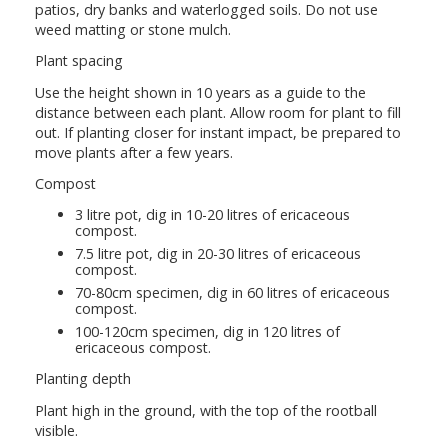
patios, dry banks and waterlogged soils. Do not use
weed matting or stone mulch.
Plant spacing
Use the height shown in 10 years as a guide to the
distance between each plant. Allow room for plant to fill
out. If planting closer for instant impact, be prepared to
move plants after a few years.
Compost
3 litre pot, dig in 10-20 litres of ericaceous
compost.
7.5 litre pot, dig in 20-30 litres of ericaceous
compost.
70-80cm specimen, dig in 60 litres of ericaceous
compost.
100-120cm specimen, dig in 120 litres of
ericaceous compost.
Planting depth
Plant high in the ground, with the top of the rootball
visible.