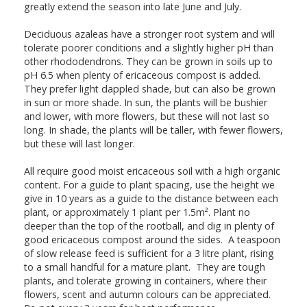
greatly extend the season into late June and July.
Deciduous azaleas have a stronger root system and will
tolerate poorer conditions and a slightly higher pH than
other rhododendrons. They can be grown in soils up to
pH 6.5 when plenty of ericaceous compost is added.
They prefer light dappled shade, but can also be grown
in sun or more shade. In sun, the plants will be bushier
and lower, with more flowers, but these will not last so
long. In shade, the plants will be taller, with fewer flowers,
but these will last longer.
All require good moist ericaceous soil with a high organic
content. For a guide to plant spacing, use the height we
give in 10 years as a guide to the distance between each
plant, or approximately 1 plant per 1.5m². Plant no
deeper than the top of the rootball, and dig in plenty of
good ericaceous compost around the sides. A teaspoon
of slow release feed is sufficient for a 3 litre plant, rising
to a small handful for a mature plant. They are tough
plants, and tolerate growing in containers, where their
flowers, scent and autumn colours can be appreciated.