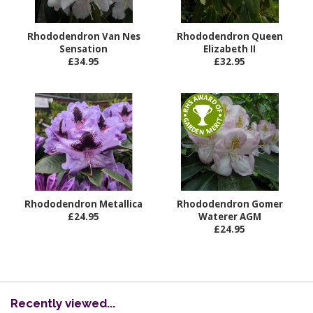
Rhododendron Van Nes
Rhododendron Queen
Sensation
Elizabeth II
£34.95
£32.95
Rhododendron Metallica
Rhododendron Gomer
£24.95
Waterer AGM
£24.95
Recently viewed...