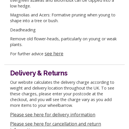
Evergreen azaleas and Bloombux can be clipped into a
low hedge.
Magnolias and Acers: Formative pruning when young to
shape into a tree or bush.
Deadheading
Remove old flower-heads, particularly on young or weak
plants.
see here
For further advice
Delivery & Returns
Our website calculates the delivery charge according to
weight and delivery location throughout the UK. To see
these charges, please enter your postcode at the
checkout, and you will see the charge vary as you add
more items to your wheelbarrow.
Please see here for delivery information
Please see here for cancellation and return