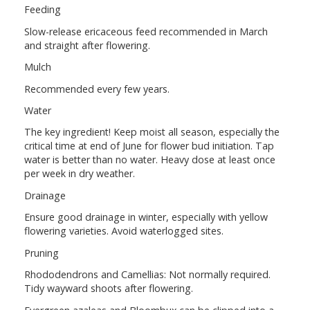
Feeding
Slow-release ericaceous feed recommended in March
and straight after flowering.
Mulch
Recommended every few years.
Water
The key ingredient! Keep moist all season, especially the
critical time at end of June for flower bud initiation. Tap
water is better than no water. Heavy dose at least once
per week in dry weather.
Drainage
Ensure good drainage in winter, especially with yellow
flowering varieties. Avoid waterlogged sites.
Pruning
Rhododendrons and Camellias: Not normally required.
Tidy wayward shoots after flowering.