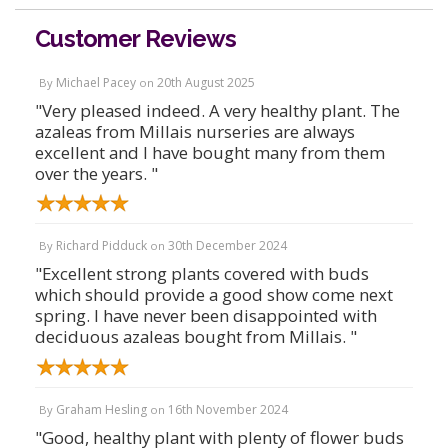
Customer Reviews
Michael Pacey
20th August 2025
By
on
"Very pleased indeed. A very healthy plant. The
azaleas from Millais nurseries are always
excellent and I have bought many from them
over the years. "
Richard Pidduck
30th December 2024
By
on
"Excellent strong plants covered with buds
which should provide a good show come next
spring. I have never been disappointed with
deciduous azaleas bought from Millais. "
Graham Hesling
16th November 2024
By
on
"Good, healthy plant with plenty of flower buds