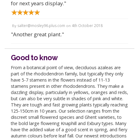
for next years display."
salter@mosley96.plus.com
4th October 2018
By
on
"Another great plant."
Good to know
From a botanical point of view, deciduous azaleas are
part of the rhododendron family, but typically they only
have 5-7 stamens in the flowers instead of 11-13
stamens present in other rhododendrons. They make a
dazzling display, particularly in yellows, oranges and reds,
but can also be very subtle in shades of pink and white.
They are tough and fast growing plants typically reaching
125-150cm in 10 years. Our selection ranges from the
discreet small flowered species and Ghent varieties, to
the bold large flowering Knaphill and Exbury types. Many
have the added value of a good scent in spring, and fiery
autumn colours before leaf fall. Our newest introductions