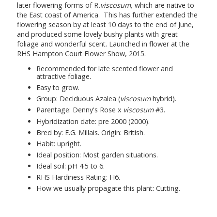
later flowering forms of
R
.viscosum,
which are native to
the East coast of America. This has further extended the
flowering season by at least 10 days to the end of June,
and produced some lovely bushy plants with great
foliage and wonderful scent. Launched in flower at the
RHS Hampton Court Flower Show, 2015.
Recommended for late scented flower and
attractive foliage.
Easy to grow.
Group: Deciduous Azalea (
viscosum
hybrid).
Parentage: Denny's Rose x
viscosum
#3.
Hybridization date: pre 2000 (2000).
Bred by: E.G. Millais. Origin: British.
Habit: upright.
Ideal position: Most garden situations.
Ideal soil: pH 4.5 to 6.
RHS Hardiness Rating: H6.
How we usually propagate this plant: Cutting.