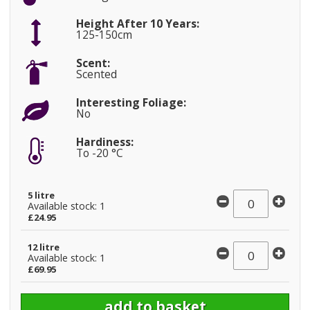
Height After 10 Years:
125-150cm
Scent:
Scented
Interesting Foliage:
No
Hardiness:
To -20 °C
5 litre
Available stock: 1
£24.95
12 litre
Available stock: 1
£69.95