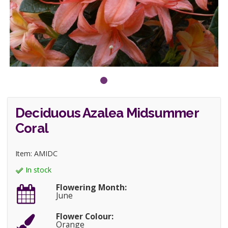
Deciduous Azalea Midsummer
Coral
Item: AMIDC
In stock
Flowering Month:
June
Flower Colour:
Orange