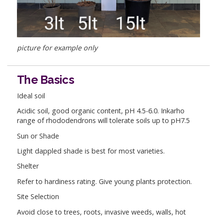
picture for example only
The Basics
Ideal soil
Acidic soil, good organic content, pH 4.5-6.0. Inkarho
range of rhododendrons will tolerate soils up to pH7.5
Sun or Shade
Light dappled shade is best for most varieties.
Shelter
Refer to hardiness rating. Give young plants protection.
Site Selection
Avoid close to trees, roots, invasive weeds, walls, hot