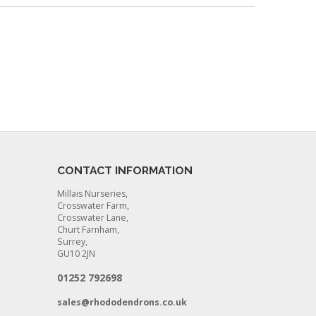
CONTACT INFORMATION
Millais Nurseries,
Crosswater Farm,
Crosswater Lane,
Churt Farnham,
Surrey,
GU10 2JN
01252 792698
sales@rhododendrons.co.uk