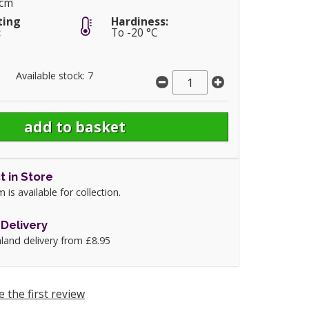
5cm
ting
Hardiness:
:
To -20 °C
Available stock: 7
t in Store
m is available for collection.
Delivery
land delivery from £8.95
e the first review