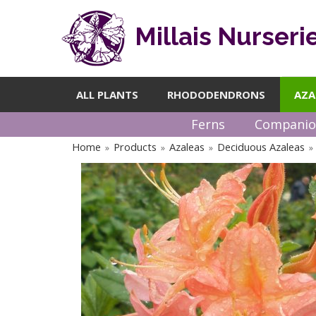
Millais Nurseri
ALL PLANTS
RHODODENDRONS
AZA
Ferns
Companio
Home
Products
Azaleas
Deciduous Azaleas
»
»
»