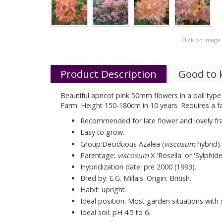
Click on image
Product Description
Good to
Beautiful apricot pink 50mm flowers in a ball type
Farm. Height 150-180cm in 10 years. Requires a fai
Recommended for late flower and lovely fr
Easy to grow.
Group:Deciduous Azalea (
viscosum
hybrid).
Parentage:
viscosum
X 'Rosella' or 'Sylphide
Hybridization date: pre 2000 (1993).
Bred by: E.G. Millais. Origin: British.
Habit: upright.
Ideal position: Most garden situations with
Ideal soil: pH 4.5 to 6.