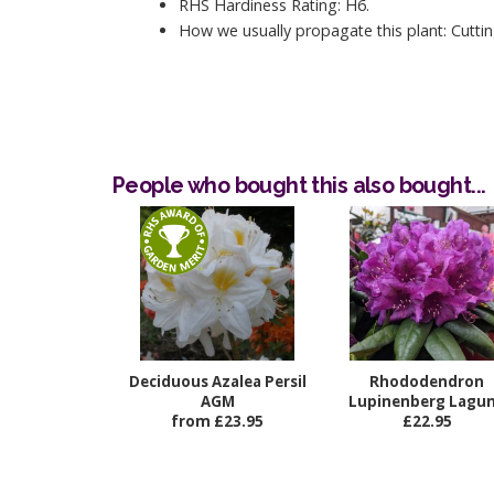
RHS Hardiness Rating: H6.
How we usually propagate this plant: Cuttin
People who bought this also bought...
Deciduous Azalea Persil
Rhododendron
AGM
Lupinenberg Lagu
from £23.95
£22.95