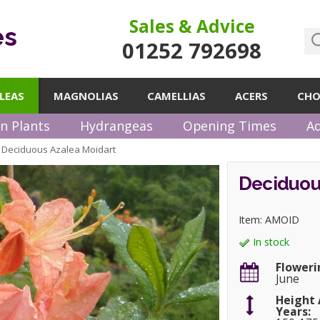
Sales & Advice
es
01252 792698
LEAS
MAGNOLIAS
CAMELLIAS
ACERS
CHO
n Plants
Hydrangeas
Opening Times
Ad
Deciduous Azalea Moidart
»
Deciduou
Item: AMOID
In stock
Floweri
June
Height 
Years: