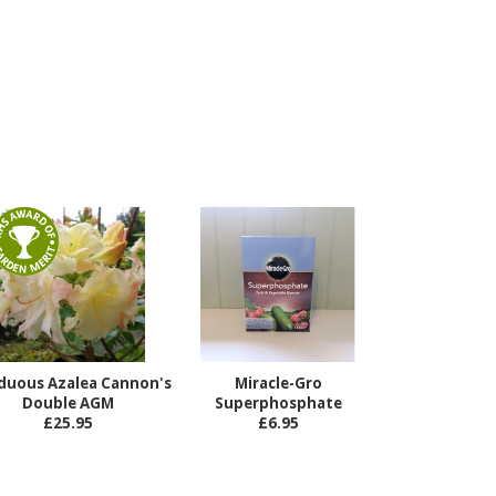
duous Azalea Cannon's
Miracle-Gro
Double AGM
Superphosphate
£25.95
£6.95