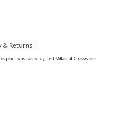
y & Returns
This plant was raised by Ted Millais at Crosswater