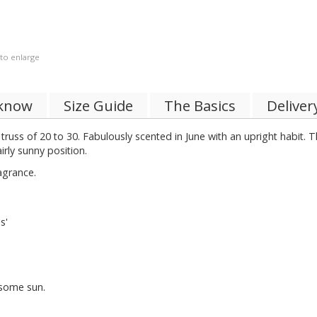
 to enlarge
 know
Size Guide
The Basics
Deliver
 truss of 20 to 30. Fabulously scented in June with an upright habit. 
rly sunny position.
agrance.
s'
 some sun.