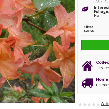
150-17
Interes
Foliage
No
5 litre
£23.95
Collec
This ite
Home 
UK main
Writ