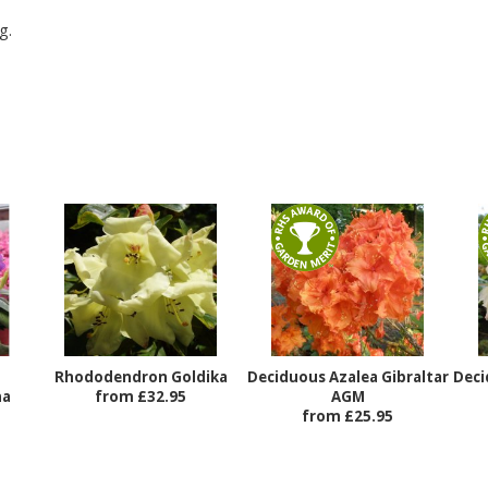
g.
Rhododendron Goldika
Deciduous Azalea Gibraltar
Deci
na
from £32.95
AGM
from £25.95