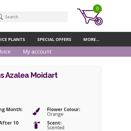
0
ICE PLANTS
SPECIAL OFFERS
MORE...
vice
My account
s Azalea Moidart
ng Month:
Flower Colour:
Orange
After 10
Scent:
Scented