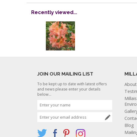
Recently viewed...
JOIN OUR MAILING LIST
MILL
To be kept up to date with latest offers
About
and news please enter your details
Testi
below...
Millai
Envir
Galler
Conta
Blog
Mailin