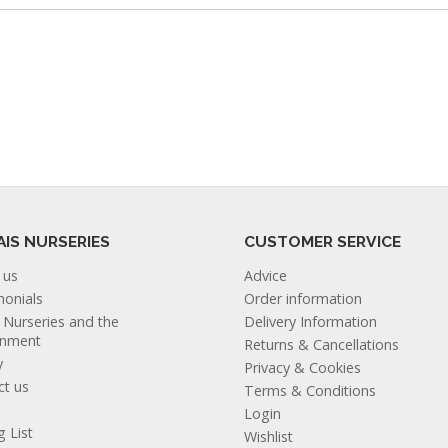
AIS NURSERIES
CUSTOMER SERVICE
 us
Advice
monials
Order information
s Nurseries and the
Delivery Information
onment
Returns & Cancellations
y
Privacy & Cookies
ct us
Terms & Conditions
Login
g List
Wishlist